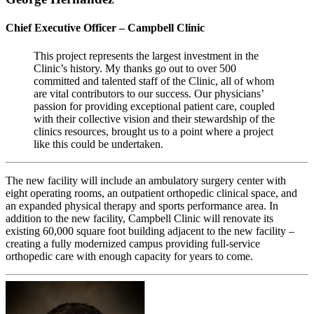
Chief Executive Officer – Campbell Clinic
This project represents the largest investment in the
Clinic’s history. My thanks go out to over 500
committed and talented staff of the Clinic, all of whom
are vital contributors to our success. Our physicians’
passion for providing exceptional patient care, coupled
with their collective vision and their stewardship of the
clinics resources, brought us to a point where a project
like this could be undertaken.
The new facility will include an ambulatory surgery center with
eight operating rooms, an outpatient orthopedic clinical space, and
an expanded physical therapy and sports performance area. In
addition to the new facility, Campbell Clinic will renovate its
existing 60,000 square foot building adjacent to the new facility –
creating a fully modernized campus providing full-service
orthopedic care with enough capacity for years to come.