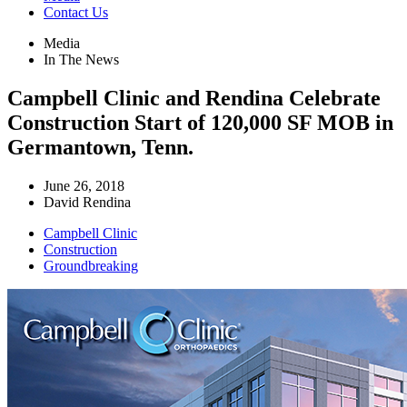
Contact Us
Media
In The News
Campbell Clinic and Rendina Celebrate
Construction Start of 120,000 SF MOB in
Germantown, Tenn.
June 26, 2018
David Rendina
Campbell Clinic
Construction
Groundbreaking