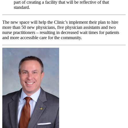
part of creating a facility that will be reflective of that
standard.
The new space will help the Clinic’s implement their plan to hire
more than 50 new physicians, five physician assistants and two
nurse practitioners – resulting in decreased wait times for patients
and more accessible care for the community.