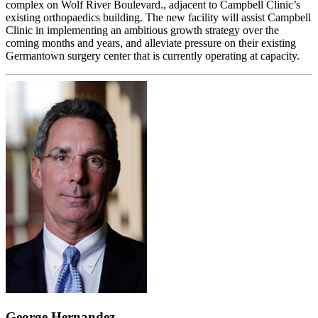
complex on Wolf River Boulevard., adjacent to Campbell Clinic’s
existing orthopaedics building. The new facility will assist Campbell
Clinic in implementing an ambitious growth strategy over the
coming months and years, and alleviate pressure on their existing
Germantown surgery center that is currently operating at capacity.
George Hernandez