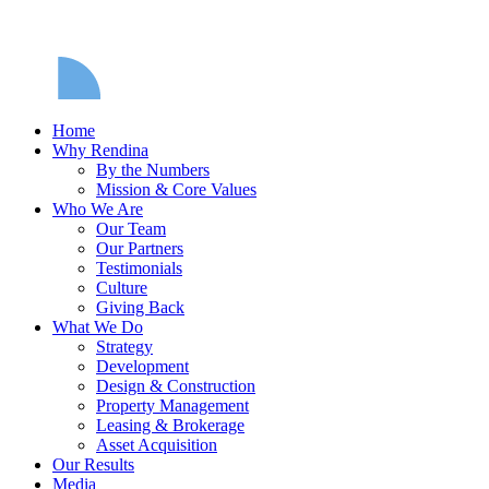
Home
Why Rendina
By the Numbers
Mission & Core Values
Who We Are
Our Team
Our Partners
Testimonials
Culture
Giving Back
What We Do
Strategy
Development
Design & Construction
Property Management
Leasing & Brokerage
Asset Acquisition
Our Results
Media