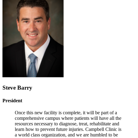
Steve Barry
President
Once this new facility is complete, it will be part of a
comprehensive campus where patients will have all the
resources necessary to diagnose, treat, rehabilitate and
learn how to prevent future injuries. Campbell Clinic is
a world class organization, and we are humbled to be