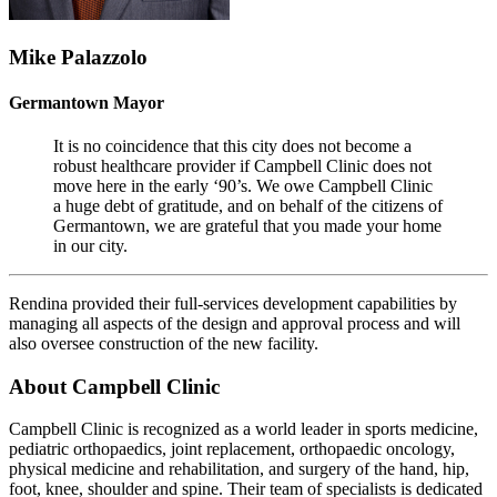
Mike Palazzolo
Germantown Mayor
It is no coincidence that this city does not become a
robust healthcare provider if Campbell Clinic does not
move here in the early ‘90’s. We owe Campbell Clinic
a huge debt of gratitude, and on behalf of the citizens of
Germantown, we are grateful that you made your home
in our city.
Rendina provided their full-services development capabilities by
managing all aspects of the design and approval process and will
also oversee construction of the new facility.
About Campbell Clinic
Campbell Clinic is recognized as a world leader in sports medicine,
pediatric orthopaedics, joint replacement, orthopaedic oncology,
physical medicine and rehabilitation, and surgery of the hand, hip,
foot, knee, shoulder and spine. Their team of specialists is dedicated