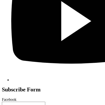
Subscribe Form
Facebook