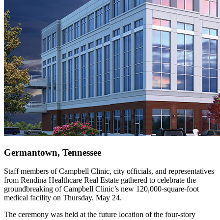
Germantown, Tennessee
Staff members of Campbell Clinic, city officials, and representatives
from Rendina Healthcare Real Estate gathered to celebrate the
groundbreaking of Campbell Clinic’s new 120,000-square-foot
medical facility on Thursday, May 24.
The ceremony was held at the future location of the four-story