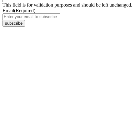
This field is for validation purposes and should be left unchanged.
Email
(Required)