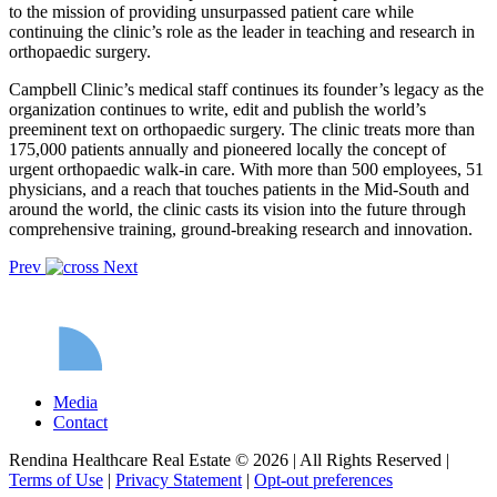
to the mission of providing unsurpassed patient care while
continuing the clinic’s role as the leader in teaching and research in
orthopaedic surgery.
Campbell Clinic’s medical staff continues its founder’s legacy as the
organization continues to write, edit and publish the world’s
preeminent text on orthopaedic surgery. The clinic treats more than
175,000 patients annually and pioneered locally the concept of
urgent orthopaedic walk-in care. With more than 500 employees, 51
physicians, and a reach that touches patients in the Mid-South and
around the world, the clinic casts its vision into the future through
comprehensive training, ground-breaking research and innovation.
Prev
Next
Media
Contact
Rendina Healthcare Real Estate © 2026
|
All Rights Reserved
|
Terms of Use
|
Privacy Statement
|
Opt-out preferences