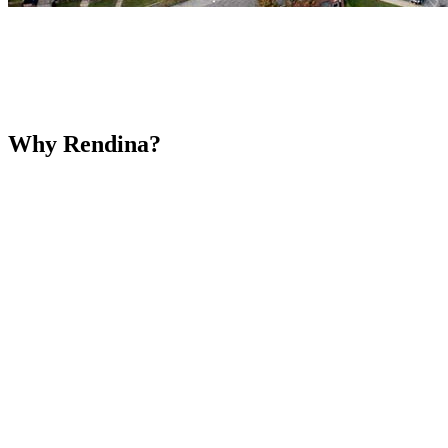
Why Rendina?