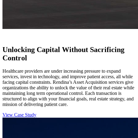
Unlocking Capital Without Sacrificing
Control
Healthcare providers are under increasing pressure to expand
services, invest in technology, and improve patient access, all while
facing capital constraints. Rendina’s Asset Acquisition services give
organizations the ability to unlock the value of their real estate while
maintaining long term operational control. Each transaction is
structured to align with your financial goals, real estate strategy, and
mission of delivering patient care.
View Case Study