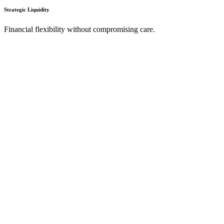
Strategic Liquidity
Financial flexibility without compromising care.