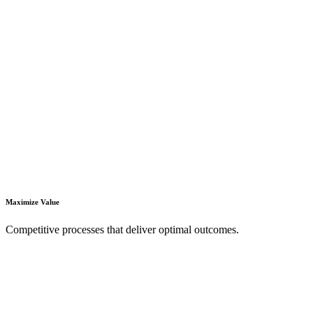
Maximize Value
Competitive processes that deliver optimal outcomes.