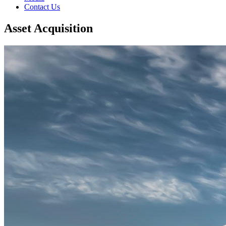
Contact Us
Asset Acquisition