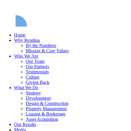
Home
Why Rendina
By the Numbers
Mission & Core Values
Who We Are
Our Team
Our Partners
Testimonials
Culture
Giving Back
What We Do
Strategy
Development
Design & Construction
Property Management
Leasing & Brokerage
Asset Acquisition
Our Results
Media