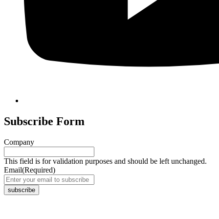
Subscribe Form
Company
This field is for validation purposes and should be left unchanged.
Email
(Required)