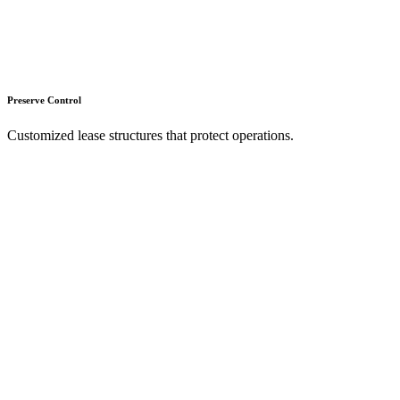
Preserve Control
Customized lease structures that protect operations.