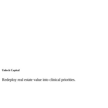
Unlock Capital
Redeploy real estate value into clinical priorities.