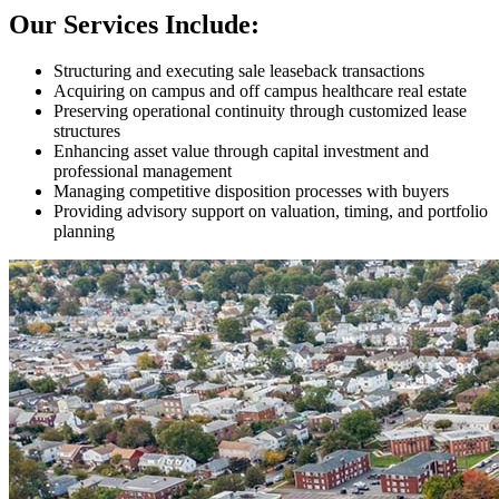
Our Services Include:
Structuring and executing sale leaseback transactions
Acquiring on campus and off campus healthcare real estate
Preserving operational continuity through customized lease
structures
Enhancing asset value through capital investment and
professional management
Managing competitive disposition processes with buyers
Providing advisory support on valuation, timing, and portfolio
planning