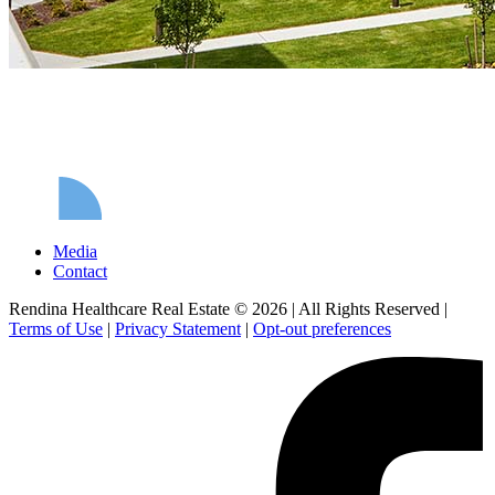
Media
Contact
Rendina Healthcare Real Estate © 2026
|
All Rights Reserved
|
Terms of Use
|
Privacy Statement
|
Opt-out preferences