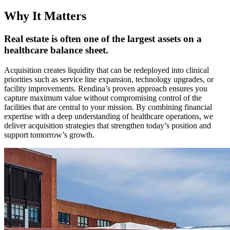
Why It Matters
Real estate is often one of the largest assets on a
healthcare balance sheet.
Acquisition creates liquidity that can be redeployed into clinical
priorities such as service line expansion, technology upgrades, or
facility improvements. Rendina’s proven approach ensures you
capture maximum value without compromising control of the
facilities that are central to your mission. By combining financial
expertise with a deep understanding of healthcare operations, we
deliver acquisition strategies that strengthen today’s position and
support tomorrow’s growth.