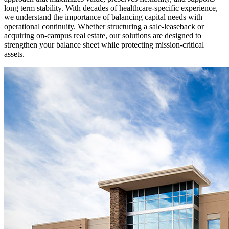
long term stability. With decades of healthcare-specific experience,
we understand the importance of balancing capital needs with
operational continuity. Whether structuring a sale-leaseback or
acquiring on-campus real estate, our solutions are designed to
strengthen your balance sheet while protecting mission-critical
assets.