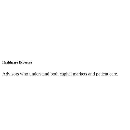
Healthcare Expertise
Advisors who understand both capital markets and patient care.