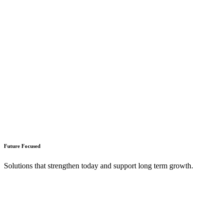
Future Focused
Solutions that strengthen today and support long term growth.