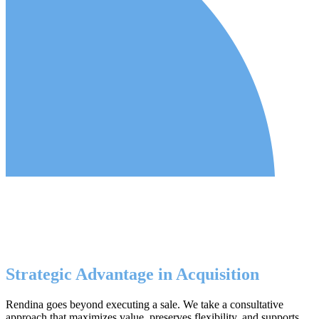
Strategic Advantage in Acquisition
Rendina goes beyond executing a sale. We take a consultative
approach that maximizes value, preserves flexibility, and supports