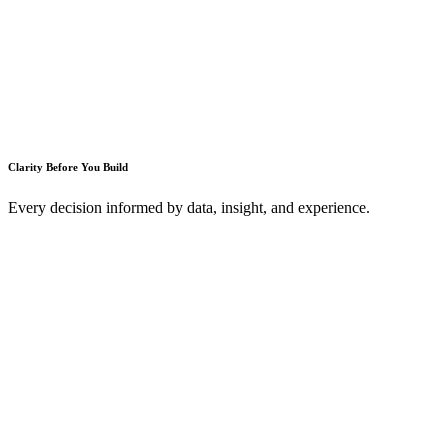
Clarity Before You Build
Every decision informed by data, insight, and experience.