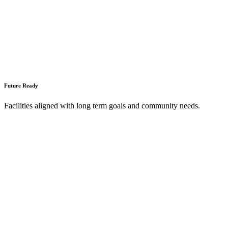
Future Ready
Facilities aligned with long term goals and community needs.