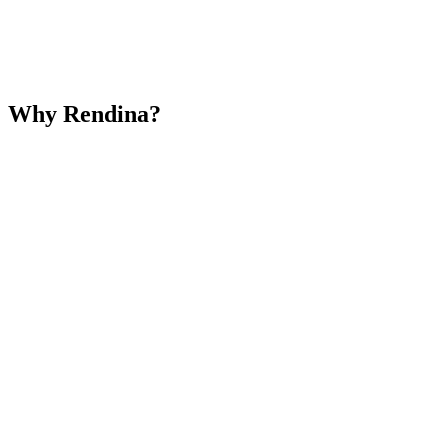
Why Rendina?