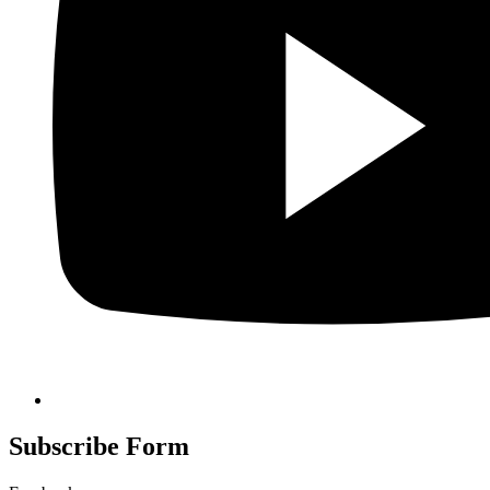
Subscribe Form