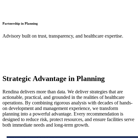
Partnership in Planning
Advisory built on trust, transparency, and healthcare expertise.
Strategic Advantage in Planning
Rendina delivers more than data. We deliver strategies that are
actionable, practical, and grounded in the realities of healthcare
operations. By combining rigorous analysis with decades of hands-
on development and management experience, we transform
planning into a powerful advantage. Every recommendation is
designed to reduce risk, protect resources, and ensure facilities serve
both immediate needs and long-term growth.