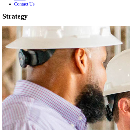
Contact Us
Strategy