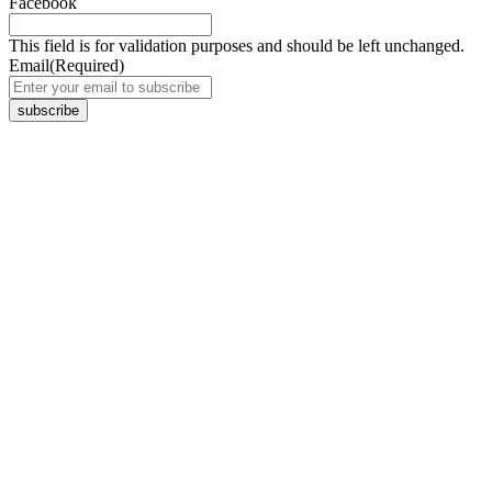
Facebook
This field is for validation purposes and should be left unchanged.
Email
(Required)