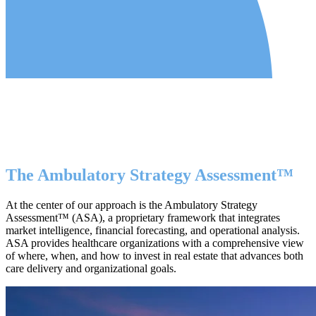
The Ambulatory Strategy Assessment™
At the center of our approach is the Ambulatory Strategy
Assessment™ (ASA), a proprietary framework that integrates
market intelligence, financial forecasting, and operational analysis.
ASA provides healthcare organizations with a comprehensive view
of where, when, and how to invest in real estate that advances both
care delivery and organizational goals.