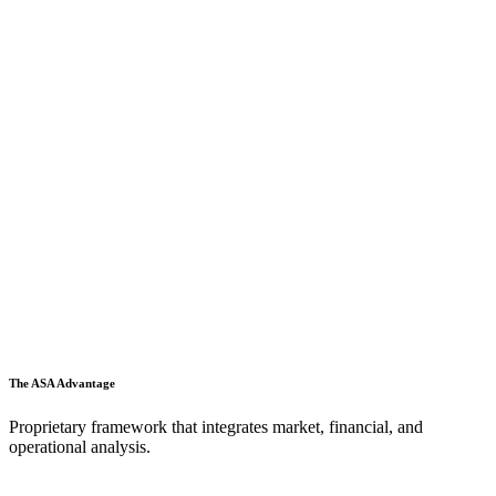
The ASA Advantage
Proprietary framework that integrates market, financial, and
operational analysis.