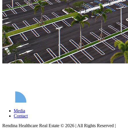
Media
Contact
Rendina Healthcare Real Estate © 2026
|
All Rights Reserved
|