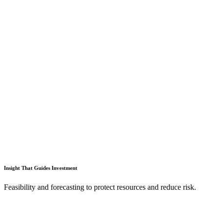
Insight That Guides Investment
Feasibility and forecasting to protect resources and reduce risk.