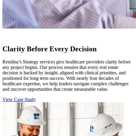
Clarity Before Every Decision
Rendina’s Strategy services give healthcare providers clarity before
any project begins. Our process ensures that every real estate
decision is backed by insight, aligned with clinical priorities, and
positioned for long term success. With nearly four decades of
healthcare expertise, we help leaders navigate complex challenges
and uncover opportunities that create measurable value.
View Case Study