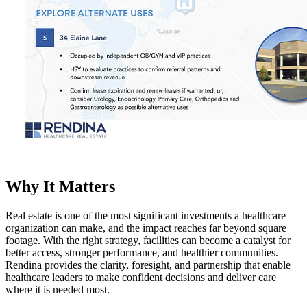
Why It Matters
Real estate is one of the most significant investments a healthcare
organization can make, and the impact reaches far beyond square
footage. With the right strategy, facilities can become a catalyst for
better access, stronger performance, and healthier communities.
Rendina provides the clarity, foresight, and partnership that enable
healthcare leaders to make confident decisions and deliver care
where it is needed most.