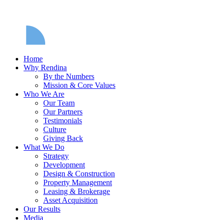
Home
Why Rendina
By the Numbers
Mission & Core Values
Who We Are
Our Team
Our Partners
Testimonials
Culture
Giving Back
What We Do
Strategy
Development
Design & Construction
Property Management
Leasing & Brokerage
Asset Acquisition
Our Results
Media