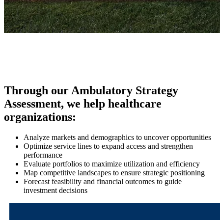
Through our Ambulatory Strategy
Assessment, we help healthcare
organizations:
Analyze markets and demographics to uncover opportunities
Optimize service lines to expand access and strengthen
performance
Evaluate portfolios to maximize utilization and efficiency
Map competitive landscapes to ensure strategic positioning
Forecast feasibility and financial outcomes to guide
investment decisions