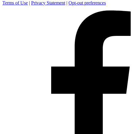
Terms of Use
|
Privacy Statement
|
Opt-out preferences