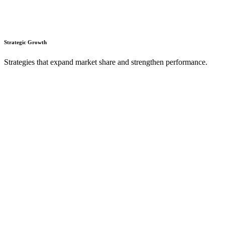
Strategic Growth
Strategies that expand market share and strengthen performance.