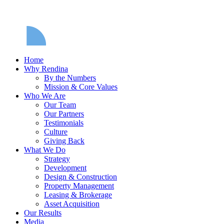
Home
Why Rendina
By the Numbers
Mission & Core Values
Who We Are
Our Team
Our Partners
Testimonials
Culture
Giving Back
What We Do
Strategy
Development
Design & Construction
Property Management
Leasing & Brokerage
Asset Acquisition
Our Results
Media