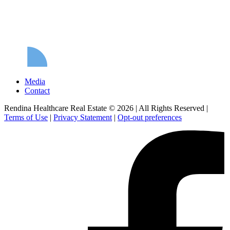
Media
Contact
Rendina Healthcare Real Estate © 2026
|
All Rights Reserved
|
Terms of Use
|
Privacy Statement
|
Opt-out preferences