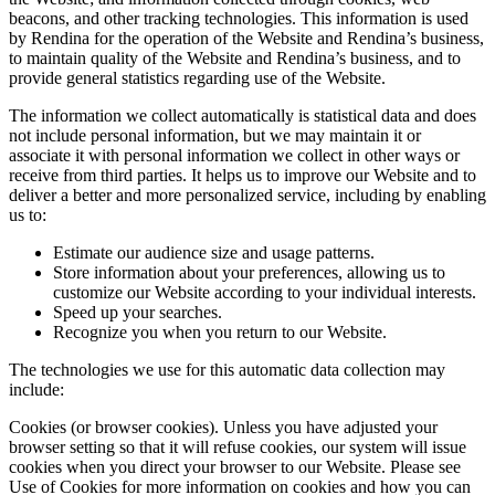
beacons, and other tracking technologies. This information is used
by Rendina for the operation of the Website and Rendina’s business,
to maintain quality of the Website and Rendina’s business, and to
provide general statistics regarding use of the Website.
The information we collect automatically is statistical data and does
not include personal information, but we may maintain it or
associate it with personal information we collect in other ways or
receive from third parties. It helps us to improve our Website and to
deliver a better and more personalized service, including by enabling
us to:
Estimate our audience size and usage patterns.
Store information about your preferences, allowing us to
customize our Website according to your individual interests.
Speed up your searches.
Recognize you when you return to our Website.
The technologies we use for this automatic data collection may
include:
Cookies (or browser cookies). Unless you have adjusted your
browser setting so that it will refuse cookies, our system will issue
cookies when you direct your browser to our Website. Please see
Use of Cookies for more information on cookies and how you can