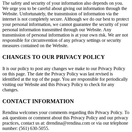
The safety and security of your information also depends on you.
We urge you to be careful about giving out information through the
Website. Unfortunately, the transmission of information via the
internet is not completely secure. Although we do our best to protect
your personal information, we cannot guarantee the security of your
personal information transmitted through our Website. Any
transmission of personal information is at your own risk. We are not
responsible for circumvention of any privacy settings or security
measures contained on the Website.
CHANGES TO OUR PRIVACY POLICY
It is our policy to post any changes we make to our Privacy Policy
on this page. The date the Privacy Policy was last revised is
identified at the top of the page. You are responsible for periodically
visiting our Website and this Privacy Policy to check for any
changes.
CONTACT INFORMATION
Rendina welcomes your comments regarding this Privacy Policy. To
ask questions or comment about this Privacy Policy and our privacy
practices, contact us at: drendina@rendina.com or via our telephone
number: (561) 630-5055.