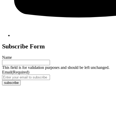
Subscribe Form
Name
This field is for validation purposes and should be left unchanged.
Email
(Required)