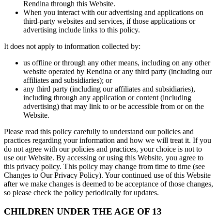
Rendina through this Website.
When you interact with our advertising and applications on
third-party websites and services, if those applications or
advertising include links to this policy.
It does not apply to information collected by:
us offline or through any other means, including on any other
website operated by Rendina or any third party (including our
affiliates and subsidiaries); or
any third party (including our affiliates and subsidiaries),
including through any application or content (including
advertising) that may link to or be accessible from or on the
Website.
Please read this policy carefully to understand our policies and
practices regarding your information and how we will treat it. If you
do not agree with our policies and practices, your choice is not to
use our Website. By accessing or using this Website, you agree to
this privacy policy. This policy may change from time to time (see
Changes to Our Privacy Policy). Your continued use of this Website
after we make changes is deemed to be acceptance of those changes,
so please check the policy periodically for updates.
CHILDREN UNDER THE AGE OF 13