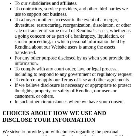
To our subsidiaries and affiliates.
To contractors, service providers, and other third parties we
use to support our business.
To a buyer or other successor in the event of a merger,
divestiture, restructuring, reorganization, dissolution, or other
sale or transfer of some or all of Rendina’s assets, whether as
a going concern or as part of a bankruptcy, liquidation, or
similar proceeding, in which personal information held by
Rendina about our Website users is among the assets
transferred.
For any other purpose disclosed by us when you provide the
information.
To comply with any court order, law, or legal process,
including to respond to any government or regulatory request.
To enforce or apply our Terms of Use and other agreements.
If we believe disclosure is necessary or appropriate to protect
the rights, property, or safety of Rendina, our users or
customers, or others.
In such other circumstances where we have your consent.
CHOICES ABOUT HOW WE USE AND
DISCLOSE YOUR INFORMATION
We strive to provide you with choices regarding the personal