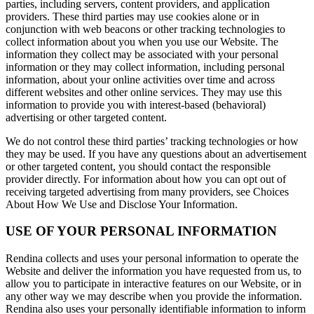
parties, including servers, content providers, and application
providers. These third parties may use cookies alone or in
conjunction with web beacons or other tracking technologies to
collect information about you when you use our Website. The
information they collect may be associated with your personal
information or they may collect information, including personal
information, about your online activities over time and across
different websites and other online services. They may use this
information to provide you with interest-based (behavioral)
advertising or other targeted content.
We do not control these third parties’ tracking technologies or how
they may be used. If you have any questions about an advertisement
or other targeted content, you should contact the responsible
provider directly. For information about how you can opt out of
receiving targeted advertising from many providers, see Choices
About How We Use and Disclose Your Information.
USE OF YOUR PERSONAL INFORMATION
Rendina collects and uses your personal information to operate the
Website and deliver the information you have requested from us, to
allow you to participate in interactive features on our Website, or in
any other way we may describe when you provide the information.
Rendina also uses your personally identifiable information to inform