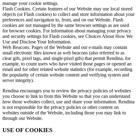
manage your cookie settings.
Flash Cookies. Certain features of our Website may use local stored
objects (or Flash cookies) to collect and store information about your
preferences and navigation to, from, and on our Website. Flash
cookies are not managed by the same browser settings as are used
for browser cookies. For information about managing your privacy
and security settings for Flash cookies, see Choices About How We
Use and Disclose Your Information.
Web Beacons. Pages of the Website and our e-mails may contain
small electronic files known as web beacons (also referred to as
clear gifs, pixel tags, and single-pixel gifs) that permit Rendina, for
example, to count users who have visited those pages or opened an
email and for other related website statistics (for example, recording
the popularity of certain website content and verifying system and
server integrity).
Rendina encourages you to review the privacy policies of websites
you choose to link to from this Website so that you can understand
how those websites collect, use and share your information. Rendina
is not responsible for the privacy policies or other content on
websites outside of the Website, including those you may link to
through our Website.
USE OF COOKIES