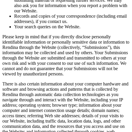
submitting material or requesting further services. We may
also ask you for information when you report a problem with
our Website.
Records and copies of your correspondence (including email
addresses), if you contact us.
Your search queries on the Website.
Please keep in mind that if you directly disclose personally
identifiable information or personally sensitive data or information to
Rendina through the Website (collectively, “Submissions”), this
information may be collected and used by others. Your Submissions
through the Website are submitted and transmitted to others at your
own risk and with your consent to our use of such information. We
cannot and do not guarantee that your Submissions will not be
viewed by unauthorized persons.
There is also certain information about your computer hardware and
software and browsing actions and patterns that is collected by
Rendina through automatic data collection technologies as you
navigate through and interact with the Website, including your IP
address; operating system; browser type; information about your
computer and internet connection usage details; domain names;
access times; referring Web site addresses; details of your visits to
our Website, including traffic data, location data, logs, and other
communication data, and the resources that you access and use on
the Website; and information collected through cookies, web