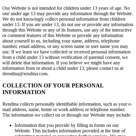
Our Website is not intended for children under 13 years of age. No
one under age 13 may provide any information through the Website.
We do not knowingly collect personal information from children
under 13. If you are under 13, do not use or provide any information
through this Website or any of its features, use any of the interactive
or comment features of this Website or provide any information
about yourself to us, including your name, address, telephone
number, email address, or any screen name or user name you may
use. If we learn we have collected or received personal information
from a child under 13 without verification of parental consent, we
will delete that information. If you believe we might have any
information from or about a child under 13, please contact us at
drendina@rendina.com.
COLLECTION OF YOUR PERSONAL
INFORMATION
Rendina collects personally identifiable information, such as your e-
mail address, name, home or work address or telephone number.
The information we collect on or through our Website may include:
Information that you provide by filling in forms on our
Website. This includes information provided at the time of