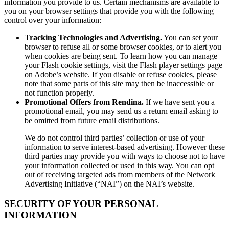
information you provide to us. Certain mechanisms are available to
you on your browser settings that provide you with the following
control over your information:
Tracking Technologies and Advertising.
You can set your
browser to refuse all or some browser cookies, or to alert you
when cookies are being sent. To learn how you can manage
your Flash cookie settings, visit the Flash player settings page
on Adobe’s website. If you disable or refuse cookies, please
note that some parts of this site may then be inaccessible or
not function properly.
Promotional Offers from Rendina.
If we have sent you a
promotional email, you may send us a return email asking to
be omitted from future email distributions.
We do not control third parties’ collection or use of your
information to serve interest-based advertising. However these
third parties may provide you with ways to choose not to have
your information collected or used in this way. You can opt
out of receiving targeted ads from members of the Network
Advertising Initiative (“NAI”) on the NAI’s website.
SECURITY OF YOUR PERSONAL
INFORMATION