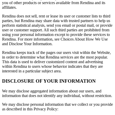
you of other products or services available from Rendina and its
affiliates.
Rendina does not sell, rent or lease its user or customer lists to third
parties, but Rendina may share data with trusted partners to help us
perform statistical analysis, send you email or postal mail, or provide
user or customer support. All such third parties are prohibited from
using your personal information except to provide these services to
Rendina. For more information, see Choices About How We Use
and Disclose Your Information.
Rendina keeps track of the pages our users visit within the Website,
in order to determine what Rendina services are the most popular.
This data is used to deliver customized content and advertising
within Rendina to users whose behavior indicates that they are
interested in a particular subject area.
DISCLOSURE OF YOUR INFORMATION
We may disclose aggregated information about our users, and
information that does not identify any individual, without restriction.
We may disclose personal information that we collect or you provide
as described in this Privacy Policy: