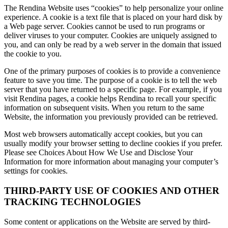
The Rendina Website uses “cookies” to help personalize your online
experience. A cookie is a text file that is placed on your hard disk by
a Web page server. Cookies cannot be used to run programs or
deliver viruses to your computer. Cookies are uniquely assigned to
you, and can only be read by a web server in the domain that issued
the cookie to you.
One of the primary purposes of cookies is to provide a convenience
feature to save you time. The purpose of a cookie is to tell the web
server that you have returned to a specific page. For example, if you
visit Rendina pages, a cookie helps Rendina to recall your specific
information on subsequent visits. When you return to the same
Website, the information you previously provided can be retrieved.
Most web browsers automatically accept cookies, but you can
usually modify your browser setting to decline cookies if you prefer.
Please see Choices About How We Use and Disclose Your
Information for more information about managing your computer’s
settings for cookies.
THIRD-PARTY USE OF COOKIES AND OTHER
TRACKING TECHNOLOGIES
Some content or applications on the Website are served by third-