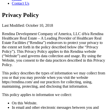
Contact Us
Privacy Policy
Last Modified: October 10, 2018
Rendina Development Company of America, LLC d/b/a Rendina
Healthcare Real Estate – A Leading Provider of Healthcare Real
Estate Facilities (“Rendina”) endeavors to protect your privacy to
the extent set forth in the policy described below (the “Privacy
Policy”). This Privacy Policy applies to this Rendina website
(“Website”) and governs data collection and usage. By using the
Website, you consent to the data practices described in this Privacy
Policy.
This policy describes the types of information we may collect from
you or that you may provide when you visit the website
https://rendina.com/ and our practices for collecting, using,
maintaining, protecting, and disclosing that information.
This policy applies to information we collect:
On this Website.
In email and other electronic messages between you and