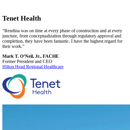
Tenet Health
“Rendina was on time at every phase of construction and at every
juncture, from conceptualization through regulatory approval and
completion, they have been fantastic. I have the highest regard for
their work.”
Mark T. O’Neil, Jr., FACHE
Former President and CEO
Hilton Head Regional Healthcare