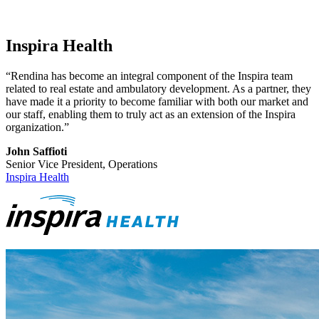
Inspira Health
“Rendina has become an integral component of the Inspira team
related to real estate and ambulatory development. As a partner, they
have made it a priority to become familiar with both our market and
our staff, enabling them to truly act as an extension of the Inspira
organization.”
John Saffioti
Senior Vice President, Operations
Inspira Health