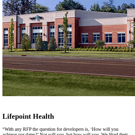
Lifepoint Health
“With any RFP the question for developers is, ‘How will you
achieve our dates?’ Not will you, but how will you. We liked their