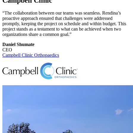
Campbell Clinic
“The collaboration between our teams was seamless. Rendina’s
proactive approach ensured that challenges were addressed
promptly, keeping the project on schedule and within budget. This
project stands as a testament to what can be achieved when two
organizations share a common goal.”
Daniel Shumate
CEO
Campbell Clinic Orthopaedics