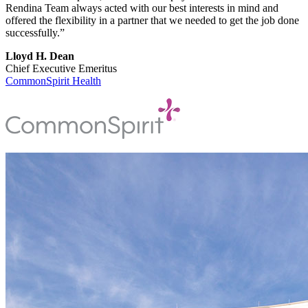
Rendina Team always acted with our best interests in mind and
offered the flexibility in a partner that we needed to get the job done
successfully.”
Lloyd H. Dean
Chief Executive Emeritus
CommonSpirit Health