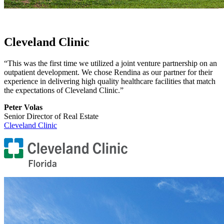
Cleveland Clinic
“This was the first time we utilized a joint venture partnership on an
outpatient development. We chose Rendina as our partner for their
experience in delivering high quality healthcare facilities that match
the expectations of Cleveland Clinic.”
Peter Volas
Senior Director of Real Estate
Cleveland Clinic