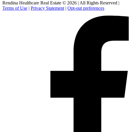
Rendina Healthcare Real Estate © 2026
|
All Rights Reserved
|
Terms of Use
|
Privacy Statement
|
Opt-out preferences