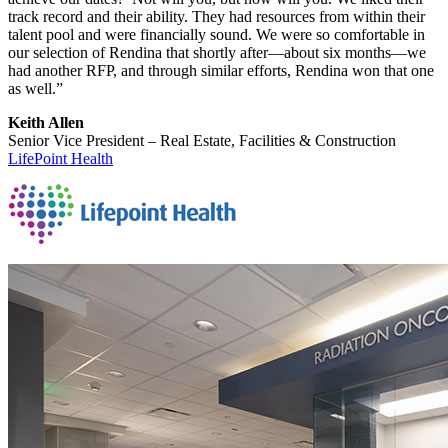
track record and their ability. They had resources from within their
talent pool and were financially sound. We were so comfortable in
our selection of Rendina that shortly after—about six months—we
had another RFP, and through similar efforts, Rendina won that one
as well.”
Keith Allen
Senior Vice President – Real Estate, Facilities & Construction
LifePoint Health