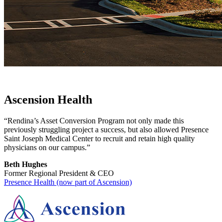
Ascension Health
“Rendina’s Asset Conversion Program not only made this
previously struggling project a success, but also allowed Presence
Saint Joseph Medical Center to recruit and retain high quality
physicians on our campus.”
Beth Hughes
Former Regional President & CEO
Presence Health (now part of Ascension)