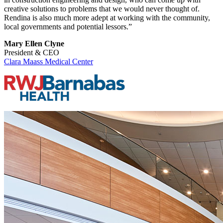
creative solutions to problems that we would never thought of.
Rendina is also much more adept at working with the community,
local governments and potential lessors.”
Mary Ellen Clyne
President & CEO
Clara Maass Medical Center