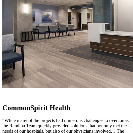
CommonSpirit Health
“While many of the projects had numerous challenges to overcome,
the Rendina Team quickly provided solutions that not only met the
needs of our hospitals, but also of our physicians involved… The