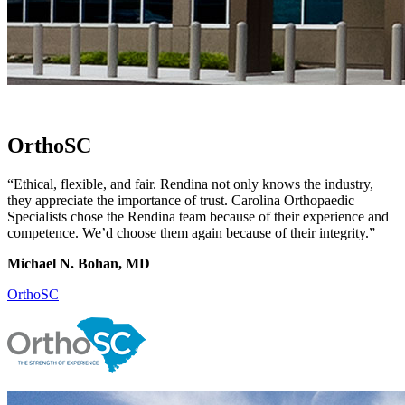
OrthoSC
“Ethical, flexible, and fair. Rendina not only knows the industry,
they appreciate the importance of trust. Carolina Orthopaedic
Specialists chose the Rendina team because of their experience and
competence. We’d choose them again because of their integrity.”
Michael N. Bohan, MD
OrthoSC