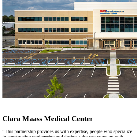
Clara Maass Medical Center
“This partnership provides us with expertise, people who specialize
in construction engineering and design, who can come up with