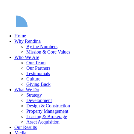
Home
Why Rendina
By the Numbers
Mission & Core Values
Who We Are
Our Team
Our Partners
Testimonials
Culture
Giving Back
What We Do
Strategy
Development
Design & Construction
Property Management
Leasing & Brokerage
Asset Acquisition
Our Results
Media