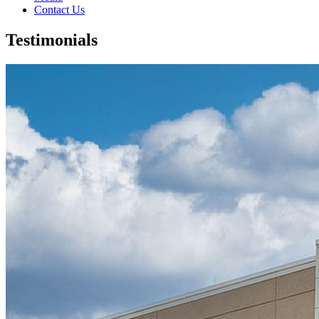
Contact Us
Testimonials