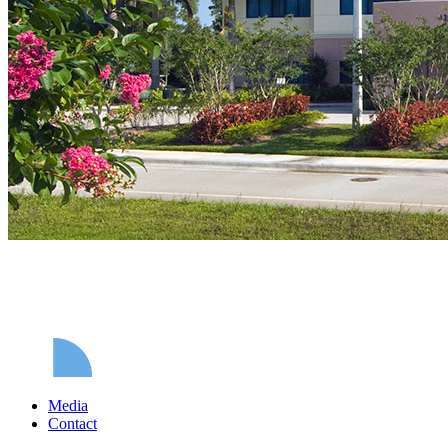
Media
Contact