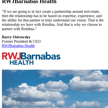
RWJBarnabas Health
“If we are going to in fact create a partnership around real estate,
then the relationship has to be based on expertise, experience, and
the ability for that partner to truly understand our vision. That is the
relationship we have with Rendina. And that is why we choose to
partner with Rendina.”
Barry Ostrowsky
Former President & CEO
RWJBarnabas Health