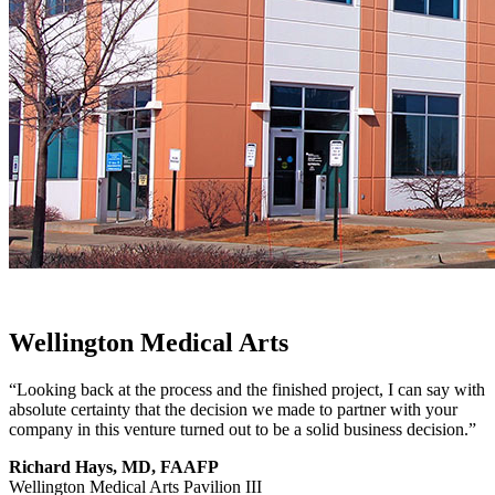
Wellington Medical Arts
“Looking back at the process and the finished project, I can say with
absolute certainty that the decision we made to partner with your
company in this venture turned out to be a solid business decision.”
Richard Hays, MD, FAAFP
Wellington Medical Arts Pavilion III