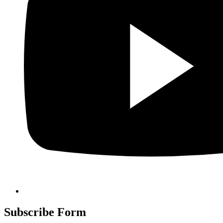
Subscribe Form