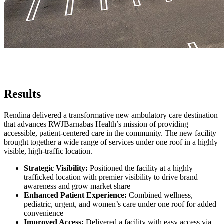
Results
Rendina delivered a transformative new ambulatory care destination
that advances RWJBarnabas Health’s mission of providing
accessible, patient-centered care in the community. The new facility
brought together a wide range of services under one roof in a highly
visible, high-traffic location.
Strategic Visibility:
Positioned the facility at a highly
trafficked location with premier visibility to drive brand
awareness and grow market share
Enhanced Patient Experience:
Combined wellness,
pediatric, urgent, and women’s care under one roof for added
convenience
Improved Access:
Delivered a facility with easy access via