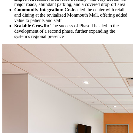
major roads, abundant parking, and a covered drop-off area
Community Integration:
Co-located the center with retail
and dining at the revitalized Monmouth Mall, offering added
value to patients and staff
Scalable Growth:
The success of Phase I has led to the
development of a second phase, further expanding the
system’s regional presence