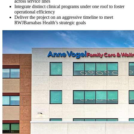
across service lines
Integrate distinct clinical programs under one roof to foster
operational efficiency
Deliver the project on an aggressive timeline to meet
RWJBarnabas Health’s strategic goals