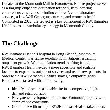
Located at the Monmouth Mall in Eatontown, NJ, the project serves
as a flagship outpatient destination for the system, offering
comprehensive services including children’s care, laboratory
services, a LiveWell Center, urgent care, and women’s health.
Completed in 2022, the project is a key component of RWJBarnabas
Health’s broader ambulatory strategy in Monmouth County.
The Challenge
RWJBarnabas Health’s hospital in Long Branch, Monmouth
Medical Center, was facing geographic limitations restricting
outpatient growth. With population trends shifting inland,
RWJBarnabas Health needed a more accessible and scalable
location to expand its outpatient services and reach new patients. In
order to aid RWJBarnabas Health’s strategic outpatient goals,
Rendina was tasked with the following:
Identify and secure a suitable site in a competitive, high-
demand retail corridor
Navigate redevelopment of a former Fortunoff property with
complex site constraints
Coordinate with multiple RWJBarnabas Health stakeholders