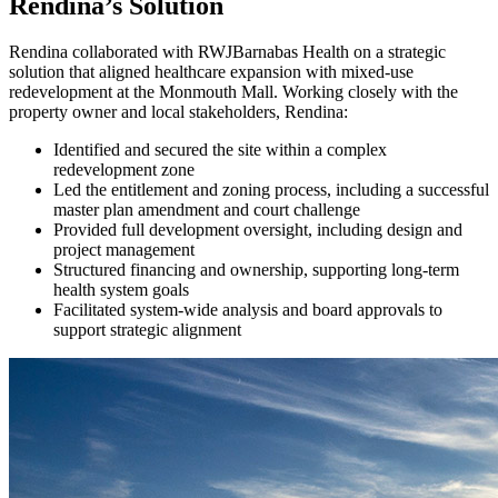
Rendina’s Solution
Rendina collaborated with RWJBarnabas Health on a strategic
solution that aligned healthcare expansion with mixed-use
redevelopment at the Monmouth Mall. Working closely with the
property owner and local stakeholders, Rendina:
Identified and secured the site within a complex
redevelopment zone
Led the entitlement and zoning process, including a successful
master plan amendment and court challenge
Provided full development oversight, including design and
project management
Structured financing and ownership, supporting long-term
health system goals
Facilitated system-wide analysis and board approvals to
support strategic alignment