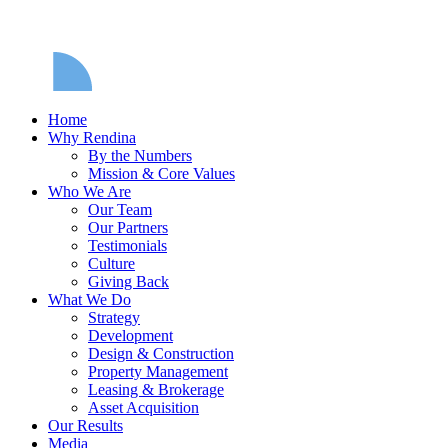
Home
Why Rendina
By the Numbers
Mission & Core Values
Who We Are
Our Team
Our Partners
Testimonials
Culture
Giving Back
What We Do
Strategy
Development
Design & Construction
Property Management
Leasing & Brokerage
Asset Acquisition
Our Results
Media