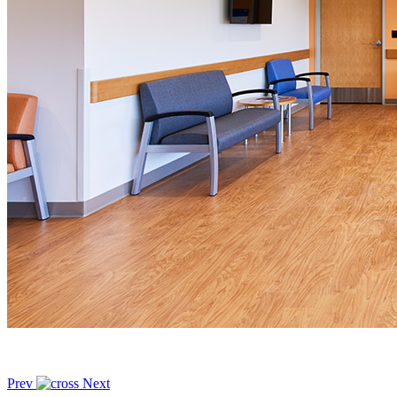
Prev
Next