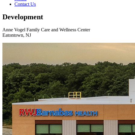
Contact Us
Development
Anne Vogel Family Care and Wellness Center
Eatontown, NJ