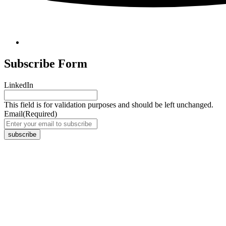
Subscribe Form
LinkedIn
This field is for validation purposes and should be left unchanged.
Email
(Required)