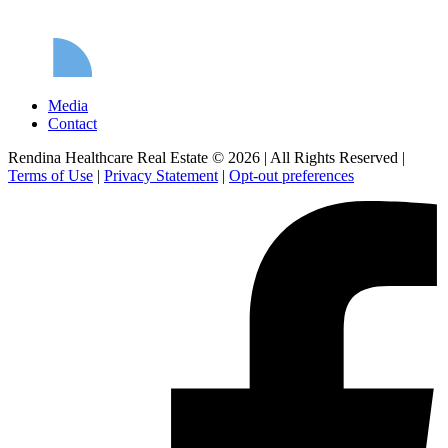
Media
Contact
Rendina Healthcare Real Estate © 2026
|
All Rights Reserved
|
Terms of Use
|
Privacy Statement
|
Opt-out preferences