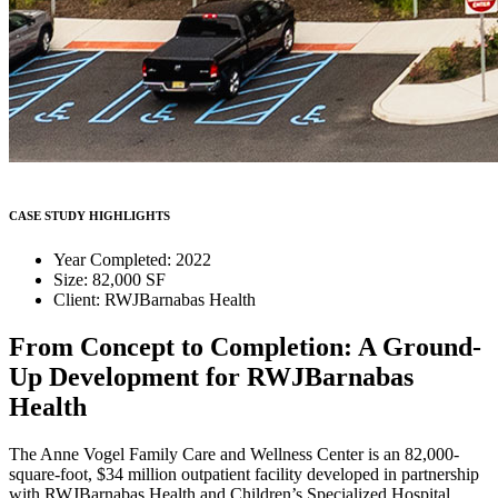
CASE STUDY HIGHLIGHTS
Year Completed: 2022
Size: 82,000 SF
Client: RWJBarnabas Health
From Concept to Completion: A Ground-
Up Development for RWJBarnabas
Health
The Anne Vogel Family Care and Wellness Center is an 82,000-
square-foot, $34 million outpatient facility developed in partnership
with RWJBarnabas Health and Children’s Specialized Hospital.