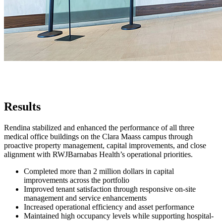
Results
Rendina stabilized and enhanced the performance of all three
medical office buildings on the Clara Maass campus through
proactive property management, capital improvements, and close
alignment with RWJBarnabas Health’s operational priorities.
Completed more than 2 million dollars in capital
improvements across the portfolio
Improved tenant satisfaction through responsive on-site
management and service enhancements
Increased operational efficiency and asset performance
Maintained high occupancy levels while supporting hospital-