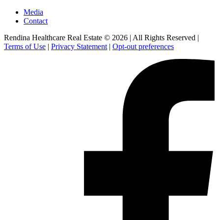
Media
Contact
Rendina Healthcare Real Estate © 2026
|
All Rights Reserved
|
Terms of Use
|
Privacy Statement
|
Opt-out preferences