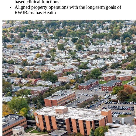
based clinical functions
Aligned property operations with the long-term goals of
RWJBarnabas Health