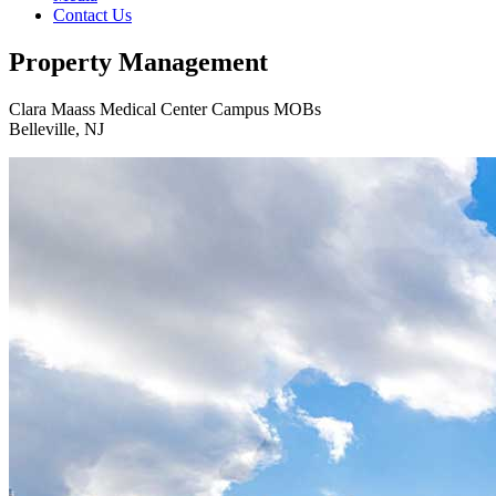
Contact Us
Property Management
Clara Maass Medical Center Campus MOBs
Belleville, NJ