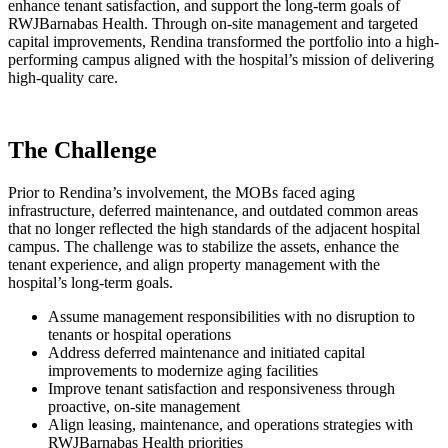
enhance tenant satisfaction, and support the long-term goals of
RWJBarnabas Health. Through on-site management and targeted
capital improvements, Rendina transformed the portfolio into a high-
performing campus aligned with the hospital’s mission of delivering
high-quality care.
The Challenge
Prior to Rendina’s involvement, the MOBs faced aging
infrastructure, deferred maintenance, and outdated common areas
that no longer reflected the high standards of the adjacent hospital
campus. The challenge was to stabilize the assets, enhance the
tenant experience, and align property management with the
hospital’s long-term goals.
Assume management responsibilities with no disruption to
tenants or hospital operations
Address deferred maintenance and initiated capital
improvements to modernize aging facilities
Improve tenant satisfaction and responsiveness through
proactive, on-site management
Align leasing, maintenance, and operations strategies with
RWJBarnabas Health priorities