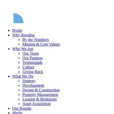
Home
Why Rendina
By the Numbers
Mission & Core Values
Who We Are
Our Team
Our Partners
Testimonials
Culture
Giving Back
What We Do
Strategy
Development
Design & Construction
Property Management
Leasing & Brokerage
Asset Acquisition
Our Results
Media