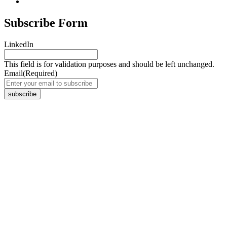
Subscribe Form
LinkedIn
This field is for validation purposes and should be left unchanged.
Email
(Required)