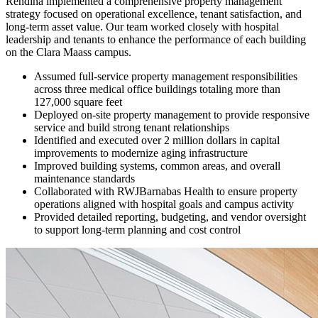
Rendina implemented a comprehensive property management
strategy focused on operational excellence, tenant satisfaction, and
long-term asset value. Our team worked closely with hospital
leadership and tenants to enhance the performance of each building
on the Clara Maass campus.
Assumed full-service property management responsibilities
across three medical office buildings totaling more than
127,000 square feet
Deployed on-site property management to provide responsive
service and build strong tenant relationships
Identified and executed over 2 million dollars in capital
improvements to modernize aging infrastructure
Improved building systems, common areas, and overall
maintenance standards
Collaborated with RWJBarnabas Health to ensure property
operations aligned with hospital goals and campus activity
Provided detailed reporting, budgeting, and vendor oversight
to support long-term planning and cost control