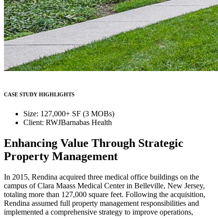
CASE STUDY HIGHLIGHTS
Size: 127,000+ SF (3 MOBs)
Client: RWJBarnabas Health
Enhancing Value Through Strategic
Property Management
In 2015, Rendina acquired three medical office buildings on the
campus of Clara Maass Medical Center in Belleville, New Jersey,
totaling more than 127,000 square feet. Following the acquisition,
Rendina assumed full property management responsibilities and
implemented a comprehensive strategy to improve operations,