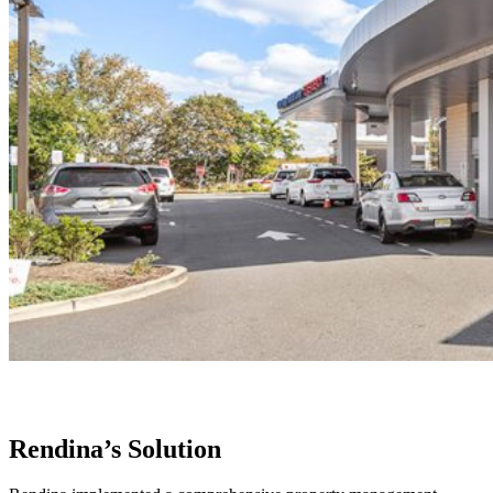
Rendina’s Solution