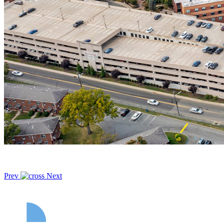
Prev
Next