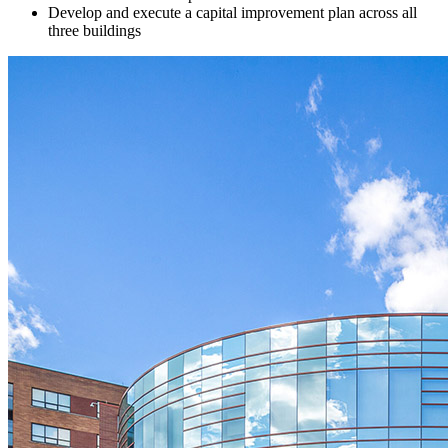
Develop and execute a capital improvement plan across all
three buildings