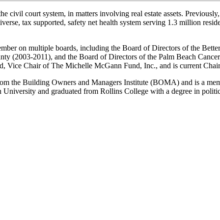
he civil court system, in matters involving real estate assets. Previousl
rse, tax supported, safety net health system serving 1.3 million residen
 member on multiple boards, including the Board of Directors of the Bet
nty (2003-2011), and the Board of Directors of the Palm Beach Cancer
nd, Vice Chair of The Michelle McGann Fund, Inc., and is current Ch
from the Building Owners and Managers Institute (BOMA) and is a memb
University and graduated from Rollins College with a degree in politic