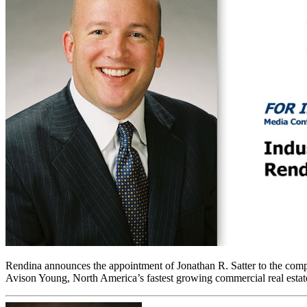
Rendina announces the appointment of Jonathan R. Satter to the compa
Avison Young, North America’s fastest growing commercial real estate