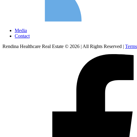
Media
Contact
Rendina Healthcare Real Estate © 2026
|
All Rights Reserved
|
Terms