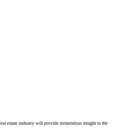
l estate industry will provide tremendous insight to the