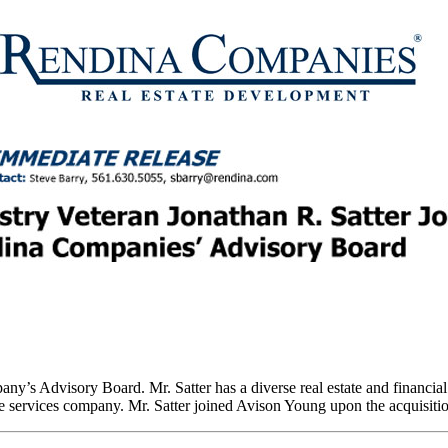
ny’s Advisory Board. Mr. Satter has a diverse real estate and financia
 services company. Mr. Satter joined Avison Young upon the acquisition