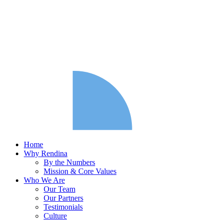
Home
Why Rendina
By the Numbers
Mission & Core Values
Who We Are
Our Team
Our Partners
Testimonials
Culture