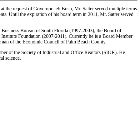
y, at the request of Governor Jeb Bush, Mr. Satter served multiple terms
ts. Until the expiration of his board term in 2011, Mr. Satter served
ter Business Bureau of South Florida (1997-2003), the Board of
 Institute Foundation (2007-2011). Currently he is a Board Member
airman of the Economic Council of Palm Beach County.
er of the Society of Industrial and Office Realtors (SIOR). He
al science.