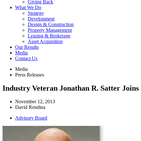
Giving Back
What We Do
Strategy
Development
Design & Construction
Property Management
Leasing & Brokerage
Asset Acquisition
Our Results
Media
Contact Us
Media
Press Releases
Industry Veteran Jonathan R. Satter Join
November 12, 2013
David Rendina
Advisory Board