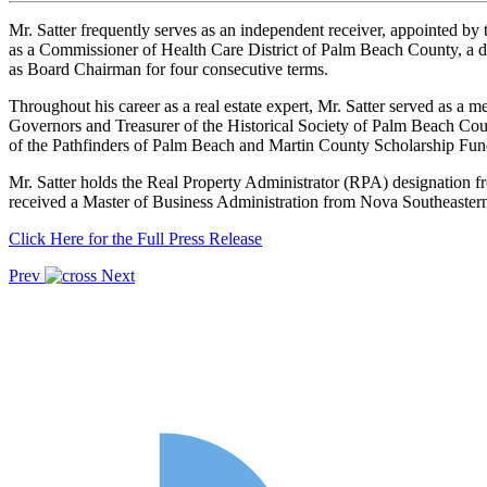
Mr. Satter frequently serves as an independent receiver, appointed by t
as a Commissioner of Health Care District of Palm Beach County, a dive
as Board Chairman for four consecutive terms.
Throughout his career as a real estate expert, Mr. Satter served as a
Governors and Treasurer of the Historical Society of Palm Beach Cou
of the Pathfinders of Palm Beach and Martin County Scholarship Fu
Mr. Satter holds the Real Property Administrator (RPA) designation 
received a Master of Business Administration from Nova Southeastern 
Click Here for the Full Press Release
Prev
Next