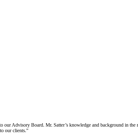
o our Advisory Board. Mr. Satter’s knowledge and background in the rea
o our clients.”