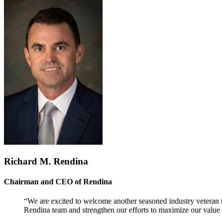
Richard M. Rendina
Chairman and CEO of Rendina
“We are excited to welcome another seasoned industry veteran t
Rendina team and strengthen our efforts to maximize our value t