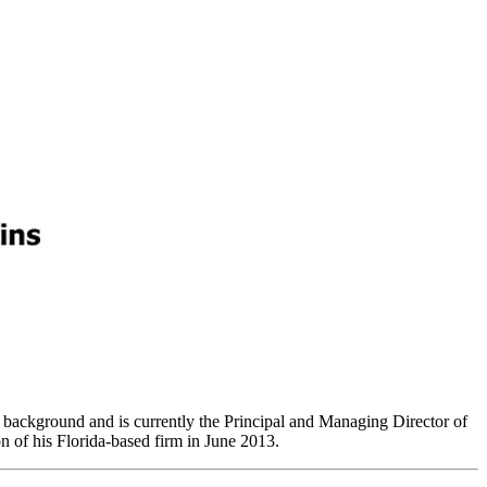
l background and is currently the Principal and Managing Director of
 of his Florida-based firm in June 2013.