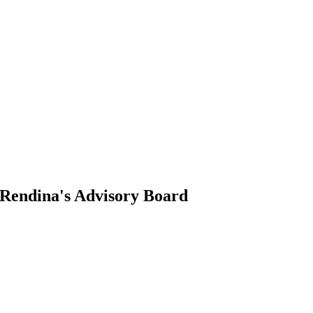
s Rendina's Advisory Board