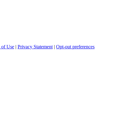
 of Use
|
Privacy Statement
|
Opt-out preferences