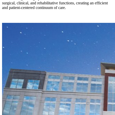
surgical, clinical, and rehabilitative functions, creating an efficient
and patient-centered continuum of care.