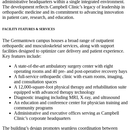
administrative headquarters within a single integrated environment.
The development reflects Campbell Clinic’s legacy of leadership in
orthopaedic medicine and its commitment to advancing innovation
in patient care, research, and education.
FACILITY FEATURES & SERVICES
The Germantown campus houses a broad range of outpatient
orthopaedic and musculoskeletal services, along with support
facilities designed to optimize care delivery and patient experience.
Key features include:
A state-of-the-art ambulatory surgery center with eight
operating rooms and 40 pre- and post-operative recovery bays
A full-service orthopaedic clinic with exam rooms, imaging,
and consultation spaces
A 12,000-square-foot physical therapy and rehabilitation suite
equipped with advanced therapy technology
Diagnostic imaging including MRI, X-ray, and ultrasound
An education and conference center for physician training and
community programs
Administrative and executive offices serving as Campbell
Clinic’s corporate headquarters
The building’s design promotes seamless coordination between