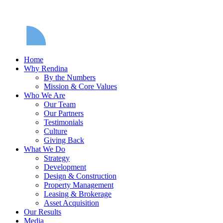
Home
Why Rendina
By the Numbers
Mission & Core Values
Who We Are
Our Team
Our Partners
Testimonials
Culture
Giving Back
What We Do
Strategy
Development
Design & Construction
Property Management
Leasing & Brokerage
Asset Acquisition
Our Results
Media