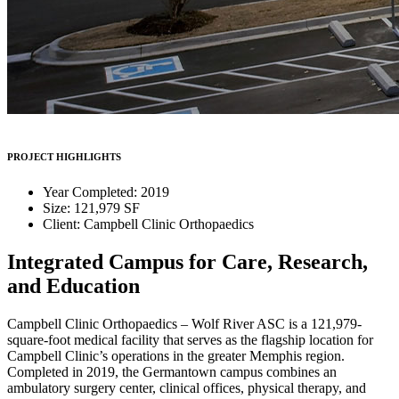
PROJECT HIGHLIGHTS
Year Completed: 2019
Size: 121,979 SF
Client: Campbell Clinic Orthopaedics
Integrated Campus for Care, Research,
and Education
Campbell Clinic Orthopaedics – Wolf River ASC is a 121,979-
square-foot medical facility that serves as the flagship location for
Campbell Clinic’s operations in the greater Memphis region.
Completed in 2019, the Germantown campus combines an
ambulatory surgery center, clinical offices, physical therapy, and