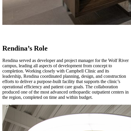
Rendina’s Role
Rendina served as developer and project manager for the Wolf River
campus, leading all aspects of development from concept to
completion. Working closely with Campbell Clinic and its
leadership, Rendina coordinated planning, design, and construction
efforts to deliver a purpose-built facility that supports the clinic’s
operational efficiency and patient care goals. The collaboration
produced one of the most advanced orthopaedic outpatient centers in
the region, completed on time and within budget.