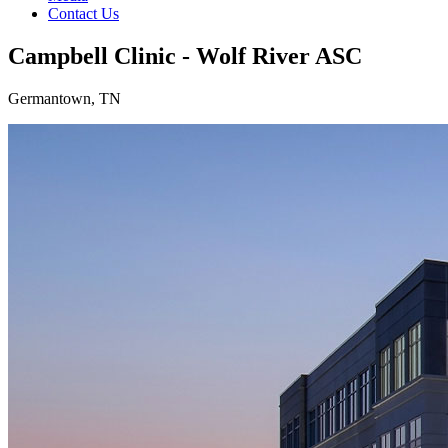
Contact Us
Campbell Clinic - Wolf River ASC
Germantown, TN