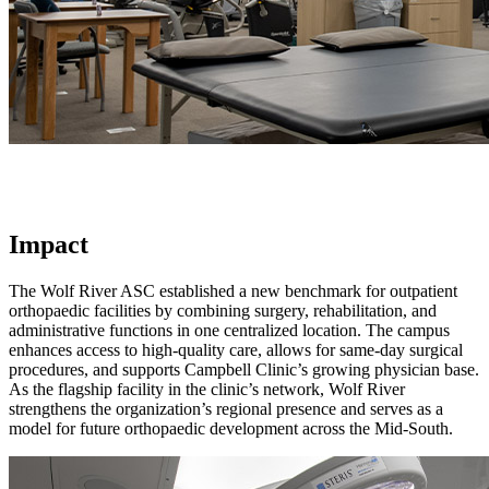
Impact
The Wolf River ASC established a new benchmark for outpatient
orthopaedic facilities by combining surgery, rehabilitation, and
administrative functions in one centralized location. The campus
enhances access to high-quality care, allows for same-day surgical
procedures, and supports Campbell Clinic’s growing physician base.
As the flagship facility in the clinic’s network, Wolf River
strengthens the organization’s regional presence and serves as a
model for future orthopaedic development across the Mid-South.