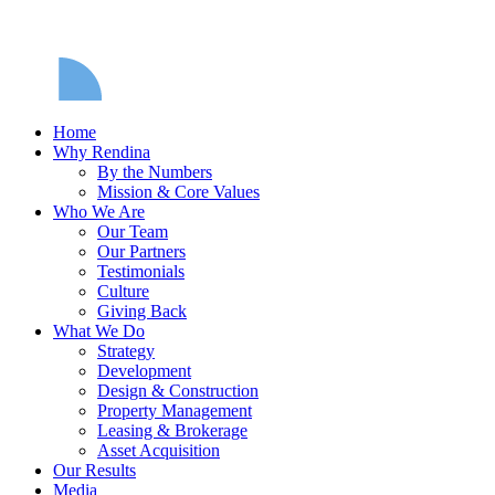
Home
Why Rendina
By the Numbers
Mission & Core Values
Who We Are
Our Team
Our Partners
Testimonials
Culture
Giving Back
What We Do
Strategy
Development
Design & Construction
Property Management
Leasing & Brokerage
Asset Acquisition
Our Results
Media