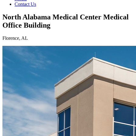
Contact Us
North Alabama Medical Center Medical
Office Building
Florence, AL