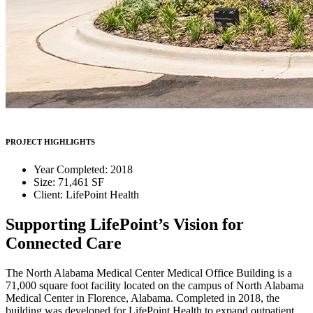
PROJECT HIGHLIGHTS
Year Completed: 2018
Size: 71,461 SF
Client: LifePoint Health
Supporting LifePoint’s Vision for
Connected Care
The North Alabama Medical Center Medical Office Building is a
71,000 square foot facility located on the campus of North Alabama
Medical Center in Florence, Alabama. Completed in 2018, the
building was developed for LifePoint Health to expand outpatient