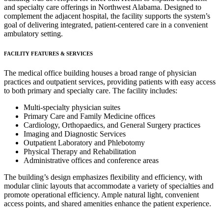
and specialty care offerings in Northwest Alabama. Designed to
complement the adjacent hospital, the facility supports the system’s
goal of delivering integrated, patient-centered care in a convenient
ambulatory setting.
FACILITY FEATURES & SERVICES
The medical office building houses a broad range of physician
practices and outpatient services, providing patients with easy access
to both primary and specialty care. The facility includes:
Multi-specialty physician suites
Primary Care and Family Medicine offices
Cardiology, Orthopaedics, and General Surgery practices
Imaging and Diagnostic Services
Outpatient Laboratory and Phlebotomy
Physical Therapy and Rehabilitation
Administrative offices and conference areas
The building’s design emphasizes flexibility and efficiency, with
modular clinic layouts that accommodate a variety of specialties and
promote operational efficiency. Ample natural light, convenient
access points, and shared amenities enhance the patient experience.