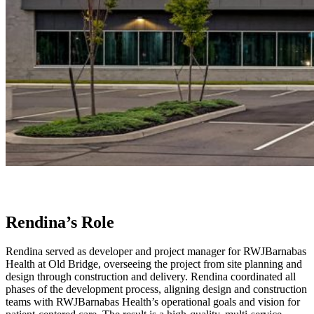
Rendina’s Role
Rendina served as developer and project manager for RWJBarnabas
Health at Old Bridge, overseeing the project from site planning and
design through construction and delivery. Rendina coordinated all
phases of the development process, aligning design and construction
teams with RWJBarnabas Health’s operational goals and vision for