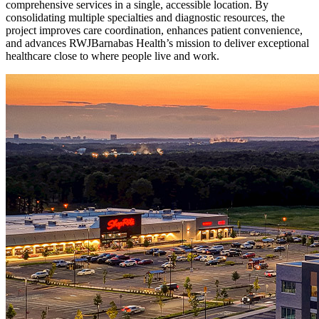
comprehensive services in a single, accessible location. By
consolidating multiple specialties and diagnostic resources, the
project improves care coordination, enhances patient convenience,
and advances RWJBarnabas Health’s mission to deliver exceptional
healthcare close to where people live and work.