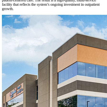
patient-centered care. The result is a high-quality, multi-service
facility that reflects the system’s ongoing investment in outpatient
growth.