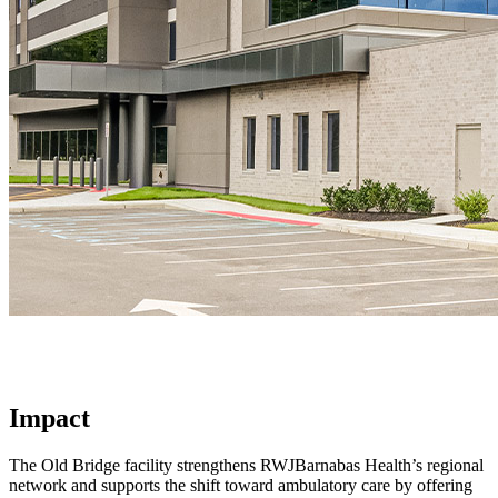
Impact
The Old Bridge facility strengthens RWJBarnabas Health’s regional
network and supports the shift toward ambulatory care by offering