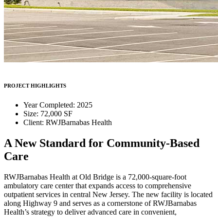
PROJECT HIGHLIGHTS
Year Completed: 2025
Size: 72,000 SF
Client: RWJBarnabas Health
A New Standard for Community-Based
Care
RWJBarnabas Health at Old Bridge is a 72,000-square-foot
ambulatory care center that expands access to comprehensive
outpatient services in central New Jersey. The new facility is located
along Highway 9 and serves as a cornerstone of RWJBarnabas
Health’s strategy to deliver advanced care in convenient,