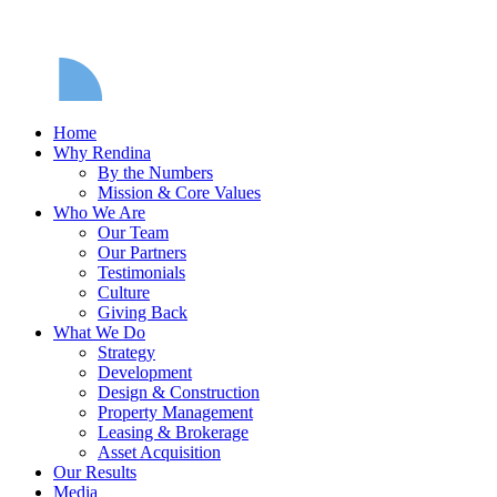
Home
Why Rendina
By the Numbers
Mission & Core Values
Who We Are
Our Team
Our Partners
Testimonials
Culture
Giving Back
What We Do
Strategy
Development
Design & Construction
Property Management
Leasing & Brokerage
Asset Acquisition
Our Results
Media