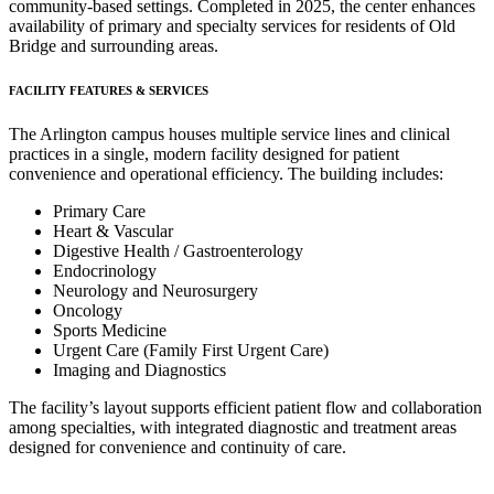
community-based settings. Completed in 2025, the center enhances
availability of primary and specialty services for residents of Old
Bridge and surrounding areas.
FACILITY FEATURES & SERVICES
The Arlington campus houses multiple service lines and clinical
practices in a single, modern facility designed for patient
convenience and operational efficiency. The building includes:
Primary Care
Heart & Vascular
Digestive Health / Gastroenterology
Endocrinology
Neurology and Neurosurgery
Oncology
Sports Medicine
Urgent Care (Family First Urgent Care)
Imaging and Diagnostics
The facility’s layout supports efficient patient flow and collaboration
among specialties, with integrated diagnostic and treatment areas
designed for convenience and continuity of care.