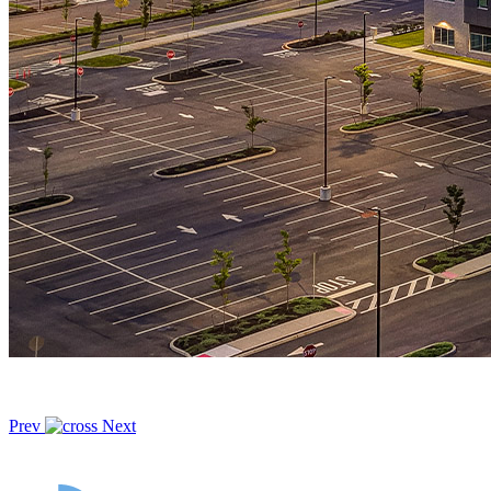
Prev
Next