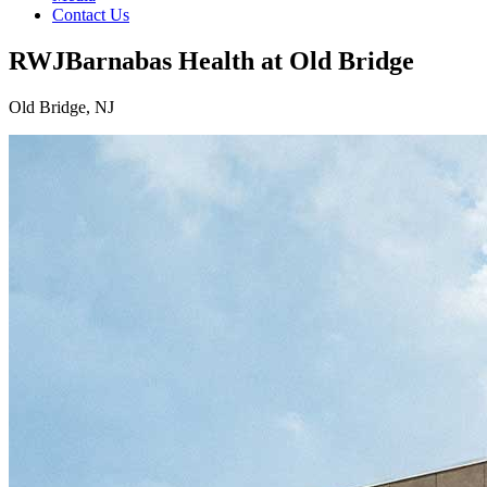
Contact Us
RWJBarnabas Health at Old Bridge
Old Bridge, NJ