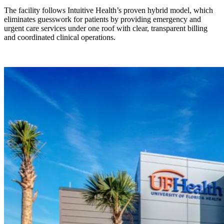
The facility follows Intuitive Health’s proven hybrid model, which
eliminates guesswork for patients by providing emergency and
urgent care services under one roof with clear, transparent billing
and coordinated clinical operations.