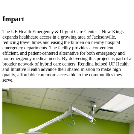
Impact
The UF Health Emergency & Urgent Care Center – New Kings
expands healthcare access in a growing area of Jacksonville,
reducing travel times and easing the burden on nearby hospital
emergency departments. The facility provides a convenient,
efficient, and patient-centered alternative for both emergency and
non-emergency medical needs. By delivering this project as part of a
broader network of hybrid care centers, Rendina helped UF Health
and Intuitive Health advance their shared mission to make high-
quality, affordable care more accessible to the communities they
serve.