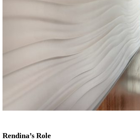
Rendina’s Role