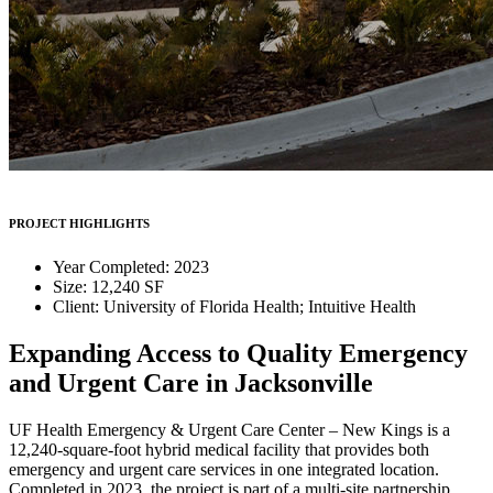
PROJECT HIGHLIGHTS
Year Completed: 2023
Size: 12,240 SF
Client: University of Florida Health; Intuitive Health
Expanding Access to Quality Emergency
and Urgent Care in Jacksonville
UF Health Emergency & Urgent Care Center – New Kings is a
12,240-square-foot hybrid medical facility that provides both
emergency and urgent care services in one integrated location.
Completed in 2023, the project is part of a multi-site partnership