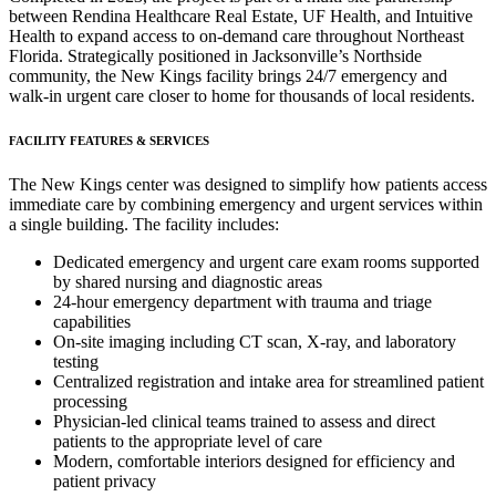
between Rendina Healthcare Real Estate, UF Health, and Intuitive
Health to expand access to on-demand care throughout Northeast
Florida. Strategically positioned in Jacksonville’s Northside
community, the New Kings facility brings 24/7 emergency and
walk-in urgent care closer to home for thousands of local residents.
FACILITY FEATURES & SERVICES
The New Kings center was designed to simplify how patients access
immediate care by combining emergency and urgent services within
a single building. The facility includes:
Dedicated emergency and urgent care exam rooms supported
by shared nursing and diagnostic areas
24-hour emergency department with trauma and triage
capabilities
On-site imaging including CT scan, X-ray, and laboratory
testing
Centralized registration and intake area for streamlined patient
processing
Physician-led clinical teams trained to assess and direct
patients to the appropriate level of care
Modern, comfortable interiors designed for efficiency and
patient privacy