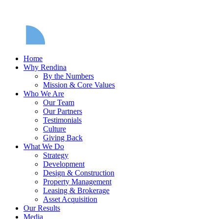
Home
Why Rendina
By the Numbers
Mission & Core Values
Who We Are
Our Team
Our Partners
Testimonials
Culture
Giving Back
What We Do
Strategy
Development
Design & Construction
Property Management
Leasing & Brokerage
Asset Acquisition
Our Results
Media