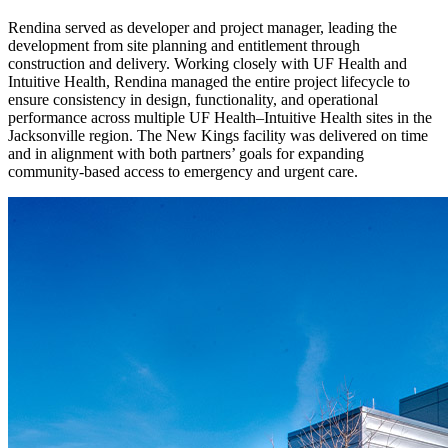
Rendina served as developer and project manager, leading the
development from site planning and entitlement through
construction and delivery. Working closely with UF Health and
Intuitive Health, Rendina managed the entire project lifecycle to
ensure consistency in design, functionality, and operational
performance across multiple UF Health–Intuitive Health sites in the
Jacksonville region. The New Kings facility was delivered on time
and in alignment with both partners’ goals for expanding
community-based access to emergency and urgent care.