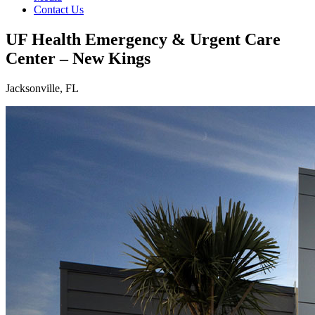
Contact Us
UF Health Emergency & Urgent Care
Center – New Kings
Jacksonville, FL