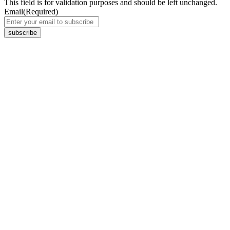
This field is for validation purposes and should be left unchanged.
Email
(Required)