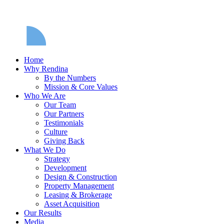
Home
Why Rendina
By the Numbers
Mission & Core Values
Who We Are
Our Team
Our Partners
Testimonials
Culture
Giving Back
What We Do
Strategy
Development
Design & Construction
Property Management
Leasing & Brokerage
Asset Acquisition
Our Results
Media