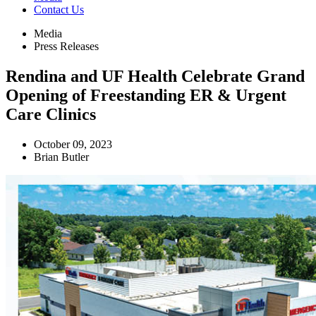
Contact Us
Media
Press Releases
Rendina and UF Health Celebrate Grand
Opening of Freestanding ER & Urgent
Care Clinics
October 09, 2023
Brian Butler