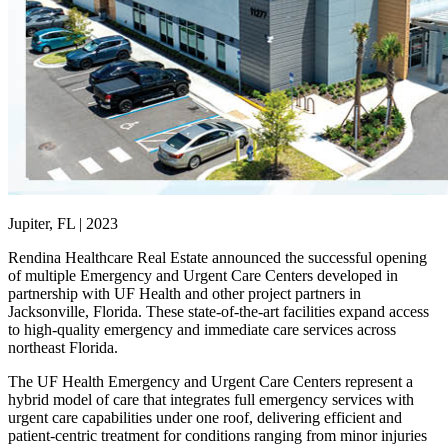
Jupiter, FL | 2023
Rendina Healthcare Real Estate announced the successful opening
of multiple Emergency and Urgent Care Centers developed in
partnership with UF Health and other project partners in
Jacksonville, Florida. These state-of-the-art facilities expand access
to high-quality emergency and immediate care services across
northeast Florida.
The UF Health Emergency and Urgent Care Centers represent a
hybrid model of care that integrates full emergency services with
urgent care capabilities under one roof, delivering efficient and
patient-centric treatment for conditions ranging from minor injuries