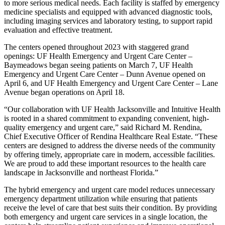
to more serious medical needs. Each facility is staffed by emergency
medicine specialists and equipped with advanced diagnostic tools,
including imaging services and laboratory testing, to support rapid
evaluation and effective treatment.
The centers opened throughout 2023 with staggered grand
openings: UF Health Emergency and Urgent Care Center –
Baymeadows began seeing patients on March 7, UF Health
Emergency and Urgent Care Center – Dunn Avenue opened on
April 6, and UF Health Emergency and Urgent Care Center – Lane
Avenue began operations on April 18.
“Our collaboration with UF Health Jacksonville and Intuitive Health
is rooted in a shared commitment to expanding convenient, high-
quality emergency and urgent care,” said Richard M. Rendina,
Chief Executive Officer of Rendina Healthcare Real Estate. “These
centers are designed to address the diverse needs of the community
by offering timely, appropriate care in modern, accessible facilities.
We are proud to add these important resources to the health care
landscape in Jacksonville and northeast Florida.”
The hybrid emergency and urgent care model reduces unnecessary
emergency department utilization while ensuring that patients
receive the level of care that best suits their condition. By providing
both emergency and urgent care services in a single location, the