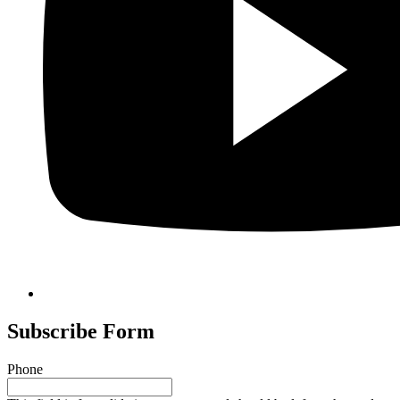
Subscribe Form
Phone