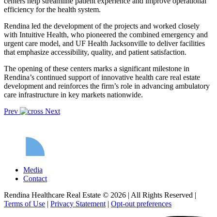
centers help streamline patient experience and improve operational
efficiency for the health system.
Rendina led the development of the projects and worked closely
with Intuitive Health, who pioneered the combined emergency and
urgent care model, and UF Health Jacksonville to deliver facilities
that emphasize accessibility, quality, and patient satisfaction.
The opening of these centers marks a significant milestone in
Rendina’s continued support of innovative health care real estate
development and reinforces the firm’s role in advancing ambulatory
care infrastructure in key markets nationwide.
Prev
Next
Media
Contact
Rendina Healthcare Real Estate © 2026
|
All Rights Reserved
|
Terms of Use
|
Privacy Statement
|
Opt-out preferences