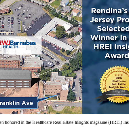
een honored in the Healthcare Real Estate Insights magazine (HREI) In