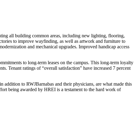
ing all building common areas, including new lighting, flooring,
ctories to improve wayfinding, as well as artwork and furniture to
b modernization and mechanical upgrades. Improved handicap access
mmitments to long-term leases on the campus. This long-term loyalty
s. Tenant ratings of “overall satisfaction” have increased 7 percent
n addition to RWJBarnabas and their physicians, are what made this
fort being awarded by HREI is a testament to the hard work of