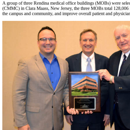
A group of three Rendina medical office buildings (MOBs) were sele
(CMMC) in Clara Maass, New Jersey, the three MOBs total 128,006 sq
the campus and community, and improve overall patient and physician 