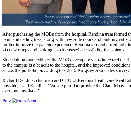
After purchasing the MOBs from the hospital, Rendina transformed the
paint and ceiling tiles, along with new suite doors and building entry
further improve the patient experience. Rendina also enhanced buil
via new ramps and parking also increased accessibility for patients.
Since taking ownership of the MOBs, occupancy has increased nearly 
to the campus is a benefit to the hospital, and the improved conditio
across the portfolio, according to a 2015 Kingsley Associates survey.
Richard Rendina, chairman and CEO of Rendina Healthcare Real Estat
possible,” said Rendina. “We are proud to provide the Clara Maass c
everyone involved.”
Prev
Next