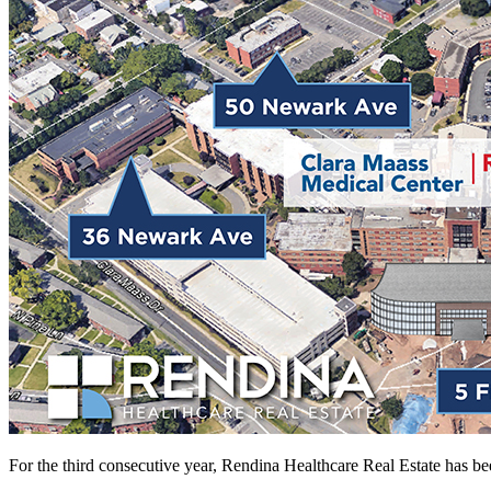
For the third consecutive year, Rendina Healthcare Real Estate has b