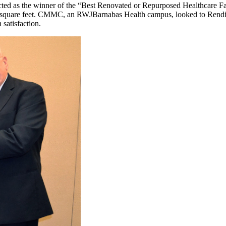
cted as the winner of the “Best Renovated or Repurposed Healthcare F
uare feet. CMMC, an RWJBarnabas Health campus, looked to Rendina fo
satisfaction.