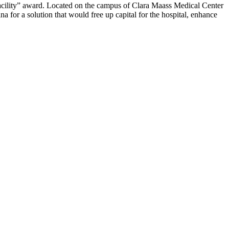
acility” award. Located on the campus of Clara Maass Medical Center
r a solution that would free up capital for the hospital, enhance