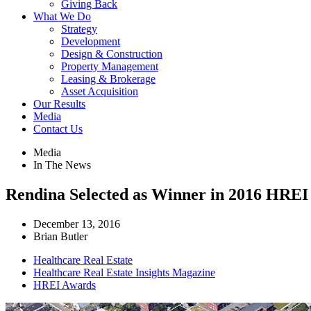
Giving Back
What We Do
Strategy
Development
Design & Construction
Property Management
Leasing & Brokerage
Asset Acquisition
Our Results
Media
Contact Us
Media
In The News
Rendina Selected as Winner in 2016 HREI
December 13, 2016
Brian Butler
Healthcare Real Estate
Healthcare Real Estate Insights Magazine
HREI Awards