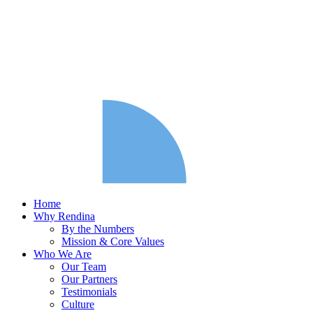
Home
Why Rendina
By the Numbers
Mission & Core Values
Who We Are
Our Team
Our Partners
Testimonials
Culture