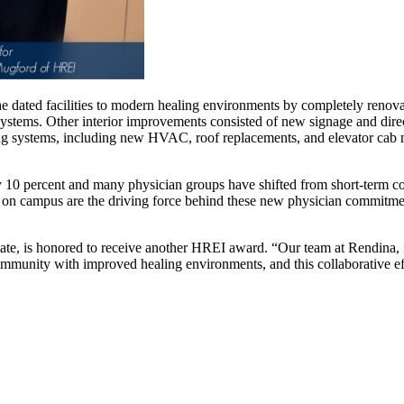
 dated facilities to modern healing environments by completely renovat
 systems. Other interior improvements consisted of new signage and dire
ding systems, including new HVAC, roof replacements, and elevator ca
10 percent and many physician groups have shifted from short-term co
ns on campus are the driving force behind these new physician commitment
e, is honored to receive another HREI award. “Our team at Rendina, i
ommunity with improved healing environments, and this collaborative ef