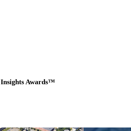
 Insights Awards™