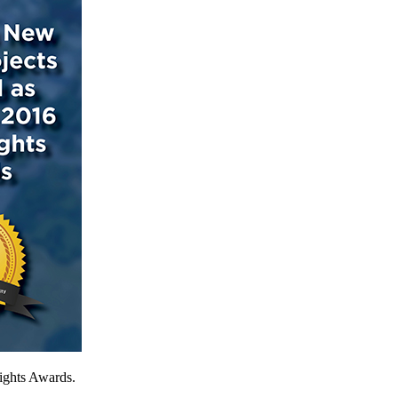
sights Awards.