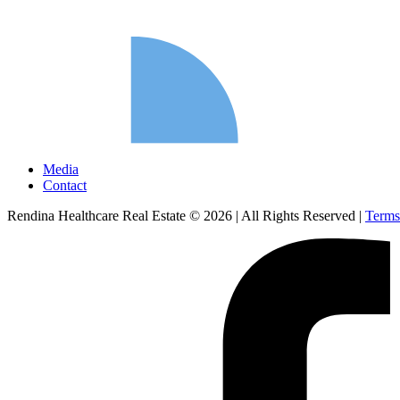
Media
Contact
Rendina Healthcare Real Estate © 2026
|
All Rights Reserved
|
Terms