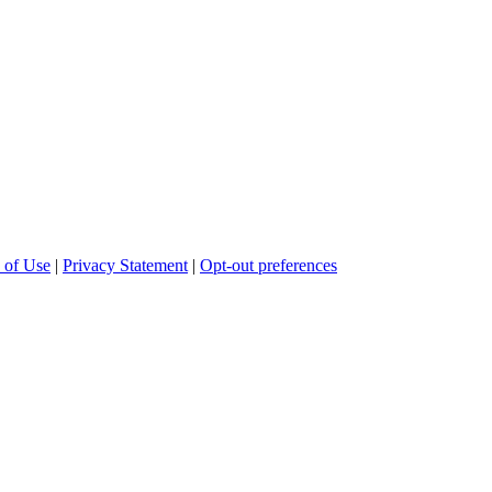
 of Use
|
Privacy Statement
|
Opt-out preferences