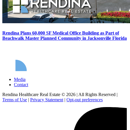
Rendina Plans 60,000 SF Medical Office Building as Part of
Beachwalk Master Planned Community in Jacksonville Florida
Media
Contact
Rendina Healthcare Real Estate © 2026
|
All Rights Reserved
|
Terms of Use
|
Privacy Statement
|
Opt-out preferences