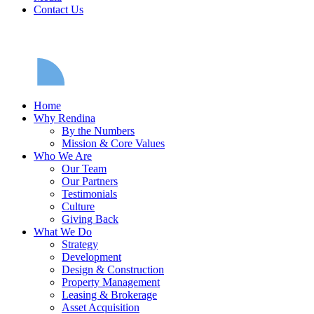
Contact Us
Home
Why Rendina
By the Numbers
Mission & Core Values
Who We Are
Our Team
Our Partners
Testimonials
Culture
Giving Back
What We Do
Strategy
Development
Design & Construction
Property Management
Leasing & Brokerage
Asset Acquisition