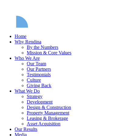
Home
Why Rendina
By the Numbers
Mission & Core Values
Who We Are
Our Team
Our Partners
Testimonials
Culture
Giving Back
What We Do
Strategy
Development
Design & Construction
Property Management
Leasing & Brokerage
Asset Acquisition
Our Results
Media