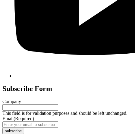
Subscribe Form
Company
This field is for validation purposes and should be left unchanged.
Email
(Required)