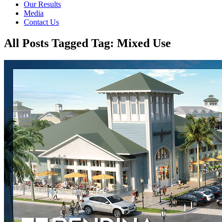
Our Results
Media
Contact Us
All Posts Tagged Tag: Mixed Use