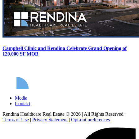
Campbell Clinic and Rendina Celebrate Grand Opening of
120,000 SF MOB
Media
Contact
Rendina Healthcare Real Estate © 2026
|
All Rights Reserved
|
Terms of Use
|
Privacy Statement
|
Opt-out preferences