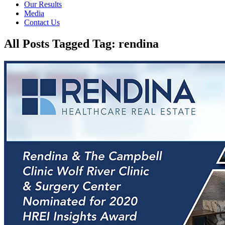
Our Results
Media
Contact Us
All Posts Tagged Tag: rendina