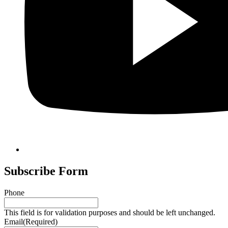
Subscribe Form
Phone
This field is for validation purposes and should be left unchanged.
Email
(Required)