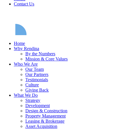
Contact Us
Home
Why Rendina
By the Numbers
Mission & Core Values
Who We Are
Our Team
Our Partners
Testimonials
Culture
Giving Back
What We Do
Strategy
Development
Design & Construction
Property Management
Leasing & Brokerage
Asset Acquisition