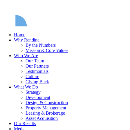
Home
Why Rendina
By the Numbers
Mission & Core Values
Who We Are
Our Team
Our Partners
Testimonials
Culture
Giving Back
What We Do
Strategy
Development
Design & Construction
Property Management
Leasing & Brokerage
Asset Acquisition
Our Results
Media