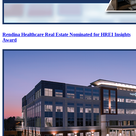
Rendina Healthcare Real Estate Nominated for HREI Insights
Award