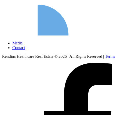
Media
Contact
Rendina Healthcare Real Estate © 2026
|
All Rights Reserved
|
Terms