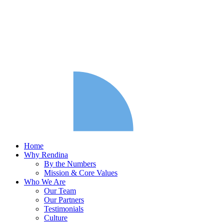
Home
Why Rendina
By the Numbers
Mission & Core Values
Who We Are
Our Team
Our Partners
Testimonials
Culture