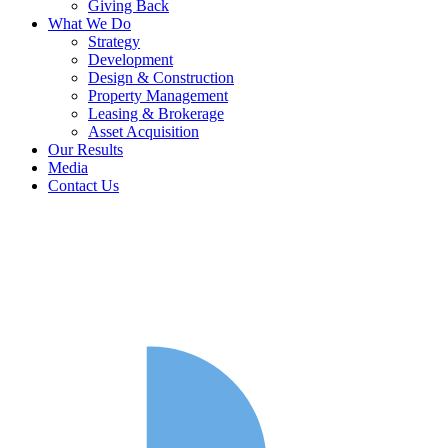
Giving Back
What We Do
Strategy
Development
Design & Construction
Property Management
Leasing & Brokerage
Asset Acquisition
Our Results
Media
Contact Us