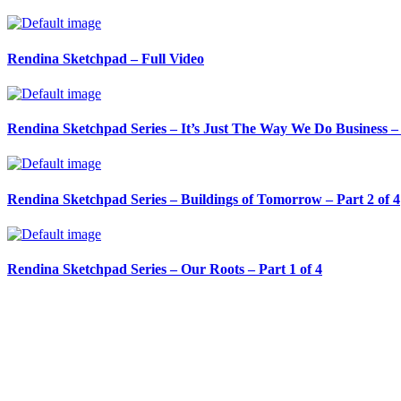
Rendina Sketchpad – Full Video
Rendina Sketchpad Series – It’s Just The Way We Do Business – 
Rendina Sketchpad Series – Buildings of Tomorrow – Part 2 of 4
Rendina Sketchpad Series – Our Roots – Part 1 of 4