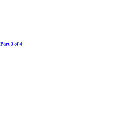
Part 3 of 4