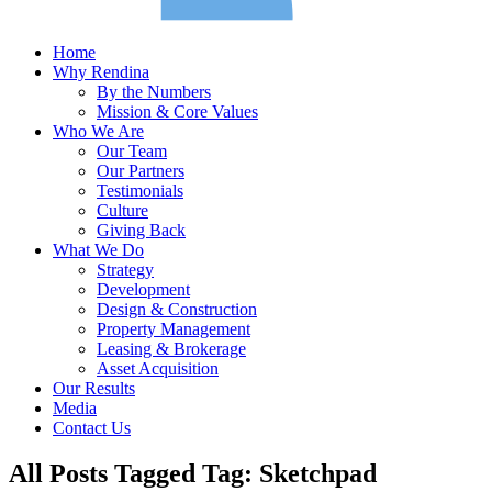
Home
Why Rendina
By the Numbers
Mission & Core Values
Who We Are
Our Team
Our Partners
Testimonials
Culture
Giving Back
What We Do
Strategy
Development
Design & Construction
Property Management
Leasing & Brokerage
Asset Acquisition
Our Results
Media
Contact Us
All Posts Tagged Tag: Sketchpad