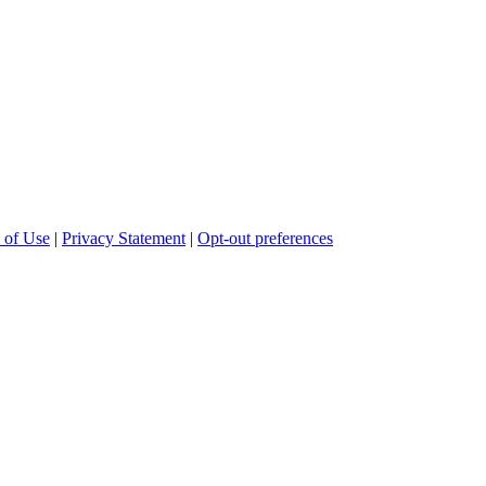
 of Use
|
Privacy Statement
|
Opt-out preferences