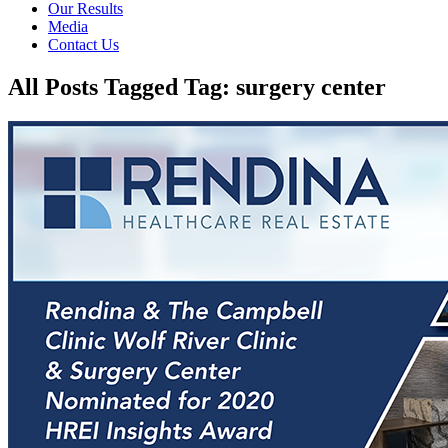
Our Results
Media
Contact Us
All Posts Tagged Tag: surgery center