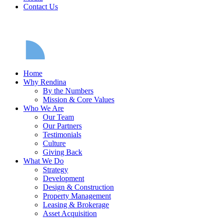
Contact Us
Home
Why Rendina
By the Numbers
Mission & Core Values
Who We Are
Our Team
Our Partners
Testimonials
Culture
Giving Back
What We Do
Strategy
Development
Design & Construction
Property Management
Leasing & Brokerage
Asset Acquisition