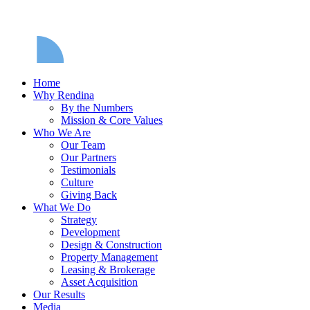
Home
Why Rendina
By the Numbers
Mission & Core Values
Who We Are
Our Team
Our Partners
Testimonials
Culture
Giving Back
What We Do
Strategy
Development
Design & Construction
Property Management
Leasing & Brokerage
Asset Acquisition
Our Results
Media