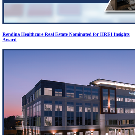
Rendina Healthcare Real Estate Nominated for HREI Insights
Award