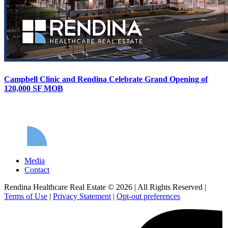
Campbell Clinic and Rendina Celebrate Grand Opening of
120,000 SF MOB
Media
Contact
Rendina Healthcare Real Estate © 2026
|
All Rights Reserved
|
Terms of Use
|
Privacy Statement
|
Opt-out preferences