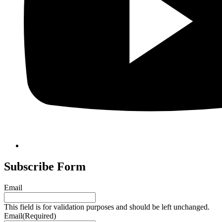
Subscribe Form
Email
This field is for validation purposes and should be left unchanged.
Email
(Required)