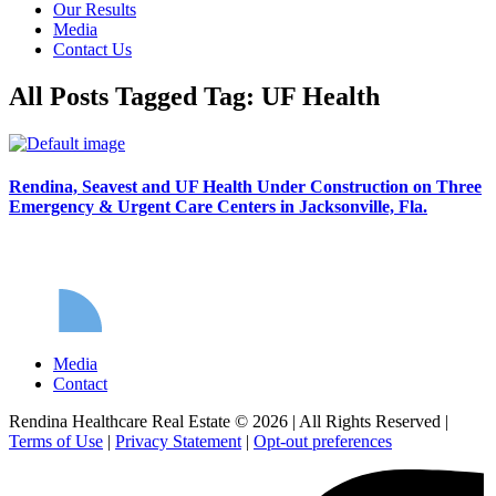
Our Results
Media
Contact Us
All Posts Tagged Tag: UF Health
Rendina, Seavest and UF Health Under Construction on Three
Emergency & Urgent Care Centers in Jacksonville, Fla.
Media
Contact
Rendina Healthcare Real Estate © 2026
|
All Rights Reserved
|
Terms of Use
|
Privacy Statement
|
Opt-out preferences