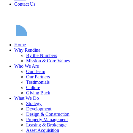
Contact Us
Home
Why Rendina
By the Numbers
Mission & Core Values
Who We Are
Our Team
Our Partners
Testimonials
Culture
Giving Back
What We Do
Strategy
Development
Design & Construction
Property Management
Leasing & Brokerage
Asset Acquisition