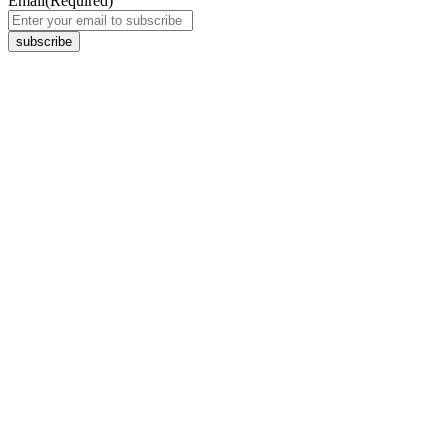
Email
(Required)