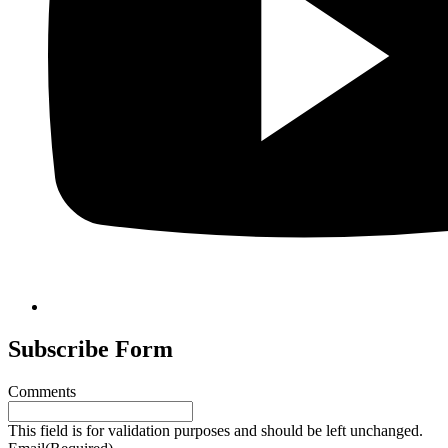
Subscribe Form
Comments
This field is for validation purposes and should be left unchanged.