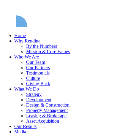
Home
Why Rendina
By the Numbers
Mission & Core Values
Who We Are
Our Team
Our Partners
Testimonials
Culture
Giving Back
What We Do
Strategy
Development
Design & Construction
Property Management
Leasing & Brokerage
Asset Acquisition
Our Results
Media