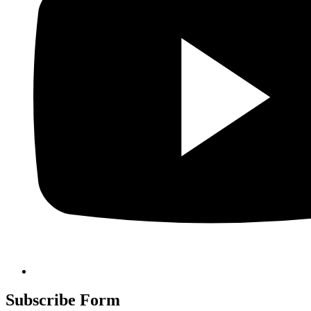
Subscribe Form