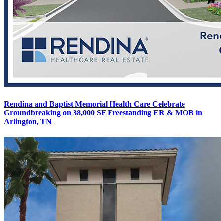
Rendina and Baptist Memorial Health Care Celebrate
Groundbreaking on 38,000 SF Freestanding ER & MOB in
Arlington, TN