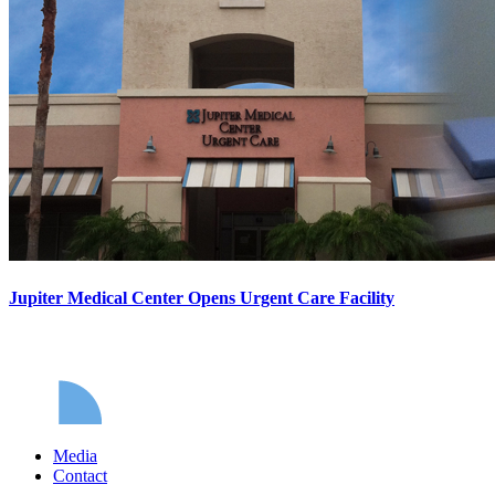
Jupiter Medical Center Opens Urgent Care Facility
Media
Contact