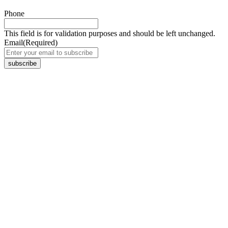
Phone
This field is for validation purposes and should be left unchanged.
Email
(Required)