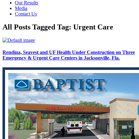
Our Results
Media
Contact Us
All Posts Tagged Tag: Urgent Care
Rendina, Seavest and UF Health Under Construction on Three
Emergency & Urgent Care Centers in Jacksonville, Fla.