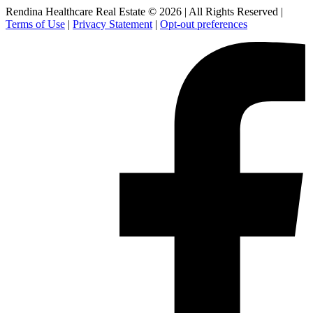
Rendina Healthcare Real Estate © 2026
|
All Rights Reserved
|
Terms of Use
|
Privacy Statement
|
Opt-out preferences