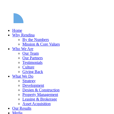
Home
Why Rendina
By the Numbers
Mission & Core Values
Who We Are
Our Team
Our Partners
Testimonials
Culture
Giving Back
What We Do
Strategy
Development
Design & Construction
Property Management
Leasing & Brokerage
Asset Acquisition
Our Results
Media