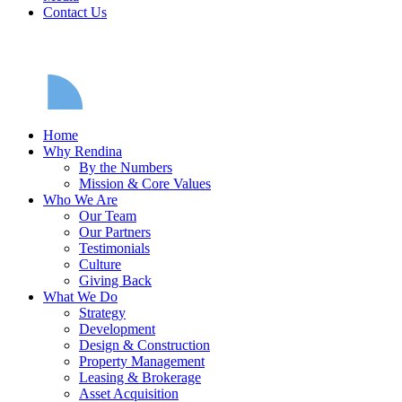
Contact Us
Home
Why Rendina
By the Numbers
Mission & Core Values
Who We Are
Our Team
Our Partners
Testimonials
Culture
Giving Back
What We Do
Strategy
Development
Design & Construction
Property Management
Leasing & Brokerage
Asset Acquisition