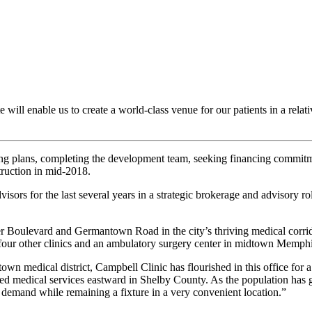
 will enable us to create a world-class venue for our patients in a relat
ing plans, completing the development team, seeking financing commitmen
ruction in mid-2018.
s for the last several years in a strategic brokerage and advisory role 
er Boulevard and Germantown Road in the city’s thriving medical corrid
 four other clinics and an ambulatory surgery center in midtown Memphi
n medical district, Campbell Clinic has flourished in this office for a
ized medical services eastward in Shelby County. As the population has g
 demand while remaining a fixture in a very convenient location.”