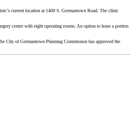
clinic’s current location at 1400 S. Germantown Road. The clinic
urgery center with eight operating rooms. An option to lease a portion
n. The City of Germantown Planning Commission has approved the