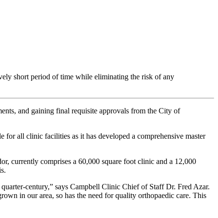
ively short period of time while eliminating the risk of any
ts, and gaining final requisite approvals from the City of
for all clinic facilities as it has developed a comprehensive master
or, currently comprises a 60,000 square foot clinic and a 12,000
s.
 quarter-century,” says Campbell Clinic Chief of Staff Dr. Fred Azar.
rown in our area, so has the need for quality orthopaedic care. This