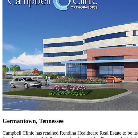
Germantown, Tennessee
Campbell Clinic has retained Rendina Healthcare Real Estate to be its