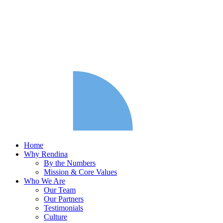
Home
Why Rendina
By the Numbers
Mission & Core Values
Who We Are
Our Team
Our Partners
Testimonials
Culture