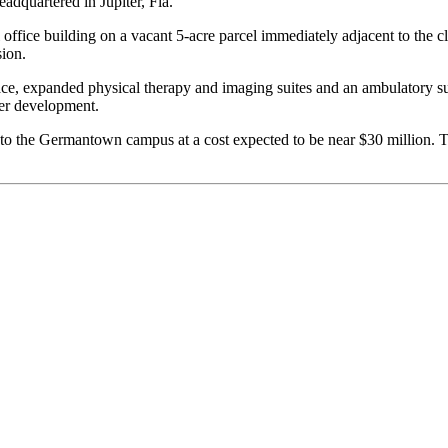
eadquartered in Jupiter, Fla.
l office building on a vacant 5-acre parcel immediately adjacent to the 
sion.
space, expanded physical therapy and imaging suites and an ambulatory s
der development.
ce to the Germantown campus at a cost expected to be near $30 millio