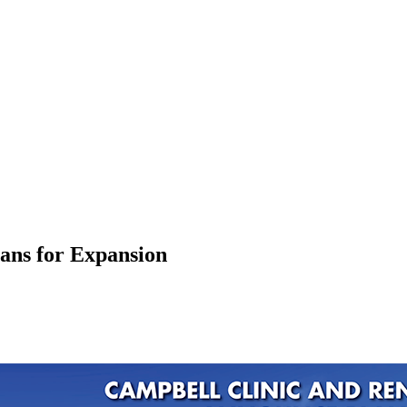
ans for Expansion