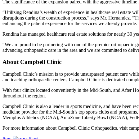
The significance of the expansion paired with the aggressive timelin
“Utilizing Rendina’s wealth of experience in healthcare real estate will
disruptions during the construction process,” says Mr. Hernandez. “The
enhancing the patient experience for the services we already provide. 
Rendina has managed healthcare real estate solutions for nearly 30 yea
“We are proud to be partnering with one of the premier orthopaedic g
advancing orthopaedic care in the area and we are committed to delive
About Campbell Clinic
Campbell Clinic’s mission is to provide unsurpassed patient care while
and teaching orthopaedic centers, Campbell Clinic is dedicated complet
With four clinics located conveniently in the Mid-South, and After Ho
throughout the region.
Campbell Clinic is also a leader in sports medicine, and have been rec
medicine provider for the Mid-South’s top sports clubs and programs
Memphis Athletics (NCAA); AutoZone Liberty Bowl (NCAA); FedEx St. 
For more information about Campbell Clinic Orthopaedics, visit camp
Prev
Next