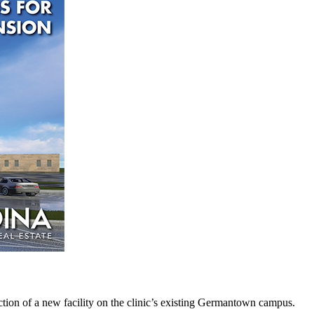
ction of a new facility on the clinic’s existing Germantown campus.