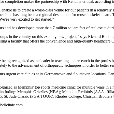
e for completion makes the partnership with Rendina critical, accordi
 enable us to create a world-class venue for our patients in a relatively 
 clinic has long been a regional destination for musculoskeletal care. 
We’re very excited to get started.”
rs and has developed more than 7 million square feet of real estate duri
roups in the country on this exciting new project,” says Richard Rendi
ring a facility that offers the convenience and high-quality healthcare
 being recognized as the leader in teaching and research in the profess
ely to the advancement of orthopaedic techniques in order to better serv
urs urgent care clinics at its Germantown and Southaven locations, Camp
ognized as Memphis’ top sports medicine clinic for multiple years in a 
, including: Memphis Grizzlies (NBA); Memphis Redbirds (AAA affiliate
Jude Classic (PGA TOUR); Rhodes College; Christian Brothers Univers
bellclinic.com.