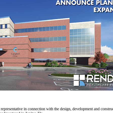
 representative in connection with the design, development and constru