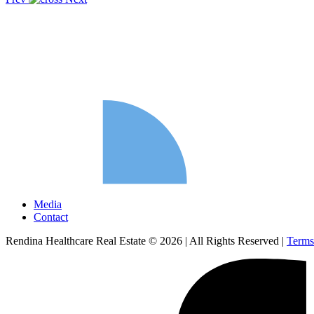
Media
Contact
Rendina Healthcare Real Estate © 2026
|
All Rights Reserved
|
Terms