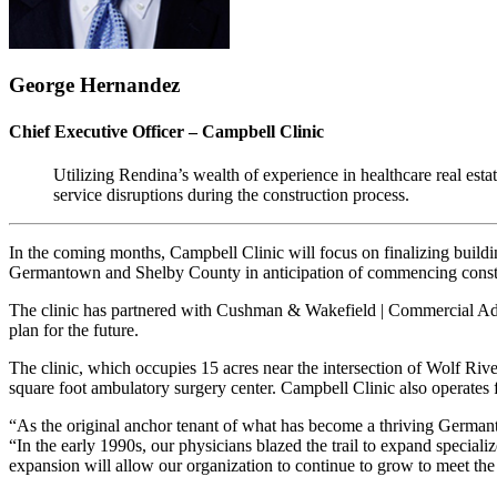
George Hernandez
Chief Executive Officer – Campbell Clinic
Utilizing Rendina’s wealth of experience in healthcare real estate
service disruptions during the construction process.
In the coming months, Campbell Clinic will focus on finalizing build
Germantown and Shelby County in anticipation of commencing const
The clinic has partnered with Cushman & Wakefield | Commercial Advisor
plan for the future.
The clinic, which occupies 15 acres near the intersection of Wolf Riv
square foot ambulatory surgery center. Campbell Clinic also operates
“As the original anchor tenant of what has become a thriving Germantow
“In the early 1990s, our physicians blazed the trail to expand special
expansion will allow our organization to continue to grow to meet the