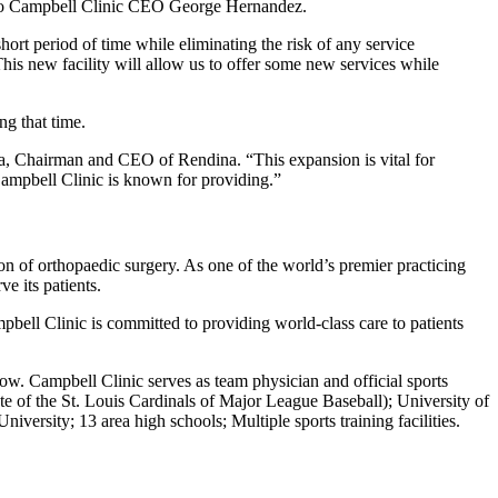
ng to Campbell Clinic CEO George Hernandez.
short period of time while eliminating the risk of any service
This new facility will allow us to offer some new services while
ng that time.
na, Chairman and CEO of Rendina. “This expansion is vital for
 Campbell Clinic is known for providing.”
ion of orthopaedic surgery. As one of the world’s premier practicing
e its patients.
bell Clinic is committed to providing world-class care to patients
row. Campbell Clinic serves as team physician and official sports
 of the St. Louis Cardinals of Major League Baseball); University of
ity; 13 area high schools; Multiple sports training facilities.