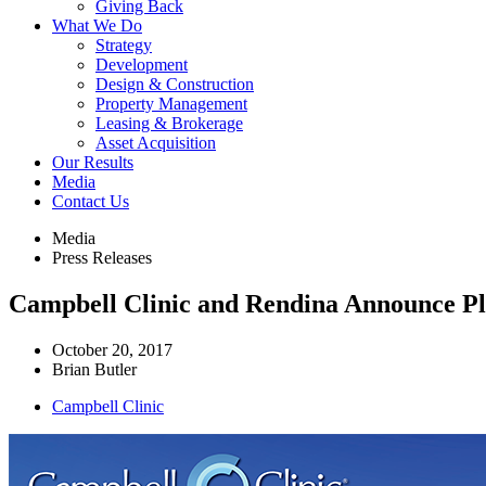
Giving Back
What We Do
Strategy
Development
Design & Construction
Property Management
Leasing & Brokerage
Asset Acquisition
Our Results
Media
Contact Us
Media
Press Releases
Campbell Clinic and Rendina Announce Pl
October 20, 2017
Brian Butler
Campbell Clinic