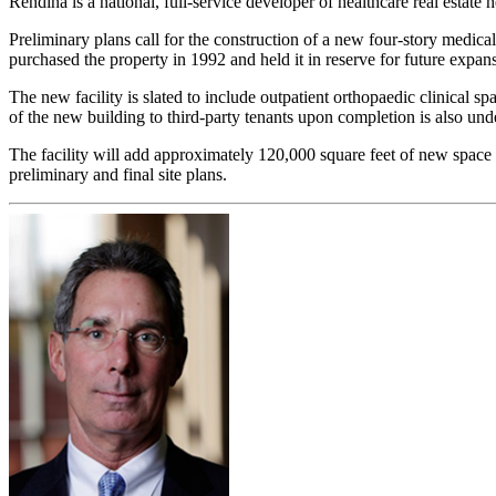
Rendina is a national, full-service developer of healthcare real estate h
Preliminary plans call for the construction of a new four-story medica
purchased the property in 1992 and held it in reserve for future expan
The new facility is slated to include outpatient orthopaedic clinical 
of the new building to third-party tenants upon completion is also un
The facility will add approximately 120,000 square feet of new spa
preliminary and final site plans.