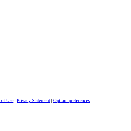
 of Use
|
Privacy Statement
|
Opt-out preferences