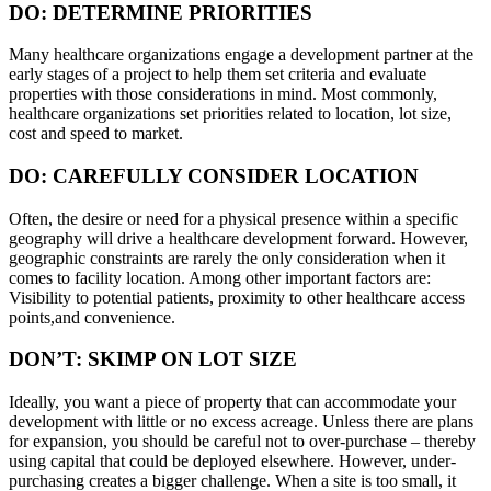
DO: DETERMINE PRIORITIES
Many healthcare organizations engage a development partner at the
early stages of a project to help them set criteria and evaluate
properties with those considerations in mind. Most commonly,
healthcare organizations set priorities related to location, lot size,
cost and speed to market.
DO: CAREFULLY CONSIDER LOCATION
Often, the desire or need for a physical presence within a specific
geography will drive a healthcare development forward. However,
geographic constraints are rarely the only consideration when it
comes to facility location. Among other important factors are:
Visibility to potential patients, proximity to other healthcare access
points,and convenience.
DON’T: SKIMP ON LOT SIZE
Ideally, you want a piece of property that can accommodate your
development with little or no excess acreage. Unless there are plans
for expansion, you should be careful not to over-purchase – thereby
using capital that could be deployed elsewhere. However, under-
purchasing creates a bigger challenge. When a site is too small, it