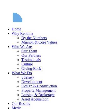
Home
Why Rendina
By the Numbers
Mission & Core Values
Who We Are
Our Team
Our Partners
Testimonials
Culture
Giving Back
What We Do
Strategy
Development
Design & Construction
Property Management
Leasing & Brokerage
Asset Acquisition
Our Results
Media