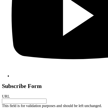
Subscribe Form
URL
This field is for validation purposes and should be left unchanged.