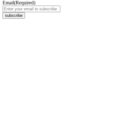
Email
(Required)