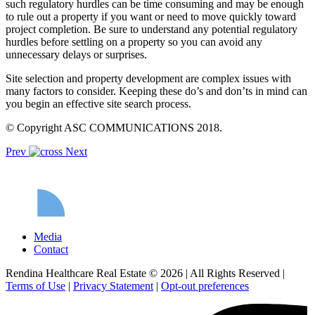
such regulatory hurdles can be time consuming and may be enough
to rule out a property if you want or need to move quickly toward
project completion. Be sure to understand any potential regulatory
hurdles before settling on a property so you can avoid any
unnecessary delays or surprises.
Site selection and property development are complex issues with
many factors to consider. Keeping these do’s and don’ts in mind can
you begin an effective site search process.
© Copyright ASC COMMUNICATIONS 2018.
Prev
Next
Media
Contact
Rendina Healthcare Real Estate © 2026
|
All Rights Reserved
|
Terms of Use
|
Privacy Statement
|
Opt-out preferences