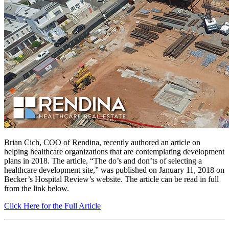
Brian Cich, COO of Rendina, recently authored an article on
helping healthcare organizations that are contemplating development
plans in 2018. The article, “The do’s and don’ts of selecting a
healthcare development site,” was published on January 11, 2018 on
Becker’s Hospital Review’s website. The article can be read in full
from the link below.
Click Here for the Full Article