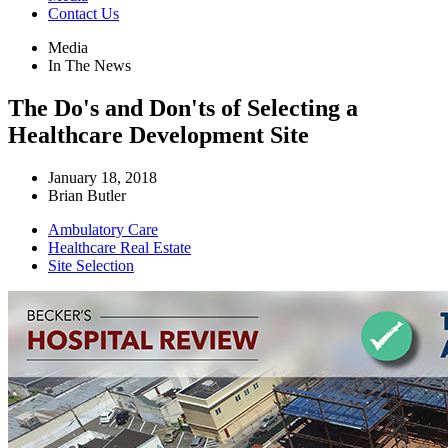
Contact Us
Media
In The News
The Do's and Don'ts of Selecting a
Healthcare Development Site
January 18, 2018
Brian Butler
Ambulatory Care
Healthcare Real Estate
Site Selection