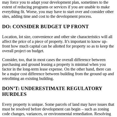
may force you to adapt your development plan, sometimes to the
extent of reducing programs or services if you are unable to make
everything fit. Worse, you may have to start over and consider other
sites, adding time and cost to the development process.
DO: CONSIDER BUDGET UP FRONT
Location, lot size, convenience and other site characteristics will all
affect the price of a piece of property. It’s important to know up-
front how much capital can be allotted for property so as to keep the
overall project on budget.
Consider, too, that in most cases the overall difference between
purchasing and ground leasing a property is minimal when you
factor in the long-term lease expense. On the other hand, there can
be a major cost difference between building from the ground up and
retrofitting an existing building.
DON’T: UNDERESTIMATE REGULATORY
HURDLES
Every property is unique. Some parcels of land may have issues that
must be resolved before development can begin – such as zoning
code changes, variances, or environmental remediation. Resolving