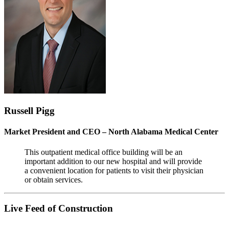
Russell Pigg
Market President and CEO – North Alabama Medical Center
This outpatient medical office building will be an
important addition to our new hospital and will provide
a convenient location for patients to visit their physician
or obtain services.
Live Feed of Construction