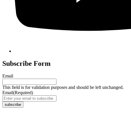
Subscribe Form
Email
This field is for validation purposes and should be left unchanged.
Email
(Required)