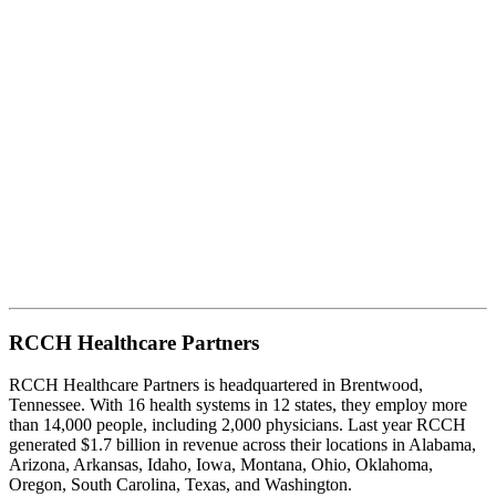
RCCH Healthcare Partners
RCCH Healthcare Partners is headquartered in Brentwood,
Tennessee. With 16 health systems in 12 states, they employ more
than 14,000 people, including 2,000 physicians. Last year RCCH
generated $1.7 billion in revenue across their locations in Alabama,
Arizona, Arkansas, Idaho, Iowa, Montana, Ohio, Oklahoma,
Oregon, South Carolina, Texas, and Washington.