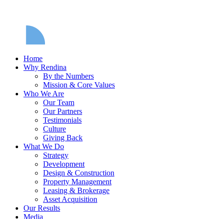
Home
Why Rendina
By the Numbers
Mission & Core Values
Who We Are
Our Team
Our Partners
Testimonials
Culture
Giving Back
What We Do
Strategy
Development
Design & Construction
Property Management
Leasing & Brokerage
Asset Acquisition
Our Results
Media