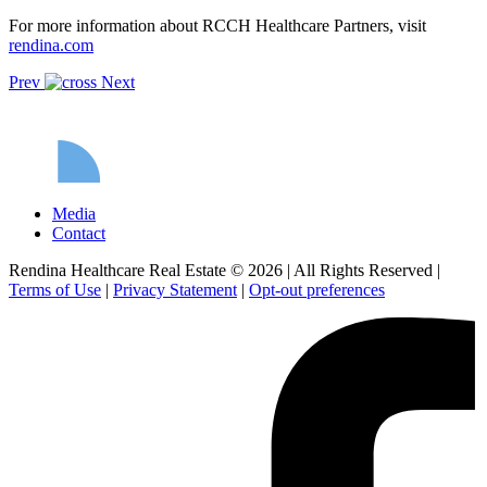
For more information about RCCH Healthcare Partners, visit
rendina.com
Prev
Next
Media
Contact
Rendina Healthcare Real Estate © 2026
|
All Rights Reserved
|
Terms of Use
|
Privacy Statement
|
Opt-out preferences