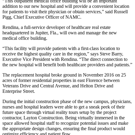
“This outpatient medical office building will be an important
addition to our new hospital and will provide a convenient location
for patients to visit their physician or obtain services,” said Russell
Pigg, Chief Executive Officer of NAMC.
Rendina, a full-service developer of healthcare real estate
headquartered in Jupiter, Fla., will own and manage the new
medical office building.
“This facility will provide patients with a first-class location to
receive the highest quality care in the region,” says Steve Barry,
Executive Vice President with Rendina. “The direct connection to
the new hospital will benefit both healthcare providers and patients.”
The replacement hospital broke ground in November 2016 on 25
acres of former residential properties in east Florence between
Veterans Drive and Central Avenue, and Helton Drive and
Enterprise Street.
During the initial construction phase of the new campus, physicians,
nurses and hospital leaders were able to get a sneak peek of their
future space through virtual reality tours setup by the project
contractor, Layton Construction. Being virtually immersed in the
space allowed hospital staff to recognize potential issues and make
the appropriate design changes, ensuring the final product would
optimize efficiency and patient flow.