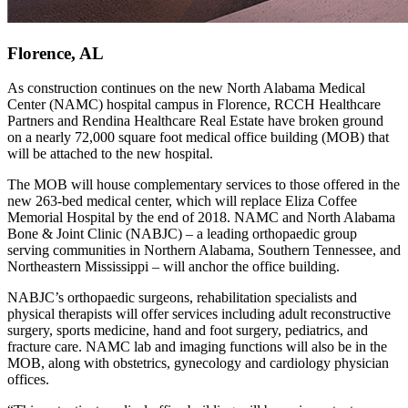
Florence, AL
As construction continues on the new North Alabama Medical
Center (NAMC) hospital campus in Florence, RCCH Healthcare
Partners and Rendina Healthcare Real Estate have broken ground
on a nearly 72,000 square foot medical office building (MOB) that
will be attached to the new hospital.
The MOB will house complementary services to those offered in the
new 263-bed medical center, which will replace Eliza Coffee
Memorial Hospital by the end of 2018. NAMC and North Alabama
Bone & Joint Clinic (NABJC) – a leading orthopaedic group
serving communities in Northern Alabama, Southern Tennessee, and
Northeastern Mississippi – will anchor the office building.
NABJC’s orthopaedic surgeons, rehabilitation specialists and
physical therapists will offer services including adult reconstructive
surgery, sports medicine, hand and foot surgery, pediatrics, and
fracture care. NAMC lab and imaging functions will also be in the
MOB, along with obstetrics, gynecology and cardiology physician
offices.