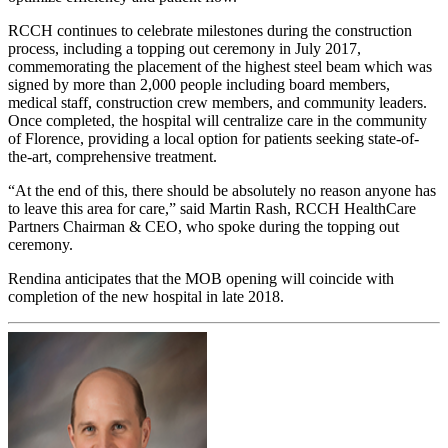
RCCH continues to celebrate milestones during the construction
process, including a topping out ceremony in July 2017,
commemorating the placement of the highest steel beam which was
signed by more than 2,000 people including board members,
medical staff, construction crew members, and community leaders.
Once completed, the hospital will centralize care in the community
of Florence, providing a local option for patients seeking state-of-
the-art, comprehensive treatment.
“At the end of this, there should be absolutely no reason anyone has
to leave this area for care,” said Martin Rash, RCCH HealthCare
Partners Chairman & CEO, who spoke during the topping out
ceremony.
Rendina anticipates that the MOB opening will coincide with
completion of the new hospital in late 2018.