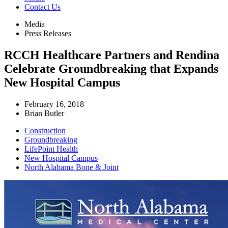
Contact Us
Media
Press Releases
RCCH Healthcare Partners and Rendina
Celebrate Groundbreaking that Expands
New Hospital Campus
February 16, 2018
Brian Butler
Construction
Groundbreaking
LifePoint Health
New Hospital Campus
North Alabama Bone & Joint