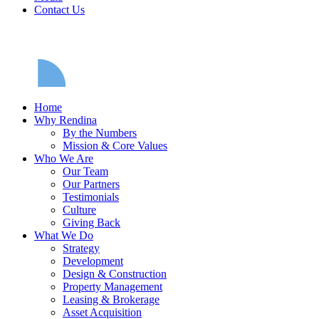
Contact Us
Home
Why Rendina
By the Numbers
Mission & Core Values
Who We Are
Our Team
Our Partners
Testimonials
Culture
Giving Back
What We Do
Strategy
Development
Design & Construction
Property Management
Leasing & Brokerage
Asset Acquisition