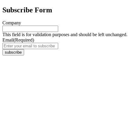
Subscribe Form
Company
This field is for validation purposes and should be left unchanged.
Email
(Required)