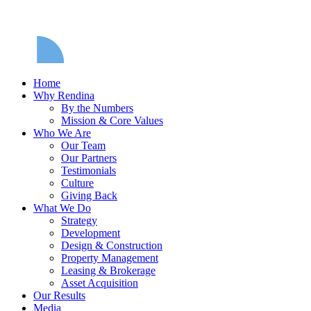
Home
Why Rendina
By the Numbers
Mission & Core Values
Who We Are
Our Team
Our Partners
Testimonials
Culture
Giving Back
What We Do
Strategy
Development
Design & Construction
Property Management
Leasing & Brokerage
Asset Acquisition
Our Results
Media