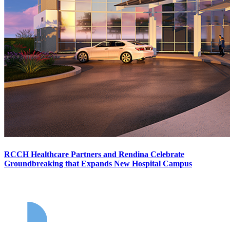
RCCH Healthcare Partners and Rendina Celebrate
Groundbreaking that Expands New Hospital Campus