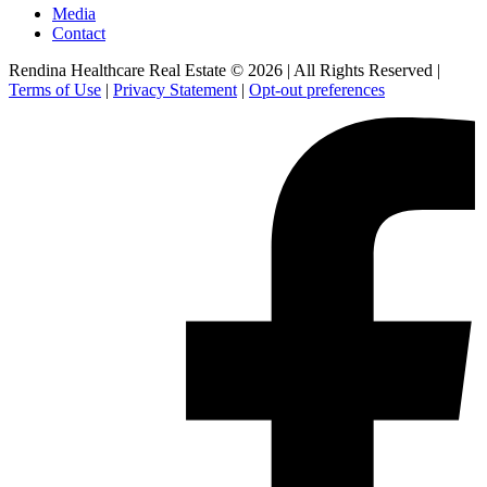
Media
Contact
Rendina Healthcare Real Estate © 2026
|
All Rights Reserved
|
Terms of Use
|
Privacy Statement
|
Opt-out preferences