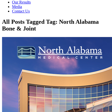
Our Results
Media
Contact Us
All Posts Tagged Tag: North Alabama
Bone & Joint