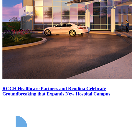
RCCH Healthcare Partners and Rendina Celebrate
Groundbreaking that Expands New Hospital Campus