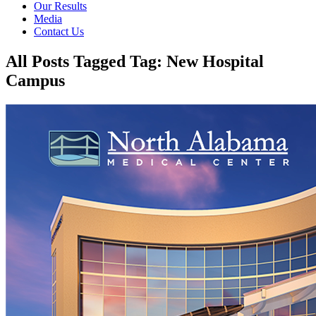
Our Results
Media
Contact Us
All Posts Tagged Tag: New Hospital
Campus