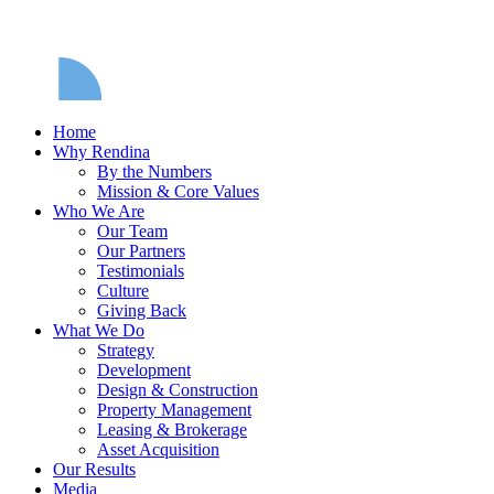
Home
Why Rendina
By the Numbers
Mission & Core Values
Who We Are
Our Team
Our Partners
Testimonials
Culture
Giving Back
What We Do
Strategy
Development
Design & Construction
Property Management
Leasing & Brokerage
Asset Acquisition
Our Results
Media