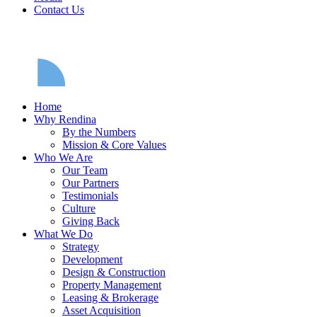
Contact Us
Home
Why Rendina
By the Numbers
Mission & Core Values
Who We Are
Our Team
Our Partners
Testimonials
Culture
Giving Back
What We Do
Strategy
Development
Design & Construction
Property Management
Leasing & Brokerage
Asset Acquisition