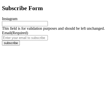
Subscribe Form
Instagram
This field is for validation purposes and should be left unchanged.
Email
(Required)