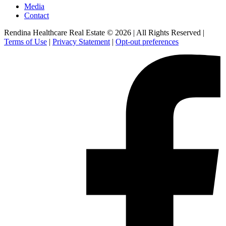
Media
Contact
Rendina Healthcare Real Estate © 2026
|
All Rights Reserved
|
Terms of Use
|
Privacy Statement
|
Opt-out preferences