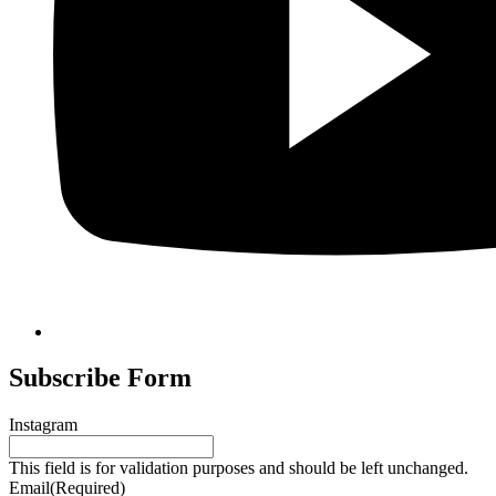
Subscribe Form
Instagram
This field is for validation purposes and should be left unchanged.
Email
(Required)