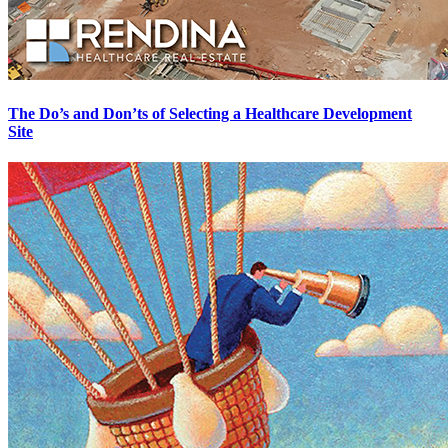
The Do’s and Don’ts of Selecting a Healthcare Development
Site