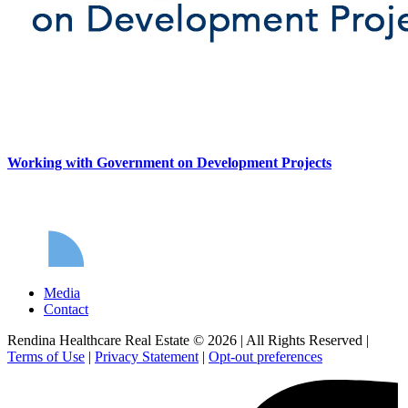
Working with Government on Development Projects
Media
Contact
Rendina Healthcare Real Estate © 2026
|
All Rights Reserved
|
Terms of Use
|
Privacy Statement
|
Opt-out preferences