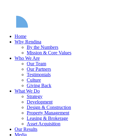
Home
Why Rendina
By the Numbers
Mission & Core Values
Who We Are
Our Team
Our Partners
Testimonials
Culture
Giving Back
What We Do
Strategy
Development
Design & Construction
Property Management
Leasing & Brokerage
Asset Acquisition
Our Results
Media