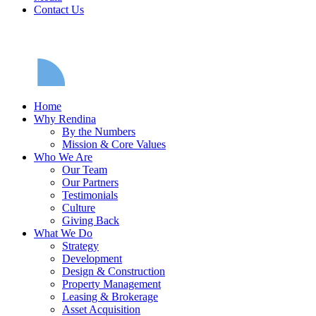
Contact Us
Home
Why Rendina
By the Numbers
Mission & Core Values
Who We Are
Our Team
Our Partners
Testimonials
Culture
Giving Back
What We Do
Strategy
Development
Design & Construction
Property Management
Leasing & Brokerage
Asset Acquisition