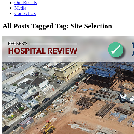
Our Results
Media
Contact Us
All Posts Tagged Tag: Site Selection