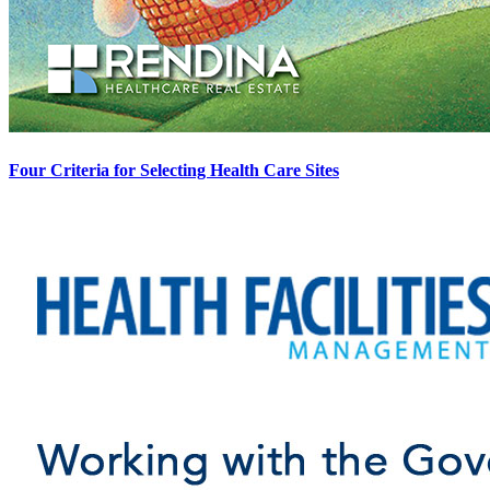
Four Criteria for Selecting Health Care Sites