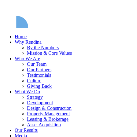
Home
Why Rendina
By the Numbers
Mission & Core Values
Who We Are
Our Team
Our Partners
Testimonials
Culture
Giving Back
What We Do
Strategy
Development
Design & Construction
Property Management
Leasing & Brokerage
Asset Acquisition
Our Results
Media