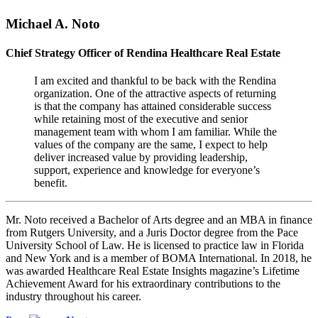
Michael A. Noto
Chief Strategy Officer of Rendina Healthcare Real Estate
I am excited and thankful to be back with the Rendina
organization. One of the attractive aspects of returning
is that the company has attained considerable success
while retaining most of the executive and senior
management team with whom I am familiar. While the
values of the company are the same, I expect to help
deliver increased value by providing leadership,
support, experience and knowledge for everyone’s
benefit.
Mr. Noto received a Bachelor of Arts degree and an MBA in finance
from Rutgers University, and a Juris Doctor degree from the Pace
University School of Law. He is licensed to practice law in Florida
and New York and is a member of BOMA International. In 2018, he
was awarded Healthcare Real Estate Insights magazine’s Lifetime
Achievement Award for his extraordinary contributions to the
industry throughout his career.