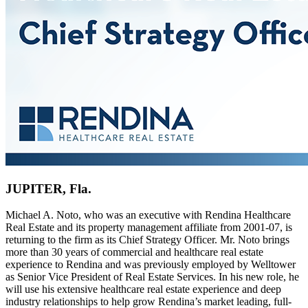
JUPITER, Fla.
Michael A. Noto, who was an executive with Rendina Healthcare
Real Estate and its property management affiliate from 2001-07, is
returning to the firm as its Chief Strategy Officer. Mr. Noto brings
more than 30 years of commercial and healthcare real estate
experience to Rendina and was previously employed by Welltower
as Senior Vice President of Real Estate Services. In his new role, he
will use his extensive healthcare real estate experience and deep
industry relationships to help grow Rendina’s market leading, full-