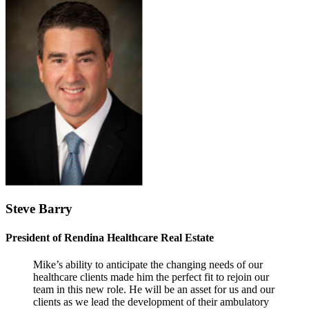
Steve Barry
President of Rendina Healthcare Real Estate
Mike’s ability to anticipate the changing needs of our
healthcare clients made him the perfect fit to rejoin our
team in this new role. He will be an asset for us and our
clients as we lead the development of their ambulatory