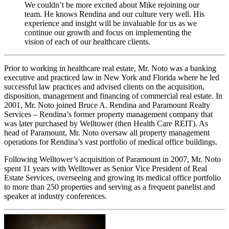
We couldn’t be more excited about Mike rejoining our
team. He knows Rendina and our culture very well. His
experience and insight will be invaluable for us as we
continue our growth and focus on implementing the
vision of each of our healthcare clients.
Prior to working in healthcare real estate, Mr. Noto was a banking
executive and practiced law in New York and Florida where he led
successful law practices and advised clients on the acquisition,
disposition, management and financing of commercial real estate. In
2001, Mr. Noto joined Bruce A. Rendina and Paramount Realty
Services – Rendina’s former property management company that
was later purchased by Welltower (then Health Care REIT). As
head of Paramount, Mr. Noto oversaw all property management
operations for Rendina’s vast portfolio of medical office buildings.
Following Welltower’s acquisition of Paramount in 2007, Mr. Noto
spent 11 years with Welltower as Senior Vice President of Real
Estate Services, overseeing and growing its medical office portfolio
to more than 250 properties and serving as a frequent panelist and
speaker at industry conferences.