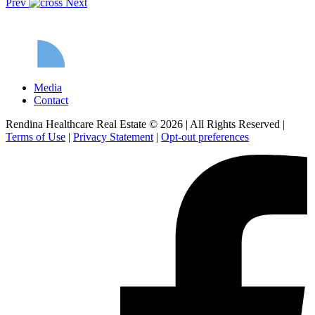
Prev
Next
Media
Contact
Rendina Healthcare Real Estate © 2026
|
All Rights Reserved
|
Terms of Use
|
Privacy Statement
|
Opt-out preferences