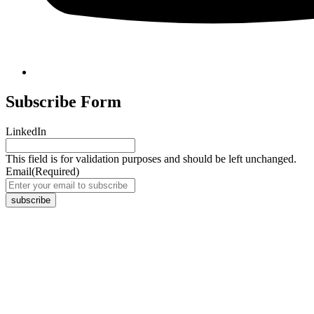
Subscribe Form
LinkedIn
This field is for validation purposes and should be left unchanged.
Email
(Required)