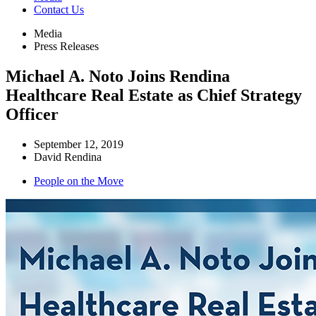
Contact Us
Media
Press Releases
Michael A. Noto Joins Rendina
Healthcare Real Estate as Chief Strategy
Officer
September 12, 2019
David Rendina
People on the Move