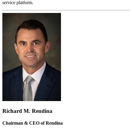
service platform.
Richard M. Rendina
Chairman & CEO of Rendina