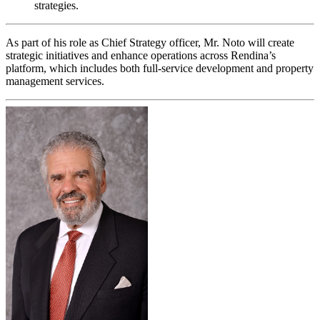
strategies.
As part of his role as Chief Strategy officer, Mr. Noto will create
strategic initiatives and enhance operations across Rendina’s
platform, which includes both full-service development and property
management services.