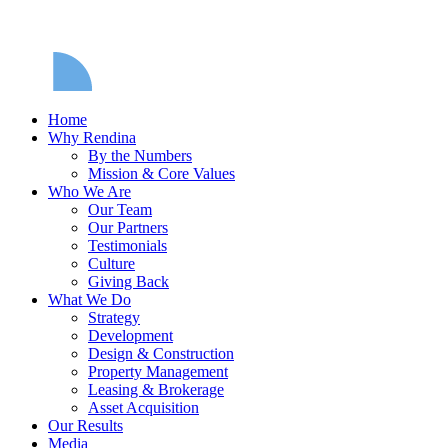
Home
Why Rendina
By the Numbers
Mission & Core Values
Who We Are
Our Team
Our Partners
Testimonials
Culture
Giving Back
What We Do
Strategy
Development
Design & Construction
Property Management
Leasing & Brokerage
Asset Acquisition
Our Results
Media