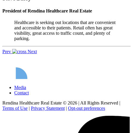
President of Rendina Healthcare Real Estate
Healthcare is seeking out locations that are convenient
and accessible to their patients. Retail often has great
visibility, great access to traffic count, and plenty of
parking.
Prev
Next
Media
Contact
Rendina Healthcare Real Estate © 2026
|
All Rights Reserved
|
Terms of Use
|
Privacy Statement
|
Opt-out preferences