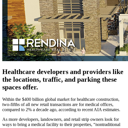
Healthcare developers and providers like
the locations, traffic, and parking these
spaces offer.
Within the $400 billion global market for healthcare construction,
two-fifths of all new retail transactions are for medical offices,
compared to 2% a decade ago, according to recent AIA estimates.
As more developers, landowners, and retail strip owners look for
ways to bring a medical facility to their properties, “nontraditional