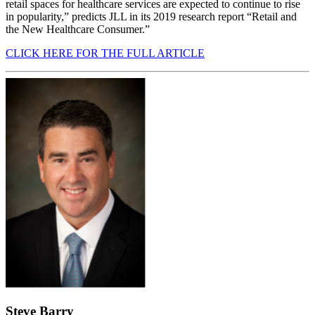
retail spaces for healthcare services are expected to continue to rise
in popularity,” predicts JLL in its 2019 research report “Retail and
the New Healthcare Consumer.”
CLICK HERE FOR THE FULL ARTICLE
Steve Barry