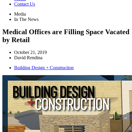
Contact Us
Media
In The News
Medical Offices are Filling Space Vacated
by Retail
October 21, 2019
David Rendina
Building Design + Construction