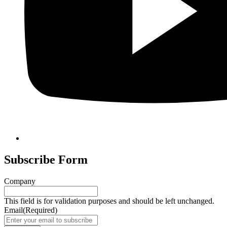
Subscribe Form
Company
This field is for validation purposes and should be left unchanged.
Email
(Required)