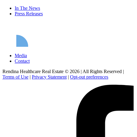
In The News
Press Releases
Media
Contact
Rendina Healthcare Real Estate © 2026
|
All Rights Reserved
|
Terms of Use
|
Privacy Statement
|
Opt-out preferences