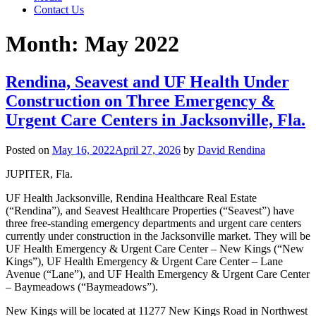
Contact Us
Month:
May 2022
Rendina, Seavest and UF Health Under
Construction on Three Emergency &
Urgent Care Centers in Jacksonville, Fla.
Posted on
May 16, 2022
April 27, 2026
by
David Rendina
JUPITER, Fla.
UF Health Jacksonville, Rendina Healthcare Real Estate
(“Rendina”), and Seavest Healthcare Properties (“Seavest”) have
three free-standing emergency departments and urgent care centers
currently under construction in the Jacksonville market. They will be
UF Health Emergency & Urgent Care Center – New Kings (“New
Kings”), UF Health Emergency & Urgent Care Center – Lane
Avenue (“Lane”), and UF Health Emergency & Urgent Care Center
– Baymeadows (“Baymeadows”).
New Kings will be located at 11277 New Kings Road in Northwest