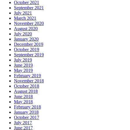
October 2021
September 2021
July 2021
March 2021
November 2020
August 2020
July 2020
January 2020
December 2019
October 2019
September 2019
July 2019
June 2019
May 2019
February 2019
November 2018
October 2018
August 2018
June 2018
May 2018
February 2018
January 2018
October 2017
July 2017
June 2017