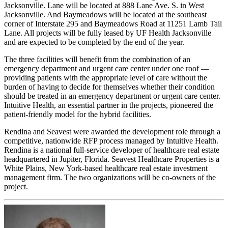
Jacksonville. Lane will be located at 888 Lane Ave. S. in West
Jacksonville. And Baymeadows will be located at the southeast
corner of Interstate 295 and Baymeadows Road at 11251 Lamb Tail
Lane. All projects will be fully leased by UF Health Jacksonville
and are expected to be completed by the end of the year.
The three facilities will benefit from the combination of an
emergency department and urgent care center under one roof —
providing patients with the appropriate level of care without the
burden of having to decide for themselves whether their condition
should be treated in an emergency department or urgent care center.
Intuitive Health, an essential partner in the projects, pioneered the
patient-friendly model for the hybrid facilities.
Rendina and Seavest were awarded the development role through a
competitive, nationwide RFP process managed by Intuitive Health.
Rendina is a national full-service developer of healthcare real estate
headquartered in Jupiter, Florida. Seavest Healthcare Properties is a
White Plains, New York-based healthcare real estate investment
management firm. The two organizations will be co-owners of the
project.