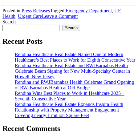
Posted in
Press Releases
Tagged
Emergency Department
,
UF
on
Health
,
Urgent Care
Leave a Comment
Rendina,
Search
Seavest
Search
and
UF
Recent Posts
Health
Under
Rendina Healthcare Real Estate Named One of Modern
Construction
Healthcare’s Best Places to Work for Eighth Consecutive Year
on
Rendina Healthcare Real Estate and RWJBarnabas Health
Three
Celebrate Beam Signing for New Multi-Specialty Center in
Emergency
Howell, New Jersey
&
Rendina and RWJBarnabas Health Celebrate Grand Opening
Urgent
of RWJBarnabas Health at Old Bridge
Care
Rendina Wins Best Places to Work in Healthcare 2025 –
Centers
Seventh Consecutive Year
in
Rendina Healthcare Real Estate Expands Inspira Health
Jacksonville,
Relationship with Property Management Engagement
Fla.
Covering nearly 1 million Square Feet
Recent Comments