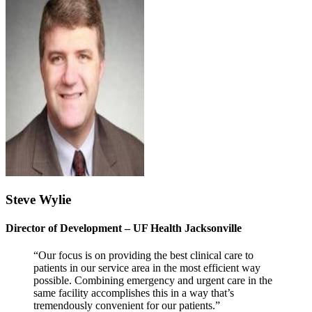
Steve Wylie
Director of Development – UF Health Jacksonville
“Our focus is on providing the best clinical care to
patients in our service area in the most efficient way
possible. Combining emergency and urgent care in the
same facility accomplishes this in a way that’s
tremendously convenient for our patients.”