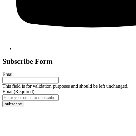
Subscribe Form
Email
This field is for validation purposes and should be left unchanged.
Email
(Required)