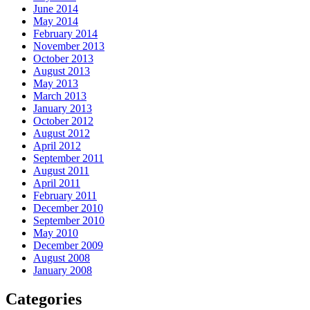
June 2014
May 2014
February 2014
November 2013
October 2013
August 2013
May 2013
March 2013
January 2013
October 2012
August 2012
April 2012
September 2011
August 2011
April 2011
February 2011
December 2010
September 2010
May 2010
December 2009
August 2008
January 2008
Categories