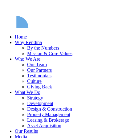
Home
Why Rendina
By the Numbers
Mission & Core Values
Who We Are
Our Team
Our Partners
Testimonials
Culture
Giving Back
What We Do
Strategy
Development
Design & Construction
Property Management
Leasing & Brokerage
Asset Acquisition
Our Results
Media