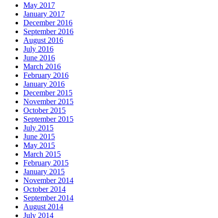
May 2017
January 2017
December 2016
September 2016
August 2016
July 2016
June 2016
March 2016
February 2016
January 2016
December 2015
November 2015
October 2015
September 2015
July 2015
June 2015
May 2015
March 2015
February 2015
January 2015
November 2014
October 2014
September 2014
August 2014
July 2014