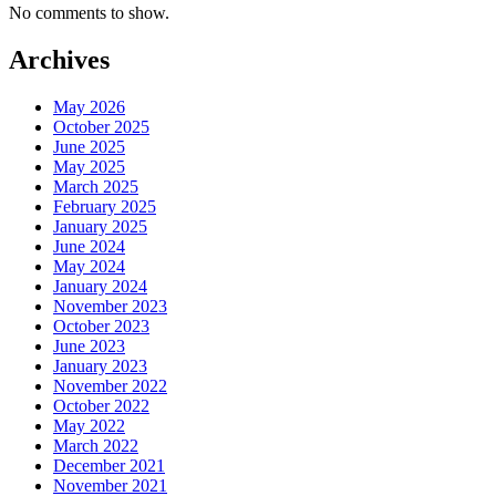
No comments to show.
Archives
May 2026
October 2025
June 2025
May 2025
March 2025
February 2025
January 2025
June 2024
May 2024
January 2024
November 2023
October 2023
June 2023
January 2023
November 2022
October 2022
May 2022
March 2022
December 2021
November 2021