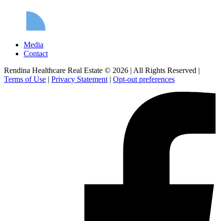
Media
Contact
Rendina Healthcare Real Estate © 2026
|
All Rights Reserved
|
Terms of Use
|
Privacy Statement
|
Opt-out preferences