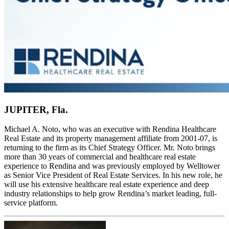
JUPITER, Fla.
Michael A. Noto, who was an executive with Rendina Healthcare
Real Estate and its property management affiliate from 2001-07, is
returning to the firm as its Chief Strategy Officer. Mr. Noto brings
more than 30 years of commercial and healthcare real estate
experience to Rendina and was previously employed by Welltower
as Senior Vice President of Real Estate Services. In his new role, he
will use his extensive healthcare real estate experience and deep
industry relationships to help grow Rendina’s market leading, full-
service platform.