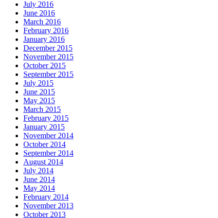
July 2016
June 2016
March 2016
February 2016
January 2016
December 2015
November 2015
October 2015
September 2015
July 2015
June 2015
May 2015
March 2015
February 2015
January 2015
November 2014
October 2014
September 2014
August 2014
July 2014
June 2014
May 2014
February 2014
November 2013
October 2013