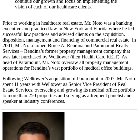
continue our growth and focus on implementing the
vision of each of our healthcare clients.
Prior to working in healthcare real estate, Mr. Noto was a banking
executive and practiced law in New York and Florida where he led
successful law practices and advised clients on the acquisition,
disposition, management and financing of commercial real estate. In
2001, Mr. Noto joined Bruce A. Rendina and Paramount Realty
Services – Rendina’s former property management company that
was later purchased by Welltower (then Health Care REIT). As
head of Paramount, Mr. Noto oversaw all property management
operations for Rendina’s vast portfolio of medical office buildings.
Following Welltower’s acquisition of Paramount in 2007, Mr. Noto
spent 11 years with Welltower as Senior Vice President of Real
Estate Services, overseeing and growing its medical office portfolio
to more than 250 properties and serving as a frequent panelist and
speaker at industry conferences.