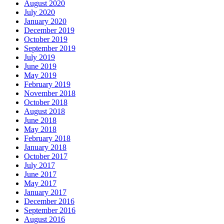
August 2020
July 2020
January 2020
December 2019
October 2019
September 2019
July 2019
June 2019
May 2019
February 2019
November 2018
October 2018
August 2018
June 2018
May 2018
February 2018
January 2018
October 2017
July 2017
June 2017
May 2017
January 2017
December 2016
September 2016
August 2016