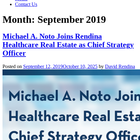
Contact Us
Month:
September 2019
Michael A. Noto Joins Rendina
Healthcare Real Estate as Chief Strategy
Officer
Posted on
September 12, 2019
October 10, 2025
by
David Rendina