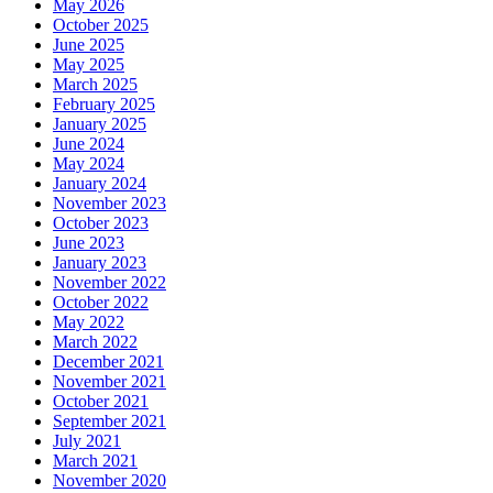
May 2026
October 2025
June 2025
May 2025
March 2025
February 2025
January 2025
June 2024
May 2024
January 2024
November 2023
October 2023
June 2023
January 2023
November 2022
October 2022
May 2022
March 2022
December 2021
November 2021
October 2021
September 2021
July 2021
March 2021
November 2020