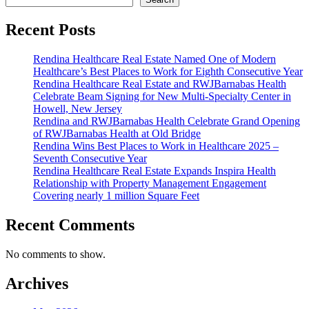
Noto
Joins
Recent Posts
Rendina
Healthcare
Rendina Healthcare Real Estate Named One of Modern
Real
Healthcare’s Best Places to Work for Eighth Consecutive Year
Estate
Rendina Healthcare Real Estate and RWJBarnabas Health
as
Celebrate Beam Signing for New Multi-Specialty Center in
Chief
Howell, New Jersey
Strategy
Rendina and RWJBarnabas Health Celebrate Grand Opening
Officer
of RWJBarnabas Health at Old Bridge
Rendina Wins Best Places to Work in Healthcare 2025 –
Seventh Consecutive Year
Rendina Healthcare Real Estate Expands Inspira Health
Relationship with Property Management Engagement
Covering nearly 1 million Square Feet
Recent Comments
No comments to show.
Archives