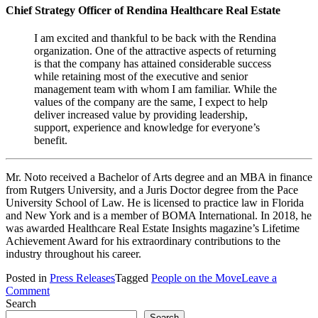
Chief Strategy Officer of Rendina Healthcare Real Estate
I am excited and thankful to be back with the Rendina
organization. One of the attractive aspects of returning
is that the company has attained considerable success
while retaining most of the executive and senior
management team with whom I am familiar. While the
values of the company are the same, I expect to help
deliver increased value by providing leadership,
support, experience and knowledge for everyone’s
benefit.
Mr. Noto received a Bachelor of Arts degree and an MBA in finance
from Rutgers University, and a Juris Doctor degree from the Pace
University School of Law. He is licensed to practice law in Florida
and New York and is a member of BOMA International. In 2018, he
was awarded Healthcare Real Estate Insights magazine’s Lifetime
Achievement Award for his extraordinary contributions to the
industry throughout his career.
Posted in
Press Releases
Tagged
People on the Move
Leave a
on
Comment
Michael
Search
A.
Search