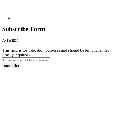
Subscribe Form
X/Twitter
This field is for validation purposes and should be left unchanged.
Email
(Required)