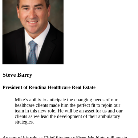
Steve Barry
President of Rendina Healthcare Real Estate
Mike’s ability to anticipate the changing needs of our
healthcare clients made him the perfect fit to rejoin our
team in this new role. He will be an asset for us and our
clients as we lead the development of their ambulatory
strategies.
As part of his role as Chief Strategy officer, Mr. Noto will create