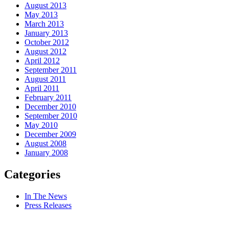
August 2013
May 2013
March 2013
January 2013
October 2012
August 2012
April 2012
September 2011
August 2011
April 2011
February 2011
December 2010
September 2010
May 2010
December 2009
August 2008
January 2008
Categories
In The News
Press Releases