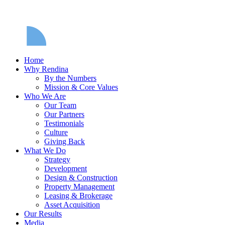
Home
Why Rendina
By the Numbers
Mission & Core Values
Who We Are
Our Team
Our Partners
Testimonials
Culture
Giving Back
What We Do
Strategy
Development
Design & Construction
Property Management
Leasing & Brokerage
Asset Acquisition
Our Results
Media