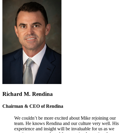
Richard M. Rendina
Chairman & CEO of Rendina
We couldn’t be more excited about Mike rejoining our
team. He knows Rendina and our culture very well. His
experience and insight will be invaluable for us as we