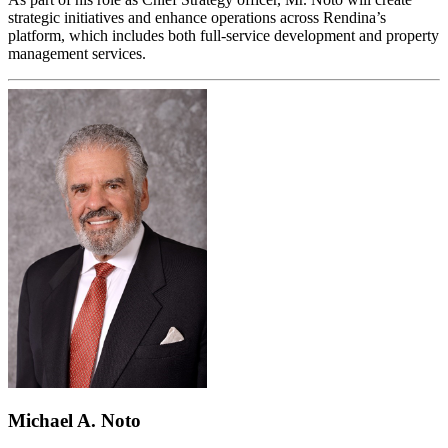
strategic initiatives and enhance operations across Rendina’s
platform, which includes both full-service development and property
management services.
Michael A. Noto