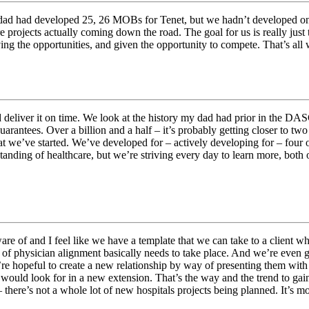
ad had developed 25, 26 MOBs for Tenet, but we hadn’t developed one fo
e projects actually coming down the road. The goal for us is really just 
ving the opportunities, and given the opportunity to compete. That’s all 
nd deliver it on time. We look at the history my dad had prior in the D
rantees. Over a billion and a half – it’s probably getting closer to two
t we’ve started. We’ve developed for – actively developing for – four of
ding of healthcare, but we’re striving every day to learn more, both on 
ware of and I feel like we have a template that we can take to a client 
e of physician alignment basically needs to take place. And we’re even 
e hopeful to create a new relationship by way of presenting them with a
y would look for in a new extension. That’s the way and the trend to ga
– there’s not a whole lot of new hospitals projects being planned. It’s 