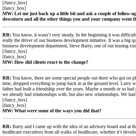
[/fancy_box]
[fancy_box]
MW: Let me just back up a little bit and ask a couple of follow-up
downturn and all the other things you and your company went th
RR:
You know, it wasn’t very steady. In the beginning it was difficu
really the driver of our business development initiative. It was a big
business development department, Steve Barry, one of our leasing exe
[/fancy_box]
[fancy_box]
MW: How did clients react to the change?
RR:
You know, there are some special people out there who got on p
time, dropped everything to jump back in at the ground level. Larry 
father had built a friendship over the years. Maybe a month or so had
we already had relationships with, but also new relationships. We had
[/fancy_box]
[fancy_box]
MW: What were some of the ways you did that?
RR:
Barry and I came up with the idea of an advisory board and at that
healthcare executives from all walks of healthcare, whether it’s develo