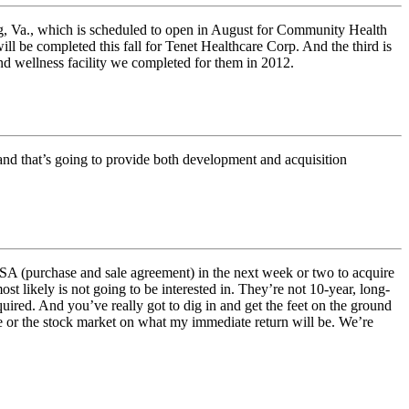
rg, Va., which is scheduled to open in August for Community Health
l be completed this fall for Tenet Healthcare Corp. And the third is
d wellness facility we completed for them in 2012.
 and that’s going to provide both development and acquisition
SA (purchase and sale agreement) in the next week or two to acquire
t likely is not going to be interested in. They’re not 10-year, long-
uired. And you’ve really got to dig in and get the feet on the ground
e or the stock market on what my immediate return will be. We’re