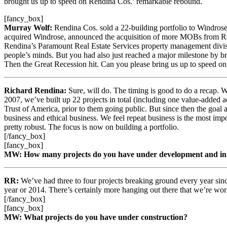
brought us up to speed on Rendina Cos.’ remarkable rebound.
[fancy_box]
Murray Wolf:
Rendina Cos. sold a 22-building portfolio to Windros
acquired Windrose, announced the acquisition of more MOBs from Ren
Rendina’s Paramount Real Estate Services property management divisi
people’s minds. But you had also just reached a major milestone by brea
Then the Great Recession hit. Can you please bring us up to speed o
Richard Rendina:
Sure, will do. The timing is good to do a recap. 
2007, we’ve built up 22 projects in total (including one value-added ac
Trust of America, prior to them going public. But since then the goal 
business and ethical business. We feel repeat business is the most impor
pretty robust. The focus is now on building a portfolio.
[/fancy_box]
[fancy_box]
MW: How many projects do you have under development and in 
RR:
We’ve had three to four projects breaking ground every year since
year or 2014. There’s certainly more hanging out there that we’re work
[/fancy_box]
[fancy_box]
MW: What projects do you have under construction?