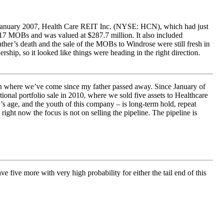
in January 2007, Health Care REIT Inc. (NYSE: HCN), which had just
7 MOBs and was valued at $287.7 million. It also included
er’s death and the sale of the MOBs to Windrose were still fresh in
ship, so it looked like things were heading in the right direction.
 on where we’ve come since my father passed away. Since January of
tional portfolio sale in 2010, where we sold five assets to Healthcare
’s age, and the youth of this company – is long-term hold, repeat
right now the focus is not on selling the pipeline. The pipeline is
five more with very high probability for either the tail end of this