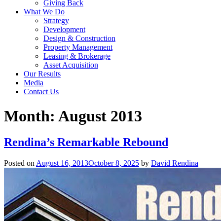
Giving Back
What We Do
Strategy
Development
Design & Construction
Property Management
Leasing & Brokerage
Asset Acquisition
Our Results
Media
Contact Us
Month:
August 2013
Rendina’s Remarkable Rebound
Posted on
August 16, 2013
October 8, 2025
by
David Rendina