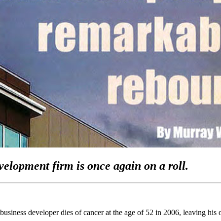
evelopment firm is once again on a roll.
iness developer dies of cancer at the age of 52 in 2006, leaving his ol