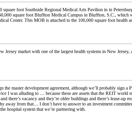
 square foot Southside Regional Medical Arts Pavilion in in Petersbu
0,000 square foot Bluffton Medical Campus in Bluffton, S.C., which wil
cal Center. This MOB is attached to the 100,000 square foot health an
 New Jersey market with one of the largest health systems in New Jersey,
ign the master development agreement, although we’ll probably sign a P
vice I was alluding to … because these are assets that the REIT world mos
and there’s vacancy and they’re older buildings and there’s lease-up req
 shy away from that… I don’t have to answer to an investment committe
 the hospital system that we’re partnering with.