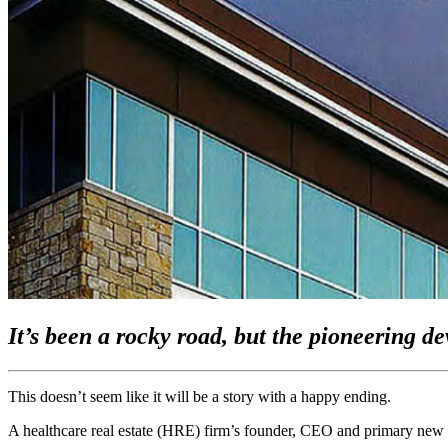
It’s been a rocky road, but the pioneering d
This doesn’t seem like it will be a story with a happy ending.
A healthcare real estate (HRE) firm’s founder, CEO and primary new bus