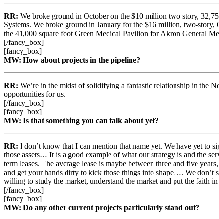
RR:
We broke ground in October on the $10 million two story, 32,750
Systems. We broke ground in January for the $16 million, two-story, 6
the 41,000 square foot Green Medical Pavilion for Akron General Medi
[/fancy_box]
[fancy_box]
MW: How about projects in the pipeline?
RR:
We’re in the midst of solidifying a fantastic relationship in the
opportunities for us.
[/fancy_box]
[fancy_box]
MW: Is that something you can talk about yet?
RR:
I don’t know that I can mention that name yet. We have yet to s
those assets… It is a good example of what our strategy is and the ser
term leases. The average lease is maybe between three and five years, 
and get your hands dirty to kick those things into shape…. We don’t
willing to study the market, understand the market and put the faith in
[/fancy_box]
[fancy_box]
MW: Do any other current projects particularly stand out?