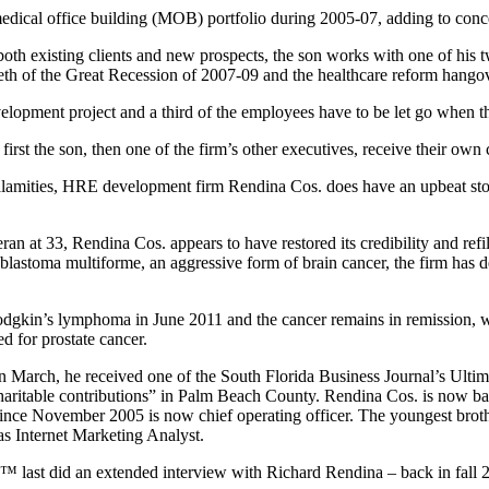
 medical office building (MOB) portfolio during 2005-07, adding to con
 both existing clients and new prospects, the son works with one of his
teeth of the Great Recession of 2007-09 and the healthcare reform hango
lopment project and a third of the employees have to be let go when the
first the son, then one of the firm’s other executives, receive their own
calamities, HRE development firm Rendina Cos. does have an upbeat stor
t 33, Rendina Cos. appears to have restored its credibility and refill
blastoma multiforme, an aggressive form of brain cancer, the firm has d
dgkin’s lymphoma in June 2011 and the cancer remains in remission,
ed for prostate cancer.
 In March, he received one of the South Florida Business Journal’s Ul
charitable contributions” in Palm Beach County. Rendina Cos. is now b
since November 2005 is now chief operating officer. The youngest broth
as Internet Marketing Analyst.
ts™ last did an extended interview with Richard Rendina – back in fall