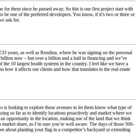
r them since he passed away. So this is our first project start with
to be one of the preferred developers. You know, if it’s two or three or
we ask for.
ASCO years, as well as Rendina, where he was signing on the personal
 billion now – but over a billion and a half in financing and we’ve
 the 10 largest health systems in the country. I feel like we have a
how it affects our clients and how that translates to the real estate
who is looking to explore those avenues to let them know what type of
going so far as to identify locations proactively and market where we
n opportunity in the location, making use of the land that we think
in market share, as I’m sure you’re well aware. The days of those 500-
more about planting your flag in a competitor’s backyard or extending