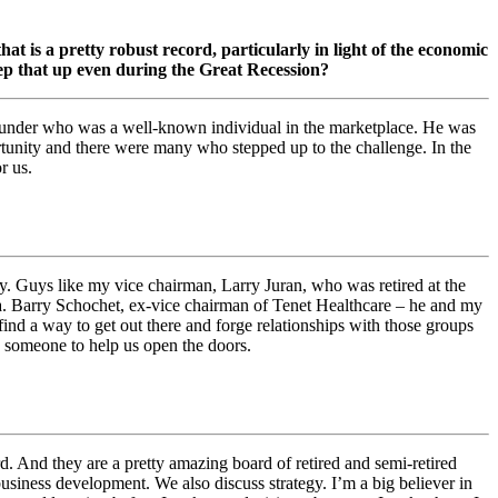
at is a pretty robust record, particularly in light of the economic
p that up even during the Great Recession?
r founder who was a well-known individual in the marketplace. He was
ortunity and there were many who stepped up to the challenge. In the
r us.
 Guys like my vice chairman, Larry Juran, who was retired at the
na. Barry Schochet, ex-vice chairman of Tenet Healthcare – he and my
ind a way to get out there and forge relationships with those groups
d someone to help us open the doors.
rd. And they are a pretty amazing board of retired and semi-retired
 business development. We also discuss strategy. I’m a big believer in