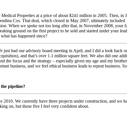
e Medical Properties at a price of about $241 million in 2005. Then, 
dina Cos. That deal, which closed in May 2007, ultimately included 1
on. When we spoke not too long after that, in November 2008, your fath
king ground on the first project to be sold and started under your leader
n what has happened since?
We just had our advisory board meeting in April, and I did a look back
quisition), and that’s over 1.1 million square feet. We also did one addi
and the focus and the strategy – especially given my age and my brother
tant business, and we feel ethical business leads to repeat business. So 
the pipeline?
 2010. We currently have three projects under construction, and we have 
ing on, but those five I feel very confident about.