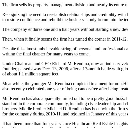
The firm sells its property management division and nearly its entire
Recognizing the need to reestablish relationships and credibility with
to restore confidence and rebuild the business – only to run into the 
The company endures one and a half years without starting a new deve
Then, when it finally seems the firm has turned the corner in 2011-12, 
Despite this almost unbelievable string of personal and professional 
writing the final chapter for many years to come.
Under Chairman and CEO Richard M. Rendina, now an industry veteran a
founder, passed away Dec. 13, 2006, after a 17-month battle with glio
of about 1.1 million square feet.
Meanwhile, the younger Mr. Rendina completed treatment for non-Ho
also recently celebrated one year of being cancer-free after being treat
Mr. Rendina has also apparently turned out to be a pretty good boss.
standard in the corporate community, including civic leadership and 
brothers. Middle brother Michael D. Rendina has been with the firm 
for the company during 2010-11, and rejoined in January of this year 
It had been more than four years since Healthcare Real Estate Insigh