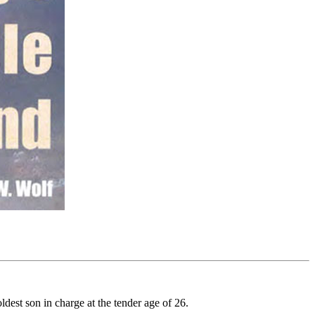
dest son in charge at the tender age of 26.