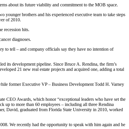
cerns about its future viability and commitment to the MOB space.
 two younger brothers and his experienced executive team to take steps
ver of 2010.
 recession hits.
 cancer diagnoses.
y to tell – and company officials say they have no intention of
ed its development pipeline. Since Bruce A. Rendina, the firm’s
eveloped 21 new real estate projects and acquired one, adding a total
 while former Executive VP – Business Development Todd H. Varney
timate CEO Awards, which honor “exceptional leaders who have set the
ack up to more than 60 employees – including all three Rendina
er, David, graduated from Florida State University in 2010, worked
 2008. We recently had the opportunity to speak with him again and he