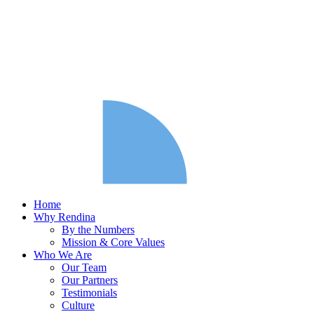
Home
Why Rendina
By the Numbers
Mission & Core Values
Who We Are
Our Team
Our Partners
Testimonials
Culture