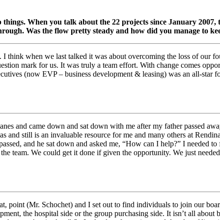
 things. When you talk about the 22 projects since January 2007, th
rough. Was the flow pretty steady and how did you manage to kee
lt. I think when we last talked it was about overcoming the loss of ou
 question mark for us. It was truly a team effort. With change comes opp
cutives (now EVP – business development & leasing) was an all-star fo
lanes and came down and sat down with me after my father passed away.
was and still is an invaluable resource for me and many others at Rendi
 passed, and he sat down and asked me, “How can I help?” I needed to f
 the team. We could get it done if given the opportunity. We just neede
, point (Mr. Schochet) and I set out to find individuals to join our boa
pment, the hospital side or the group purchasing side. It isn’t all about