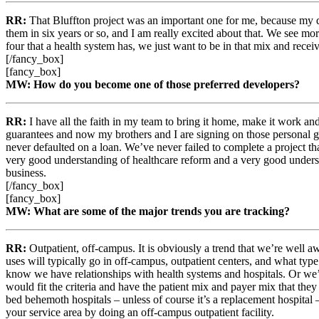
RR:
That Bluffton project was an important one for me, because my d
them in six years or so, and I am really excited about that. We see mor
four that a health system has, we just want to be in that mix and recei
[/fancy_box]
[fancy_box]
MW: How do you become one of those preferred developers?
RR:
I have all the faith in my team to bring it home, make it work a
guarantees and now my brothers and I are signing on those personal gua
never defaulted on a loan. We’ve never failed to complete a project tha
very good understanding of healthcare reform and a very good understan
business.
[/fancy_box]
[fancy_box]
MW: What are some of the major trends you are tracking?
RR:
Outpatient, off-campus. It is obviously a trend that we’re well a
uses will typically go in off-campus, outpatient centers, and what typ
know we have relationships with health systems and hospitals. Or we’r
would fit the criteria and have the patient mix and payer mix that the
bed behemoth hospitals – unless of course it’s a replacement hospital 
your service area by doing an off-campus outpatient facility.