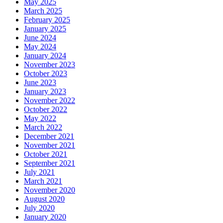
May 2025
March 2025
February 2025
January 2025
June 2024
May 2024
January 2024
November 2023
October 2023
June 2023
January 2023
November 2022
October 2022
May 2022
March 2022
December 2021
November 2021
October 2021
September 2021
July 2021
March 2021
November 2020
August 2020
July 2020
January 2020