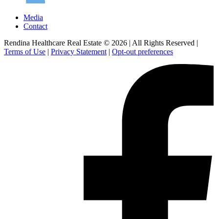
Media
Contact
Rendina Healthcare Real Estate © 2026
|
All Rights Reserved
|
Terms of Use
|
Privacy Statement
|
Opt-out preferences