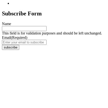
Subscribe Form
Name
This field is for validation purposes and should be left unchanged.
Email
(Required)