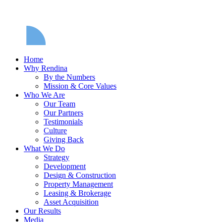
Home
Why Rendina
By the Numbers
Mission & Core Values
Who We Are
Our Team
Our Partners
Testimonials
Culture
Giving Back
What We Do
Strategy
Development
Design & Construction
Property Management
Leasing & Brokerage
Asset Acquisition
Our Results
Media