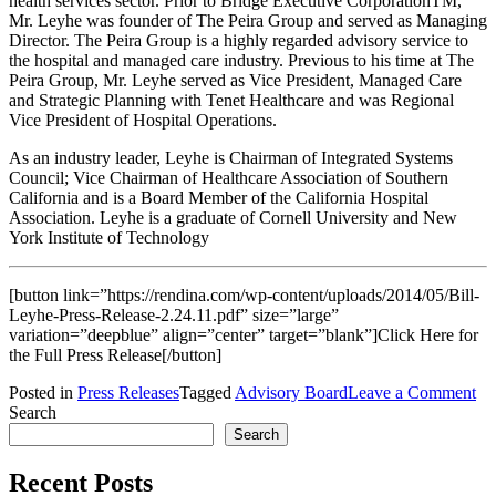
health services sector. Prior to Bridge Executive CorporationTM,
Mr. Leyhe was founder of The Peira Group and served as Managing
Director. The Peira Group is a highly regarded advisory service to
the hospital and managed care industry. Previous to his time at The
Peira Group, Mr. Leyhe served as Vice President, Managed Care
and Strategic Planning with Tenet Healthcare and was Regional
Vice President of Hospital Operations.
As an industry leader, Leyhe is Chairman of Integrated Systems
Council; Vice Chairman of Healthcare Association of Southern
California and is a Board Member of the California Hospital
Association. Leyhe is a graduate of Cornell University and New
York Institute of Technology
[button link=”https://rendina.com/wp-content/uploads/2014/05/Bill-
Leyhe-Press-Release-2.24.11.pdf” size=”large”
variation=”deepblue” align=”center” target=”blank”]Click Here for
the Full Press Release[/button]
on
Posted in
Press Releases
Tagged
Advisory Board
Leave a Comment
In
Search
Ve
Search
Bil
Le
Recent Posts
Jo