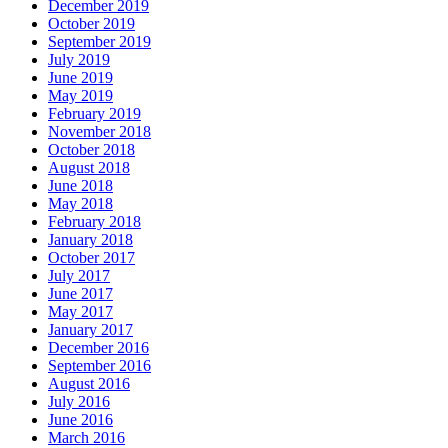
December 2019
October 2019
September 2019
July 2019
June 2019
May 2019
February 2019
November 2018
October 2018
August 2018
June 2018
May 2018
February 2018
January 2018
October 2017
July 2017
June 2017
May 2017
January 2017
December 2016
September 2016
August 2016
July 2016
June 2016
March 2016