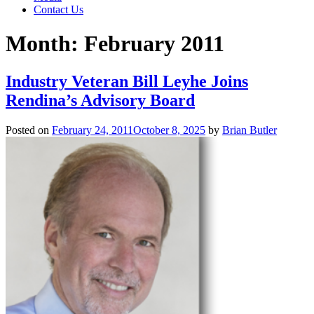
Contact Us
Month:
February 2011
Industry Veteran Bill Leyhe Joins
Rendina’s Advisory Board
Posted on
February 24, 2011
October 8, 2025
by
Brian Butler