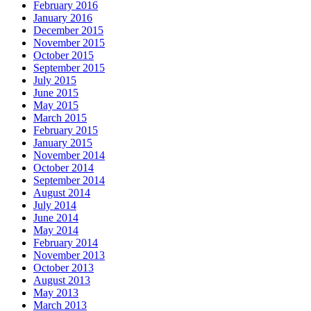
February 2016
January 2016
December 2015
November 2015
October 2015
September 2015
July 2015
June 2015
May 2015
March 2015
February 2015
January 2015
November 2014
October 2014
September 2014
August 2014
July 2014
June 2014
May 2014
February 2014
November 2013
October 2013
August 2013
May 2013
March 2013