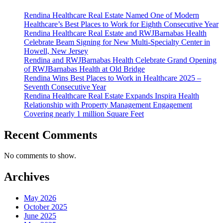
Re
Rendina Healthcare Real Estate Named One of Modern
Ad
Healthcare’s Best Places to Work for Eighth Consecutive Year
Bo
Rendina Healthcare Real Estate and RWJBarnabas Health
Celebrate Beam Signing for New Multi-Specialty Center in
Howell, New Jersey
Rendina and RWJBarnabas Health Celebrate Grand Opening
of RWJBarnabas Health at Old Bridge
Rendina Wins Best Places to Work in Healthcare 2025 –
Seventh Consecutive Year
Rendina Healthcare Real Estate Expands Inspira Health
Relationship with Property Management Engagement
Covering nearly 1 million Square Feet
Recent Comments
No comments to show.
Archives
May 2026
October 2025
June 2025