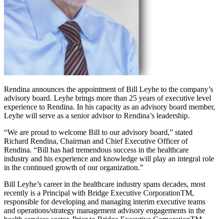
Rendina announces the appointment of Bill Leyhe to the company’s
advisory board. Leyhe brings more than 25 years of executive level
experience to Rendina. In his capacity as an advisory board member,
Leyhe will serve as a senior advisor to Rendina’s leadership.
“We are proud to welcome Bill to our advisory board,” stated
Richard Rendina, Chairman and Chief Executive Officer of
Rendina. “Bill has had tremendous success in the healthcare
industry and his experience and knowledge will play an integral role
in the continued growth of our organization.”
Bill Leyhe’s career in the healthcare industry spans decades, most
recently is a Principal with Bridge Executive CorporationTM,
responsible for developing and managing interim executive teams
and operations/strategy management advisory engagements in the