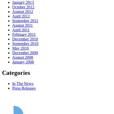
January 2013
October 2012
August 2012
April 2012
September 2011
August 2011
April 2011
February 2011
December 2010
September 2010
May 2010
December 2009
August 2008
January 2008
Categories
In The News
Press Releases