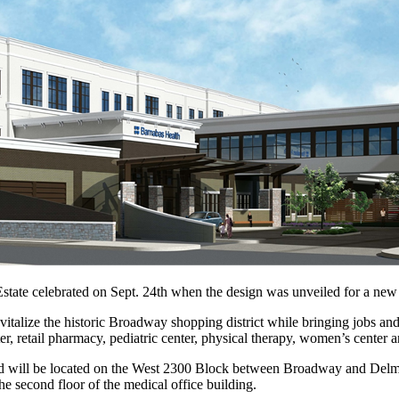
state celebrated on Sept. 24th when the design was unveiled for a new
evitalize the historic Broadway shopping district while bringing jobs a
, retail pharmacy, pediatric center, physical therapy, women’s center a
d will be located on the West 2300 Block between Broadway and Delmont
he second floor of the medical office building.