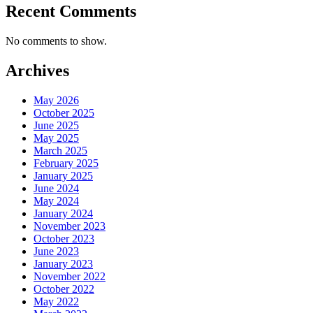
Recent Comments
No comments to show.
Archives
May 2026
October 2025
June 2025
May 2025
March 2025
February 2025
January 2025
June 2024
May 2024
January 2024
November 2023
October 2023
June 2023
January 2023
November 2022
October 2022
May 2022