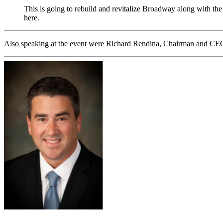
This is going to rebuild and revitalize Broadway along with the
here.
Also speaking at the event were Richard Rendina, Chairman and CEO 