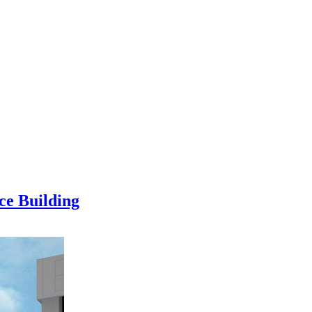
ce Building