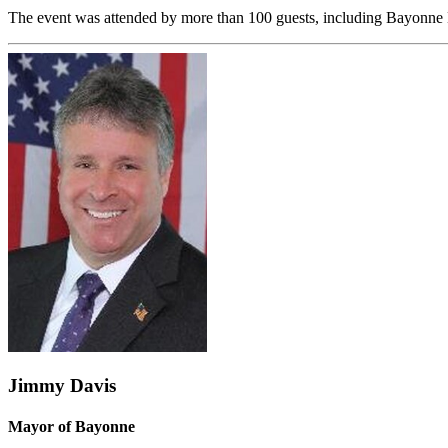
The event was attended by more than 100 guests, including Bayonne 
Jimmy Davis
Mayor of Bayonne