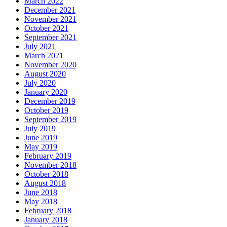
March 2022
December 2021
November 2021
October 2021
September 2021
July 2021
March 2021
November 2020
August 2020
July 2020
January 2020
December 2019
October 2019
September 2019
July 2019
June 2019
May 2019
February 2019
November 2018
October 2018
August 2018
June 2018
May 2018
February 2018
January 2018