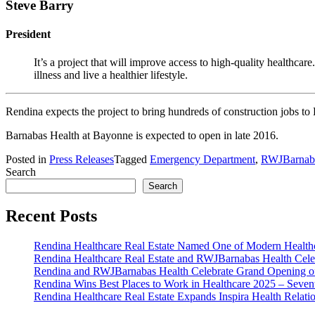
Steve Barry
President
It’s a project that will improve access to high-quality healthca
illness and live a healthier lifestyle.
Rendina expects the project to bring hundreds of construction jobs to
Barnabas Health at Bayonne is expected to open in late 2016.
Posted in
Press Releases
Tagged
Emergency Department
,
RWJBarnaba
Search
Search
Recent Posts
Rendina Healthcare Real Estate Named One of Modern Healthca
Rendina Healthcare Real Estate and RWJBarnabas Health Cele
Rendina and RWJBarnabas Health Celebrate Grand Opening o
Rendina Wins Best Places to Work in Healthcare 2025 – Seven
Rendina Healthcare Real Estate Expands Inspira Health Relat