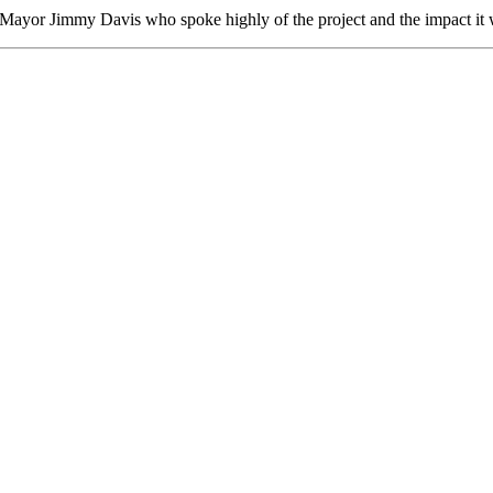
Mayor Jimmy Davis who spoke highly of the project and the impact it 