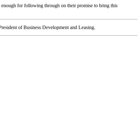
 enough for following through on their promise to bring this
President of Business Development and Leasing.