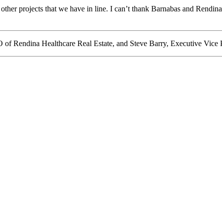
 other projects that we have in line. I can’t thank Barnabas and Rendina
of Rendina Healthcare Real Estate, and Steve Barry, Executive Vice 