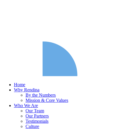
Home
Why Rendina
By the Numbers
Mission & Core Values
Who We Are
Our Team
Our Partners
Testimonials
Culture