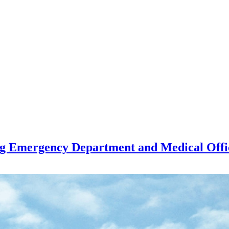
ng Emergency Department and Medical Offi