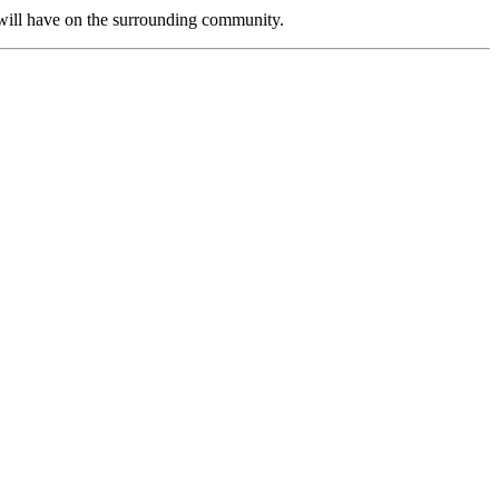
will have on the surrounding community.