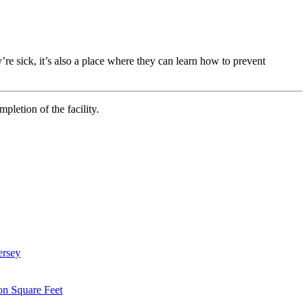
’re sick, it’s also a place where they can learn how to prevent
letion of the facility.
ersey
on Square Feet