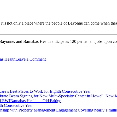
re. It’s not only a place where the people of Bayonne can come when they
 Bayonne, and Barnabas Health anticipates 120 permanent jobs upon comp
on
s Health
Leave a Comment
Bayonne
Celebrates
80,000
SF
Freestanding
Emergency
re’s Best Places to Work for Eighth Consecutive Year
Department
brate Beam Signing for New Multi-Specialty Center in Howell, New J
and
f RWJBarnabas Health at Old Bridge
Medical
th Consecutive Year
Office
ionship with Property Management Engagement Covering nearly 1 milli
Building