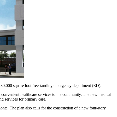
 80,000 square foot freestanding emergency department (ED).
nd convenient healthcare services to the community. The new medical
nd services for primary care.
e. The plan also calls for the construction of a new four-story