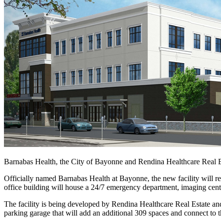
Barnabas Health, the City of Bayonne and Rendina Healthcare Real E
Officially named Barnabas Health at Bayonne, the new facility will r
office building will house a 24/7 emergency department, imaging center
The facility is being developed by Rendina Healthcare Real Estate an
parking garage that will add an additional 309 spaces and connect to t