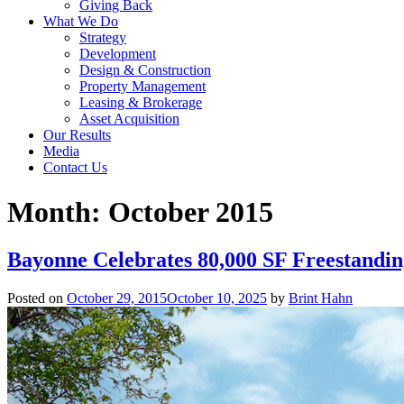
Giving Back
What We Do
Strategy
Development
Design & Construction
Property Management
Leasing & Brokerage
Asset Acquisition
Our Results
Media
Contact Us
Month:
October 2015
Bayonne Celebrates 80,000 SF Freestandi
Posted on
October 29, 2015
October 10, 2025
by
Brint Hahn