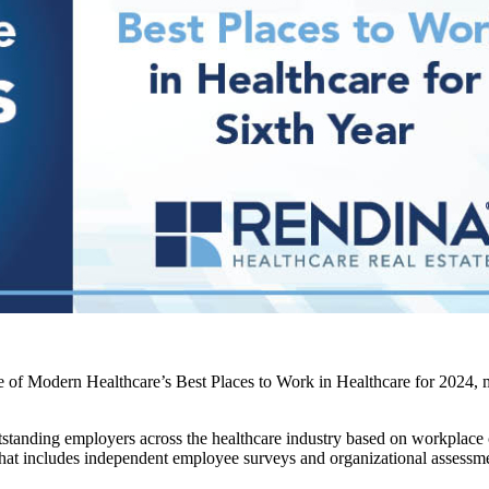
 of Modern Healthcare’s Best Places to Work in Healthcare for 2024, m
standing employers across the healthcare industry based on workplace
 that includes independent employee surveys and organizational assessm