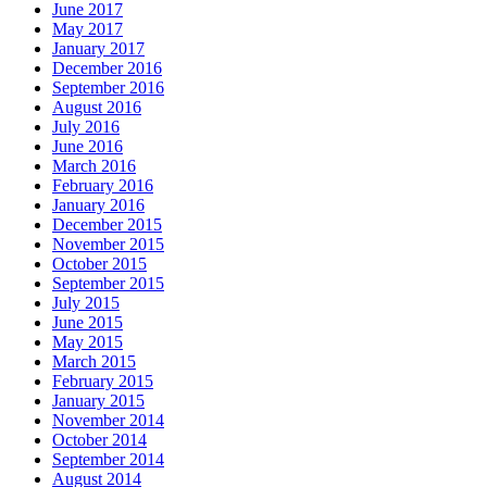
June 2017
May 2017
January 2017
December 2016
September 2016
August 2016
July 2016
June 2016
March 2016
February 2016
January 2016
December 2015
November 2015
October 2015
September 2015
July 2015
June 2015
May 2015
March 2015
February 2015
January 2015
November 2014
October 2014
September 2014
August 2014