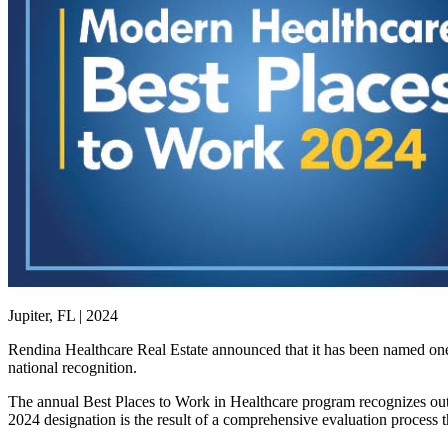
Jupiter, FL | 2024
Rendina Healthcare Real Estate announced that it has been named one
national recognition.
The annual Best Places to Work in Healthcare program recognizes out
2024 designation is the result of a comprehensive evaluation process