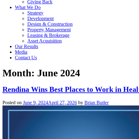
Giving Back
What We Do
Strategy
Development
Design & Construction
Property Management
Leasing & Brokerage
Asset Acquisition
Our Results
Media
Contact Us
Month:
June 2024
Rendina Wins Best Places to Work in Heal
Posted on
June 9, 2024
April 27, 2026
by
Brian Butler