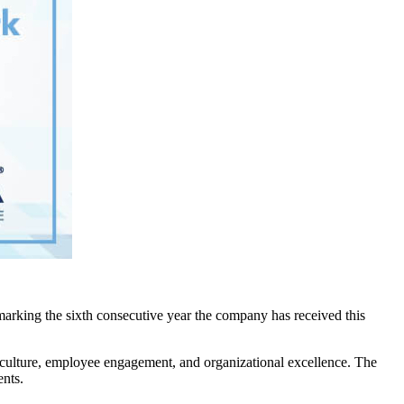
arking the sixth consecutive year the company has received this
 culture, employee engagement, and organizational excellence. The
ents.