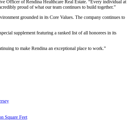
tive Officer of Rendina Healthcare Real Estate. “Every individual at
ncredibly proud of what our team continues to build together.”
environment grounded in its Core Values. The company continues to
ecial supplement featuring a ranked list of all honorees in its
ntinuing to make Rendina an exceptional place to work.”
ersey
on Square Feet