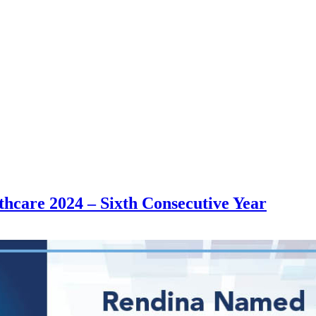
thcare 2024 – Sixth Consecutive Year