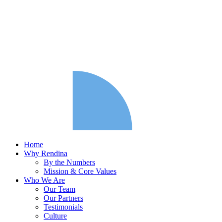
Home
Why Rendina
By the Numbers
Mission & Core Values
Who We Are
Our Team
Our Partners
Testimonials
Culture