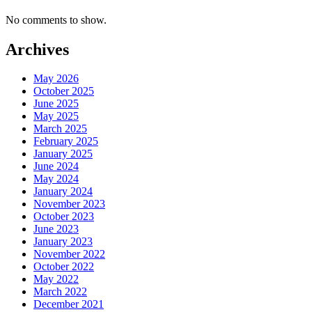
No comments to show.
Archives
May 2026
October 2025
June 2025
May 2025
March 2025
February 2025
January 2025
June 2024
May 2024
January 2024
November 2023
October 2023
June 2023
January 2023
November 2022
October 2022
May 2022
March 2022
December 2021