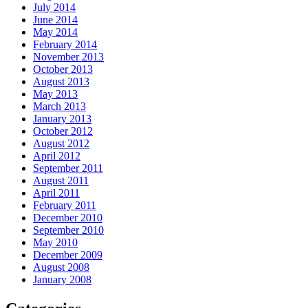
July 2014
June 2014
May 2014
February 2014
November 2013
October 2013
August 2013
May 2013
March 2013
January 2013
October 2012
August 2012
April 2012
September 2011
August 2011
April 2011
February 2011
December 2010
September 2010
May 2010
December 2009
August 2008
January 2008