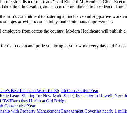
, and professionalism of our team,” said Richard M. Rendina, Chief Execu
llaboration, innovation, and a shared commitment to excellence. I am i
 the firm’s commitment to fostering an inclusive and supportive work 
 encourages growth, accountability, and continuous improvement.
 employers from across the country. Modern Healthcare will publish a sp
for the passion and pride you bring to your work every day and for co
re’s Best Places to Work for Eighth Consecutive Year
brate Beam Signing for New Multi-Specialty Center in Howell, New J
f RWJBarnabas Health at Old Bridge
th Consecutive Year
ionship with Property Management Engagement Covering nearly 1 milli