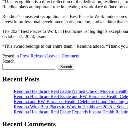
“This recognition is a direct reflection of the dedication, resilience
Rendina plays an important role in creating a workplace defined by co
Rendina’s consistent recognition as a Best Place to Work underscores
invest in professional development, collaboration, and a culture that
The 2024 Best Places to Work in Healthcare list highlights exceptional
October 14, 2024, issue.
“This award belongs to our entire team,” Rendina added. “Thank you 
on
Posted in
Press Releases
Leave a Comment
Rendina
Search
Wins
Search
Best
Places
Recent Posts
to
Work
Rendina Healthcare Real Estate Named One of Modern Healthca
in
Rendina Healthcare Real Estate and RWJBarnabas Health Cele
Healthcare
Rendina and RWJBarnabas Health Celebrate Grand Opening o
2024
Rendina Wins Best Places to Work in Healthcare 2025 – Seven
–
Rendina Healthcare Real Estate Expands Inspira Health Relat
Sixth
Consecutive
Year
Recent Comments