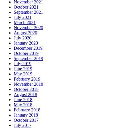
November 2021
October 2021
September 2021
July 2021
March 2021
November 2020
August 2020
July 2020
January 2020
December 2019
October 2019
September 2019
July 2019
June 2019
May 2019
February 2019
November 2018
October 2018
August 2018
June 2018
May 2018
February 2018
January 2018
October 2017
July 2017