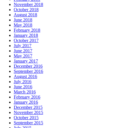
November 2018
October 2018
August 2018
June 2018
May 2018
February 2018
January 2018
October 2017
July 2017
June 2017
May 2017
January 2017
December 2016
September 2016
August 2016
July 2016
June 2016
March 2016
February 2016
January 2016
December 2015
November 2015
October 2015
September 2015
July 2015