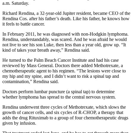
a.m. Saturday.
Richard Rendina, a 32-year-old Jupiter resident, became CEO of the
Rendina Cos. after his father’s death. Like his father, he knows how
it feels to battle cancer.
In February 2011, he was diagnosed with non-Hodgkin lymphoma.
Rendina, understandably, was scared. And he was afraid he would
not live to see his son Luke, then less than a year old, grow up. “It
kind of takes your breath away,” Rendina said.
He turned to the Palm Beach Cancer Institute and had his case
reviewed by Mass General. Doctors there added Methotrexate, a
chemotherapeutic agent to his regimen. “The lesions were close to
my hip and my spine, and I didn’t want to risk a spinal tap and
contamination,” Rendina said.
Doctors perform lumbar puncture (a spinal tap) to determine
whether lymphoma has spread to the central nervous system.
Rendina underwent three cycles of Methotrexate, which slows the
growth of cancer cells, and six cycles of R-CHOP, a therapy that
adds the drug Rituximab to a group of four chemotherapeutic drugs
given by infusion.