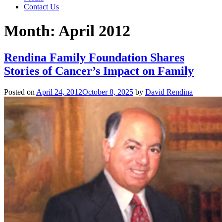
Contact Us
Month:
April 2012
Rendina Family Foundation Shares
Stories of Cancer’s Impact on Family
Posted on
April 24, 2012
October 8, 2025
by
David Rendina