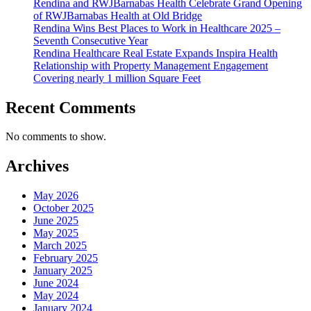
Rendina and RWJBarnabas Health Celebrate Grand Opening
of RWJBarnabas Health at Old Bridge
Rendina Wins Best Places to Work in Healthcare 2025 –
Seventh Consecutive Year
Rendina Healthcare Real Estate Expands Inspira Health
Relationship with Property Management Engagement
Covering nearly 1 million Square Feet
Recent Comments
No comments to show.
Archives
May 2026
October 2025
June 2025
May 2025
March 2025
February 2025
January 2025
June 2024
May 2024
January 2024