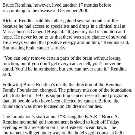
Bruce Rendina, however, lived another 17 months before
succumbing to the disease in December 2006.
Richard Rendina said his father gained several months of life
because he had access to specialists and drugs in a clinical trial at
Massachusetts General Hospital. “It gave my dad inspiration and
hope. He never let on to us that there was zero chance of survival.
He always wanted that positive energy around him,” Rendina said.
But treating brain cancer is tricky.
“You can only remove certain parts of the brain without losing
function, but if you don’t get every cancer cell, you’ll never be
cured. You’ll be in remission, but you can never cure it,” Rendina
said.
Following Bruce Rendina’s death, the direction of the Rendina
Family Foundation changed. The primary mission of the foundation,
which started in 1997, is supporting cancer research and programs
that aid people who have been affected by cancer. Before, the
foundation was more focused on children’s charities.
The foundation’s sixth annual “Raising the B.A.R.” Bruce A.
Rendina memorial golf tournament is slated to kick off Friday
evening with a reception on The Breakers’ ocean lawn. The
tournament will get under way on the hotel’s golf course at 8:30