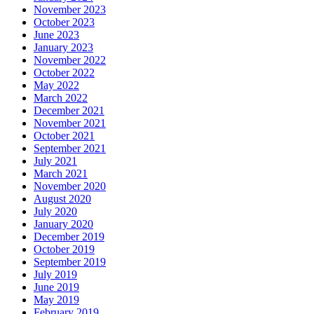
November 2023
October 2023
June 2023
January 2023
November 2022
October 2022
May 2022
March 2022
December 2021
November 2021
October 2021
September 2021
July 2021
March 2021
November 2020
August 2020
July 2020
January 2020
December 2019
October 2019
September 2019
July 2019
June 2019
May 2019
February 2019