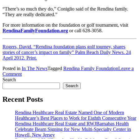
“There’s so much they do,” Coniglio said of the Rendina family.
“They are really dedicated.”
For more information on the foundation or golf tournament, visit
RendinaFamilyFoundation.org
or call 628-3058.
Rogers, David. “Rendina foundation plans golf tourney, shares
stories of cancer’s impact on family” Palm Beach Daily News. 24
April 2012. Print.
Posted in
In The News
Tagged
Rendina Family Foundation
Leave a
on
Comment
Rendina
Search
Family
Search
Foundation
Shares
Recent Posts
Stories
of
Rendina Healthcare Real Estate Named One of Modern
Cancer’s
Healthcare’s Best Places to Work for Eighth Consecutive Year
Impact
Rendina Healthcare Real Estate and RWJBarnabas Health
on
Celebrate Beam Signing for New Multi-Specialty Center in
Family
Howell, New Jersey