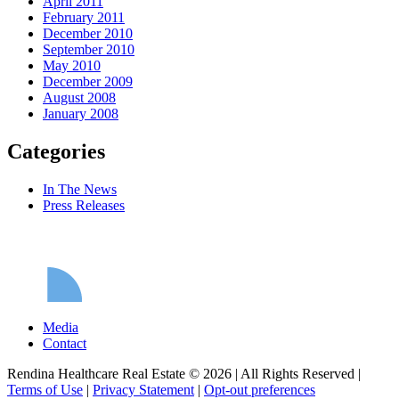
April 2011
February 2011
December 2010
September 2010
May 2010
December 2009
August 2008
January 2008
Categories
In The News
Press Releases
Media
Contact
Rendina Healthcare Real Estate © 2026
|
All Rights Reserved
|
Terms of Use
|
Privacy Statement
|
Opt-out preferences