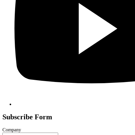
Subscribe Form
Company