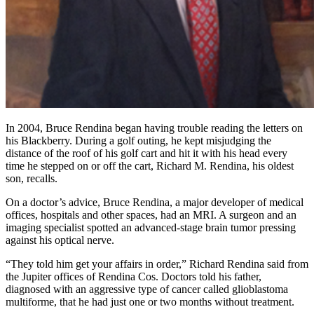
In 2004, Bruce Rendina began having trouble reading the letters on
his Blackberry. During a golf outing, he kept misjudging the
distance of the roof of his golf cart and hit it with his head every
time he stepped on or off the cart, Richard M. Rendina, his oldest
son, recalls.
On a doctor’s advice, Bruce Rendina, a major developer of medical
offices, hospitals and other spaces, had an MRI. A surgeon and an
imaging specialist spotted an advanced-stage brain tumor pressing
against his optical nerve.
“They told him get your affairs in order,” Richard Rendina said from
the Jupiter offices of Rendina Cos. Doctors told his father,
diagnosed with an aggressive type of cancer called glioblastoma
multiforme, that he had just one or two months without treatment.