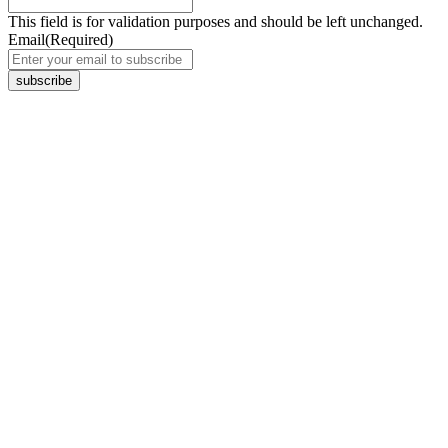
This field is for validation purposes and should be left unchanged.
Email
(Required)