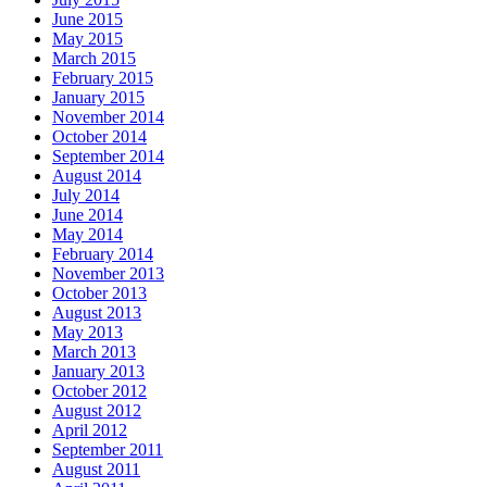
June 2015
May 2015
March 2015
February 2015
January 2015
November 2014
October 2014
September 2014
August 2014
July 2014
June 2014
May 2014
February 2014
November 2013
October 2013
August 2013
May 2013
March 2013
January 2013
October 2012
August 2012
April 2012
September 2011
August 2011