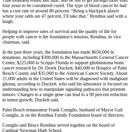
That treatment ended last June, and he has to get through more than
four years to be considered cured. The type of blood cancer he had
has a cure rate of around 80 percent. “Being a blackjack player
where your odds are 47 percent, I’ll take that,” Rendina said with a
laugh.
Helping to improve rates of survival and the quality of life for
people with cancer is the foundation’s mission, Rendina, its vice
chairman, said.
In the past three years, the foundation has made $650,000 in
donations, including $300,000 to the Massachusetts General Cancer
Center, $225,000 to Scripps Florida to support glioblastoma brain
cancer research by Dr. Derek Duckett, $40,000 to Hospice of Palm
Beach County and $35,000 to the American Cancer Society. About
21,000 adults in the United States will be diagnosed with malignant
glioma, according to Duckett, who said his laboratory is focused on
understanding how to manipulate signaling pathways that promote
tumors. Changes to a single gene can lead to a 90 percent reduction
in tumor growth, Duckett said.
Palm Beach restaurateur Frank Coniglio, husband of Mayor Gail
Coniglio, is on the Rendina Family Foundation board of directors.
Coniglio and Bruce Rendina served together on the board of
Cardinal Newman High School.