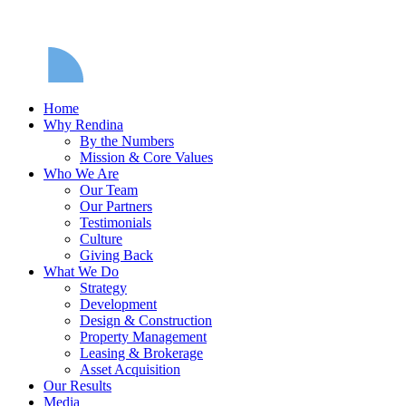
Home
Why Rendina
By the Numbers
Mission & Core Values
Who We Are
Our Team
Our Partners
Testimonials
Culture
Giving Back
What We Do
Strategy
Development
Design & Construction
Property Management
Leasing & Brokerage
Asset Acquisition
Our Results
Media