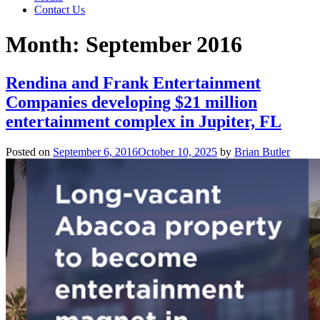
Contact Us
Month:
September 2016
Rendina and Frank Entertainment
Companies developing $21 million
entertainment complex in Jupiter, FL
Posted on
September 6, 2016
October 10, 2025
by
Brian Butler