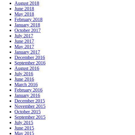
August 2018
June 2018
May 2018
February 2018
January 2018
October 2017
July 2017
June 2017
May 2017
January 2017
December 2016
September 2016
August 2016
July 2016
June 2016
March 2016
February 2016
January 2016
December 2015
November 2015
October 2015
September 2015
July 2015
June 2015
May 2015