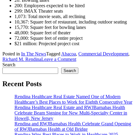
20: Bowling lanes
200: Employees expected to be hired
299: IMAX Theater seats
1,073: Total movie seats, all reclining
10,367: Square feet of restaurant, including outdoor seating
15,770: Square feet for bowling lanes
48,000: Square feet of theater
72,000: Square feet of entire project
$21 million: Projected project cost
Posted in
In The News
Tagged
Abacoa
,
Commercial Development
,
on
Richard M. Rendina
Leave a Comment
Rendina
Search
and
Search
Frank
Entertainment
Recent Posts
Companies
developing
Rendina Healthcare Real Estate Named One of Modern
$21
Healthcare’s Best Places to Work for Eighth Consecutive Year
million
Rendina Healthcare Real Estate and RWJBarnabas Health
entertainment
Celebrate Beam Signing for New Multi-Specialty Center in
complex
Howell, New Jersey
in
Rendina and RWJBarnabas Health Celebrate Grand Opening
Jupiter,
of RWJBarnabas Health at Old Bridge
FL
Rendina Wins Best Places to Work in Healthcare 2025 –