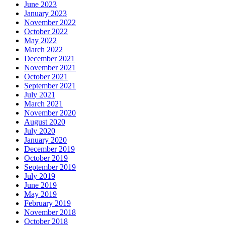
June 2023
January 2023
November 2022
October 2022
May 2022
March 2022
December 2021
November 2021
October 2021
September 2021
July 2021
March 2021
November 2020
August 2020
July 2020
January 2020
December 2019
October 2019
September 2019
July 2019
June 2019
May 2019
February 2019
November 2018
October 2018