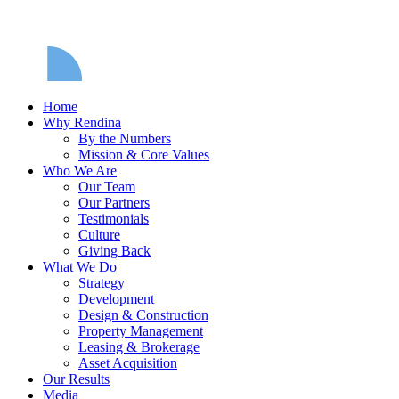
Home
Why Rendina
By the Numbers
Mission & Core Values
Who We Are
Our Team
Our Partners
Testimonials
Culture
Giving Back
What We Do
Strategy
Development
Design & Construction
Property Management
Leasing & Brokerage
Asset Acquisition
Our Results
Media