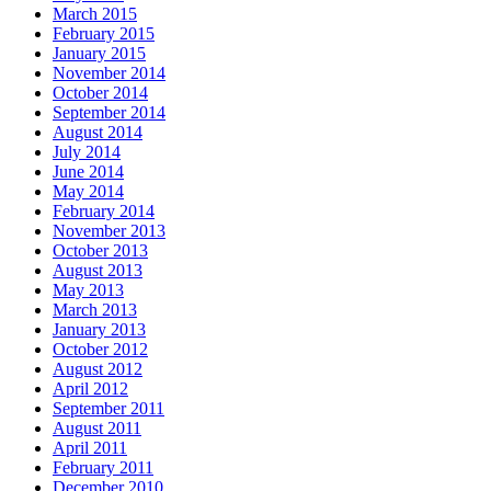
March 2015
February 2015
January 2015
November 2014
October 2014
September 2014
August 2014
July 2014
June 2014
May 2014
February 2014
November 2013
October 2013
August 2013
May 2013
March 2013
January 2013
October 2012
August 2012
April 2012
September 2011
August 2011
April 2011
February 2011
December 2010