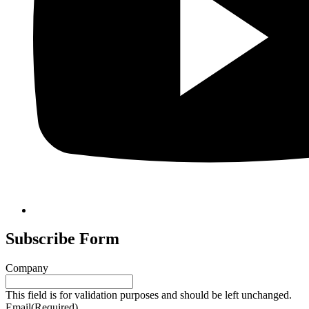
Subscribe Form
Company
This field is for validation purposes and should be left unchanged.
Email
(Required)