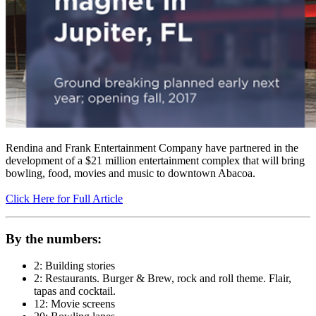
Rendina and Frank Entertainment Company have partnered in the
development of a $21 million entertainment complex that will bring
bowling, food, movies and music to downtown Abacoa.
Click Here for Full Article
By the numbers:
2: Building stories
2: Restaurants. Burger & Brew, rock and roll theme. Flair,
tapas and cocktail.
12: Movie screens