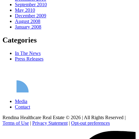
September 2010
May 2010
December 2009
August 2008
January 2008
Categories
In The News
Press Releases
Media
Contact
Rendina Healthcare Real Estate © 2026
|
All Rights Reserved
|
Terms of Use
|
Privacy Statement
|
Opt-out preferences