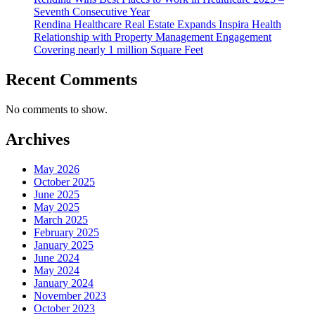
Seventh Consecutive Year
Rendina Healthcare Real Estate Expands Inspira Health
Relationship with Property Management Engagement
Covering nearly 1 million Square Feet
Recent Comments
No comments to show.
Archives
May 2026
October 2025
June 2025
May 2025
March 2025
February 2025
January 2025
June 2024
May 2024
January 2024
November 2023
October 2023