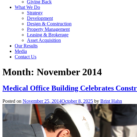
Giving Back
What We Do
Strategy
Development
Design & Construction
Property Management
Leasing & Brokerage
Asset Acquisition
Our Results
Media
Contact Us
Month:
November 2014
Medical Office Building Celebrates Const
Posted on
November 25, 2014
October 8, 2025
by
Brint Hahn