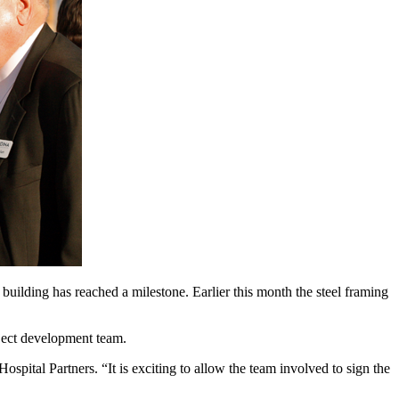
ilding has reached a milestone. Earlier this month the steel framing
oject development team.
ital Partners. “It is exciting to allow the team involved to sign the