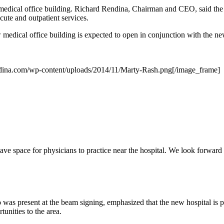
medical office building. Richard Rendina, Chairman and CEO, said the
ute and outpatient services.
medical office building is expected to open in conjunction with the ne
dina.com/wp-content/uploads/2014/11/Marty-Rash.png[/image_frame]
have space for physicians to practice near the hospital. We look forward
as present at the beam signing, emphasized that the new hospital is 
unities to the area.