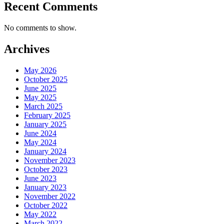
Recent Comments
No comments to show.
Archives
May 2026
October 2025
June 2025
May 2025
March 2025
February 2025
January 2025
June 2024
May 2024
January 2024
November 2023
October 2023
June 2023
January 2023
November 2022
October 2022
May 2022
March 2022