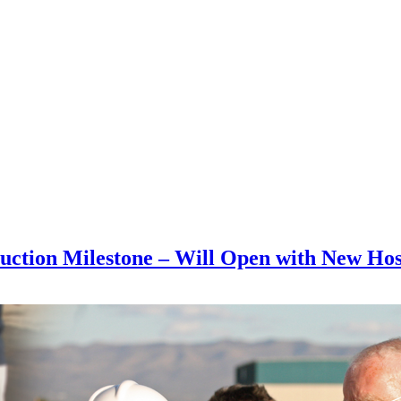
ruction Milestone – Will Open with New Hos