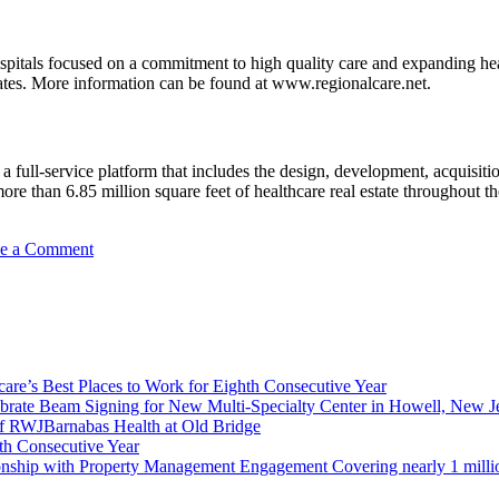
pitals focused on a commitment to high quality care and expanding hea
tates. More information can be found at www.regionalcare.net.
g a full-service platform that includes the design, development, acquisit
 than 6.85 million square feet of healthcare real estate throughout the 
on
e a Comment
Medical
Office
Building
Celebrates
Construction
Milestone
re’s Best Places to Work for Eighth Consecutive Year
–
brate Beam Signing for New Multi-Specialty Center in Howell, New J
Will
f RWJBarnabas Health at Old Bridge
Open
th Consecutive Year
with
ionship with Property Management Engagement Covering nearly 1 milli
New
Hospital