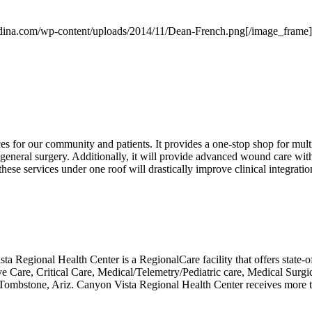
ndina.com/wp-content/uploads/2014/11/Dean-French.png[/image_frame]
s for our community and patients. It provides a one-stop shop for mult
 general surgery. Additionally, it will provide advanced wound care with
hese services under one roof will drastically improve clinical integratio
 Regional Health Center is a RegionalCare facility that offers state-of
ve Care, Critical Care, Medical/Telemetry/Pediatric care, Medical Surgic
in Tombstone, Ariz. Canyon Vista Regional Health Center receives more t