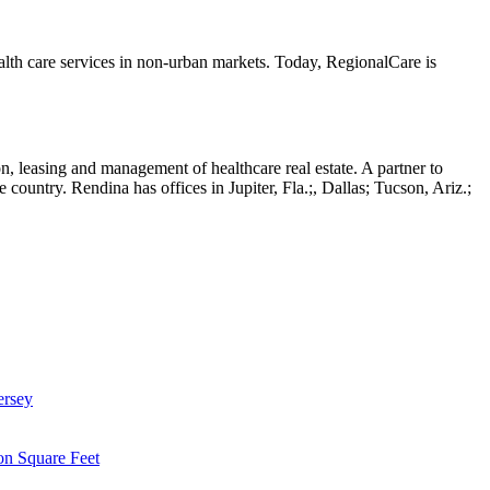
lth care services in non-urban markets. Today, RegionalCare is
ion, leasing and management of healthcare real estate. A partner to
country. Rendina has offices in Jupiter, Fla.;, Dallas; Tucson, Ariz.;
ersey
on Square Feet