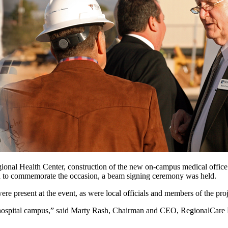
al Health Center, construction of the new on-campus medical office bu
nd to commemorate the occasion, a beam signing ceremony was held.
re present at the event, as were local officials and members of the pr
hospital campus,” said Marty Rash, Chairman and CEO, RegionalCare Hosp