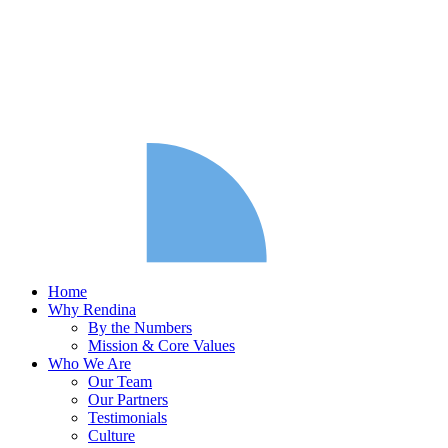
Home
Why Rendina
By the Numbers
Mission & Core Values
Who We Are
Our Team
Our Partners
Testimonials
Culture