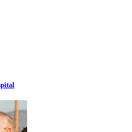
pital