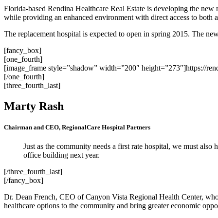
Florida-based Rendina Healthcare Real Estate is developing the new 
while providing an enhanced environment with direct access to both ac
The replacement hospital is expected to open in spring 2015. The new 
[fancy_box]
[one_fourth]
[image_frame style=”shadow” width=”200″ height=”273″]https://ren
[/one_fourth]
[three_fourth_last]
Marty Rash
Chairman and CEO, RegionalCare Hospital Partners
Just as the community needs a first rate hospital, we must also 
office building next year.
[/three_fourth_last]
[/fancy_box]
Dr. Dean French, CEO of Canyon Vista Regional Health Center, who w
healthcare options to the community and bring greater economic opport