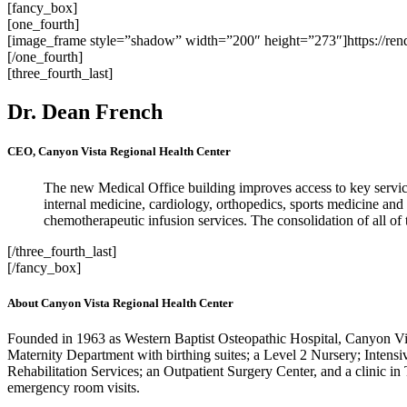
[fancy_box]
[one_fourth]
[image_frame style=”shadow” width=”200″ height=”273″]https://re
[/one_fourth]
[three_fourth_last]
Dr. Dean French
CEO, Canyon Vista Regional Health Center
The new Medical Office building improves access to key service
internal medicine, cardiology, orthopedics, sports medicine and
chemotherapeutic infusion services. The consolidation of all of t
[/three_fourth_last]
[/fancy_box]
About Canyon Vista Regional Health Center
Founded in 1963 as Western Baptist Osteopathic Hospital, Canyon Vista
Maternity Department with birthing suites; a Level 2 Nursery; Intensi
Rehabilitation Services; an Outpatient Surgery Center, and a clinic 
emergency room visits.