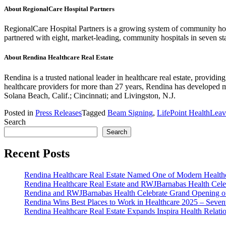
About RegionalCare Hospital Partners
RegionalCare Hospital Partners is a growing system of community hos
partnered with eight, market-leading, community hospitals in seven s
About Rendina Healthcare Real Estate
Rendina is a trusted national leader in healthcare real estate, providin
healthcare providers for more than 27 years, Rendina has developed more
Solana Beach, Calif.; Cincinnati; and Livingston, N.J.
Posted in
Press Releases
Tagged
Beam Signing
,
LifePoint Health
Leav
Search
Search
Recent Posts
Rendina Healthcare Real Estate Named One of Modern Healthca
Rendina Healthcare Real Estate and RWJBarnabas Health Cele
Rendina and RWJBarnabas Health Celebrate Grand Opening o
Rendina Wins Best Places to Work in Healthcare 2025 – Seven
Rendina Healthcare Real Estate Expands Inspira Health Relat