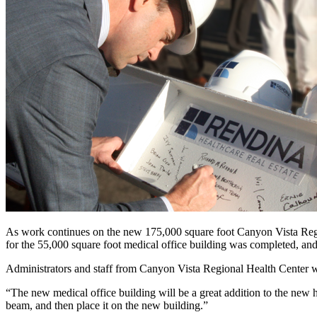
As work continues on the new 175,000 square foot Canyon Vista Region
for the 55,000 square foot medical office building was completed, a
Administrators and staff from Canyon Vista Regional Health Center we
“The new medical office building will be a great addition to the new 
beam, and then place it on the new building.”