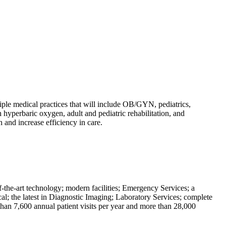
iple medical practices that will include OB/GYN, pediatrics,
 hyperbaric oxygen, adult and pediatric rehabilitation, and
n and increase efficiency in care.
-the-art technology; modern facilities; Emergency Services; a
al; the latest in Diagnostic Imaging; Laboratory Services; complete
han 7,600 annual patient visits per year and more than 28,000