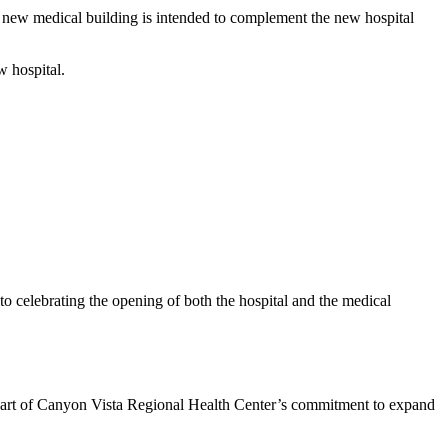
 new medical building is intended to complement the new hospital
w hospital.
 to celebrating the opening of both the hospital and the medical
part of Canyon Vista Regional Health Center’s commitment to expand