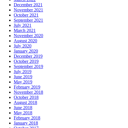
December 2021
November 2021
October 2021
September 2021
July 2021
March 2021
November 2020
August 2020
July 2020
January 2020
December 2019
October 2019
September 2019
July 2019
June 2019
May 2019
February 2019
November 2018
October 2018
August 2018
June 2018
May 2018
February 2018
January 2018