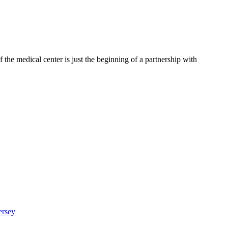
 the medical center is just the beginning of a partnership with
ersey