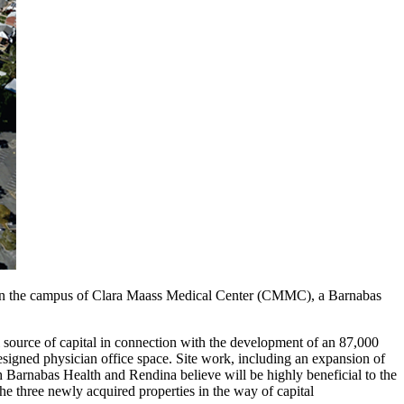
 is on the campus of Clara Maass Medical Center (CMMC), a Barnabas
 source of capital in connection with the development of an 87,000
esigned physician office space. Site work, including an expansion of
th Barnabas Health and Rendina believe will be highly beneficial to the
he three newly acquired properties in the way of capital