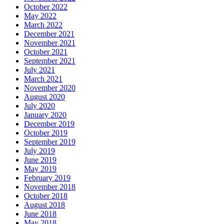
October 2022
May 2022
March 2022
December 2021
November 2021
October 2021
September 2021
July 2021
March 2021
November 2020
August 2020
July 2020
January 2020
December 2019
October 2019
September 2019
July 2019
June 2019
May 2019
February 2019
November 2018
October 2018
August 2018
June 2018
May 2018