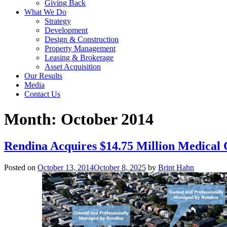
Giving Back
What We Do
Strategy
Development
Design & Construction
Property Management
Leasing & Brokerage
Asset Acquisition
Our Results
Media
Contact Us
Month:
October 2014
Rendina Acquires $14.75 Million Medical O
Posted on
October 13, 2014
October 8, 2025
by
Brint Hahn