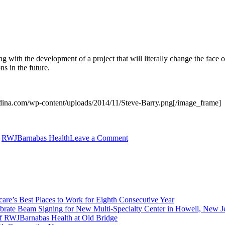
 with the development of a project that will literally change the face of
ns in the future.
dina.com/wp-content/uploads/2014/11/Steve-Barry.png[/image_frame]
on
,
RWJBarnabas Health
Leave a Comment
Rendina
Acquires
$14.75
Million
Medical
Office
re’s Best Places to Work for Eighth Consecutive Year
Portfolio
brate Beam Signing for New Multi-Specialty Center in Howell, New J
in
f RWJBarnabas Health at Old Bridge
New