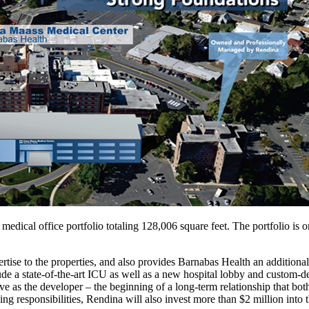
 medical office portfolio totaling 128,006 square feet. The portfolio
tise to the properties, and also provides Barnabas Health an additional
de a state-of-the-art ICU as well as a new hospital lobby and custom-d
ve as the developer – the beginning of a long-term relationship that bo
 responsibilities, Rendina will also invest more than $2 million into t