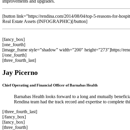
improvements and upgrades.
[button link=”https://rendina.com/2014/08/04/top-5-reasons-for-hospita
Real Estate Assets (INFOGRAPHIC)[/button]
[fancy_box]
[one_fourth]
[image_frame style=”shadow” width=”200″ height=”273″]https://ren
[/one_fourth]
[three_fourth_last]
Jay Picerno
Chief Operating and Financial Officer of Barnabas Health
Barnabas Health looks forward to a long and mutually beneficia
Rendina team had the track record and expertise to complete thi
[/three_fourth_last]
[/fancy_box]
[fancy_box]
[three_fourth]