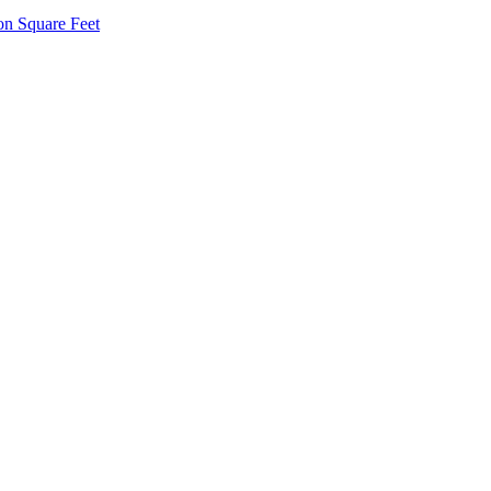
on Square Feet