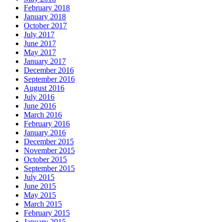
February 2018
January 2018
October 2017
July 2017
June 2017
May 2017
January 2017
December 2016
September 2016
August 2016
July 2016
June 2016
March 2016
February 2016
January 2016
December 2015
November 2015
October 2015
September 2015
July 2015
June 2015
May 2015
March 2015
February 2015
January 2015