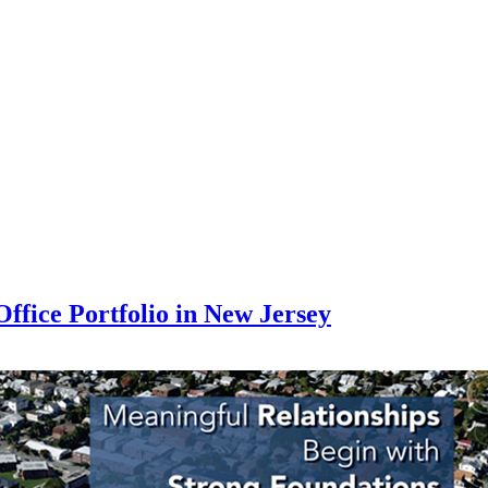
ffice Portfolio in New Jersey