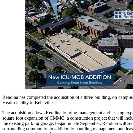
Rendina has completed the acquisition of a three-building, on-campus
Health facility in Belleville.
The acquisition allows Rendina to bring management and leasing exper
square foot expansion of CMMC, a construction project that will inclu
the existing parking garage, began in late September. Rendina will ser
surrounding community. In addition to handling management and leasing