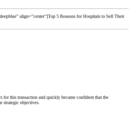
=”deepblue” align=”center”]Top 5 Reasons for Hospitals to Sell Their
 for this transaction and quickly became confident that the
 strategic objectives.