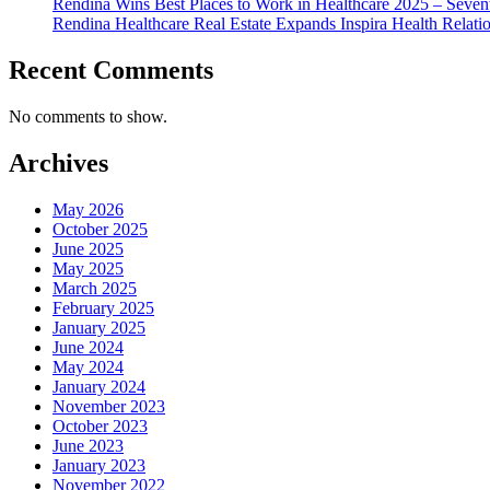
Rendina Wins Best Places to Work in Healthcare 2025 – Seven
Rendina Healthcare Real Estate Expands Inspira Health Relat
Recent Comments
No comments to show.
Archives
May 2026
October 2025
June 2025
May 2025
March 2025
February 2025
January 2025
June 2024
May 2024
January 2024
November 2023
October 2023
June 2023
January 2023
November 2022