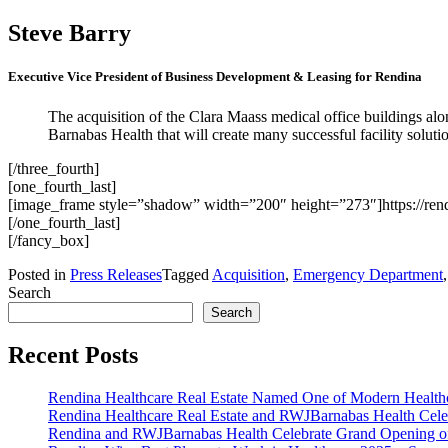
Steve Barry
Executive Vice President of Business Development & Leasing for Rendina
The acquisition of the Clara Maass medical office buildings along
Barnabas Health that will create many successful facility solutio
[/three_fourth]
[one_fourth_last]
[image_frame style=”shadow” width=”200″ height=”273″]https://ren
[/one_fourth_last]
[/fancy_box]
Posted in
Press Releases
Tagged
Acquisition
,
Emergency Department
Search
Search
Recent Posts
Rendina Healthcare Real Estate Named One of Modern Healthca
Rendina Healthcare Real Estate and RWJBarnabas Health Cele
Rendina and RWJBarnabas Health Celebrate Grand Opening o