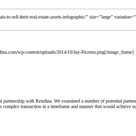
ls-to-sell-their-real-estate-assets-infographic/” size=”large” variation
dina.com/wp-content/uploads/2014/10/Jay-Picerno.png[/image_frame]
l partnership with Rendina. We examined a number of potential partners
s complex transaction in a timeframe and manner that would achieve our