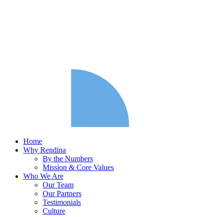
Home
Why Rendina
By the Numbers
Mission & Core Values
Who We Are
Our Team
Our Partners
Testimonials
Culture