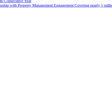
th Consecutive Year
Jersey
ionship with Property Management Engagement Covering nearly 1 milli