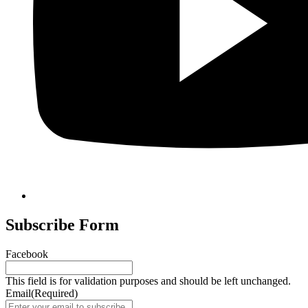
Subscribe Form
Facebook
This field is for validation purposes and should be left unchanged.
Email
(Required)