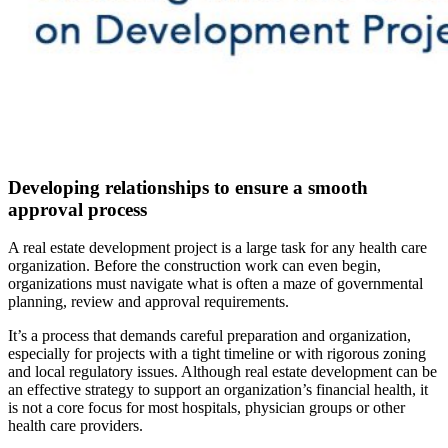
Developing relationships to ensure a smooth
approval process
A real estate development project is a large task for any health care
organization. Before the construction work can even begin,
organizations must navigate what is often a maze of governmental
planning, review and approval requirements.
It’s a process that demands careful preparation and organization,
especially for projects with a tight timeline or with rigorous zoning
and local regulatory issues. Although real estate development can be
an effective strategy to support an organization’s financial health, it
is not a core focus for most hospitals, physician groups or other
health care providers.