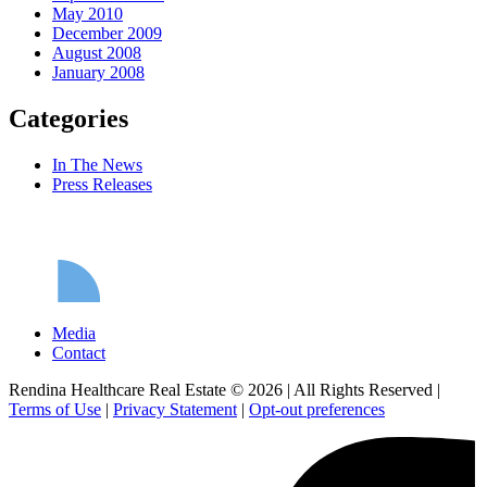
May 2010
December 2009
August 2008
January 2008
Categories
In The News
Press Releases
Media
Contact
Rendina Healthcare Real Estate © 2026
|
All Rights Reserved
|
Terms of Use
|
Privacy Statement
|
Opt-out preferences