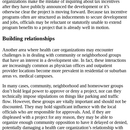
organizations make the mistake of inquiring about tax incentives
after they have publicly announced the development or it’s
otherwise clear the project is moving forward. Because tax incentive
programs often are structured as inducements to secure development
and jobs, officials may be reluctant or statutorily unable to extend
program benefits to a project that is already well in motion.
Building relationships
Another area where health care organizations may encounter
challenges is in dealing with community or neighborhood groups
that have an interest in a development site. In fact, these interactions
are increasingly common as physician offices and outpatient
provider locations become more prevalent in residential or suburban
areas vs. medical campuses.
In many cases, community, neighborhood and homeowner groups
don’t hold legal power to approve or deny a project, nor can they
technically impose stipulations on things like parking and traffic
flow. However, these groups are vitally important and should not be
discounted. They may hold significant influence with the local
officials who are responsible for approvals. And, if they are
displeased with a project for any reason, they may be able to
organize enough community opposition to have it delayed or denied,
potentially damaging a health care organization’s relationship with