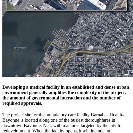
Developing a medical facility in an established and dense urban
environment generally amplifies the complexity of the project,
the amount of governmental interaction and the number of
required approvals.
The project site for the ambulatory care facility Barnabas Health–
Bayonne is located along one of the busiest thoroughfares in
downtown Bayonne, N.J., within an area targeted by the city for
redevelopment. When the facility opens, it will include an