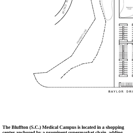
The Bluffton (S.C.) Medical Campus is located in a shopping
center anchored by a prominent supermarket chain, adding