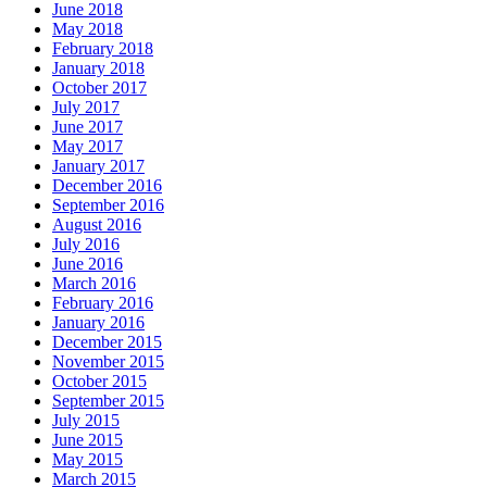
June 2018
May 2018
February 2018
January 2018
October 2017
July 2017
June 2017
May 2017
January 2017
December 2016
September 2016
August 2016
July 2016
June 2016
March 2016
February 2016
January 2016
December 2015
November 2015
October 2015
September 2015
July 2015
June 2015
May 2015
March 2015