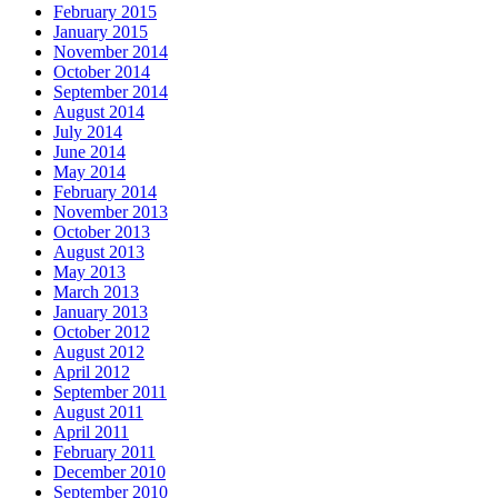
February 2015
January 2015
November 2014
October 2014
September 2014
August 2014
July 2014
June 2014
May 2014
February 2014
November 2013
October 2013
August 2013
May 2013
March 2013
January 2013
October 2012
August 2012
April 2012
September 2011
August 2011
April 2011
February 2011
December 2010
September 2010