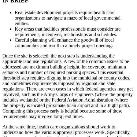
IN BRIEF
Real estate development projects require health care
organizations to navigate a maze of local governmental
entities.
Key areas that facilities professionals must consider are
requirements, incentives, relationships and schedules.
Careful planning will enhance the goodwill of local
communities and result in a timely project opening.
Once the site is selected, the next step is understanding the
applicable land use regulations. A few of the common issues to be
addressed are maximum building height, lot coverage, minimum
setbacks and number of required parking spaces. This essential
threshold step requires digging into the municipal or county codes,
and sometimes requirements imposed by regional and state
regulations. There are even cases in which federal agencies may get
involved, such as the Army Corps of Engineers (where the property
includes wetlands) or the Federal Aviation Administration (where
the property is located proximate to an airport and in a flight path).
Completing this process early is helpful because some of these
requirements may involve long lead times.
At the same time, health care organizations should work to
understand how the various approval processes work. Specifically,