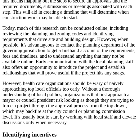
this means mapping out the steps to secure all approvals and the
required documents, submissions or meetings associated with each
step. This will aid in creating a timeline that will determine when
construction work may be able to start.
Today, much of this research can be conducted online, including
reviewing the planning and zoning codes and identifying
requirements that drive site and building design. However, when
possible, it’s advantageous to contact the planning department of the
governing jurisdiction to get a firsthand account of the requirements,
fees and timelines, and to understand anything that may not be
available online. Early communication with the local planning staff
also offers an opportunity to introduce the project and establish
relationships that will prove useful if the project hits any snags.
However, health care organizations should be wary of naively
approaching top local officials too early. Without a thorough
understanding of local politics, organizations that first approach a
mayor or council president risk looking as though they are trying to
force a project through the approval process from the top down,
which may backfire at the city council or planning commission
level. It’s usually best to start by working with local staff and elevate
discussions only when necessary.
Identifying incentives