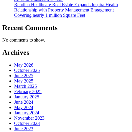
Rendina Healthcare Real Estate Expands Inspira Health
Relationship with Property Management Engagement
Covering nearly 1 million Square Feet
Recent Comments
No comments to show.
Archives
May 2026
October 2025
June 2025
May 2025
March 2025
February 2025
January 2025
June 2024
May 2024
January 2024
November 2023
October 2023
June 2023