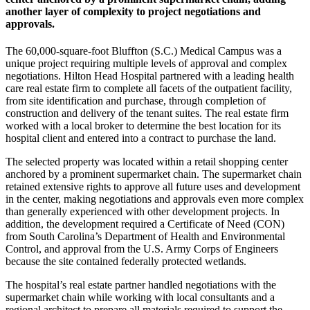
another layer of complexity to project negotiations and
approvals.
The 60,000-square-foot Bluffton (S.C.) Medical Campus was a
unique project requiring multiple levels of approval and complex
negotiations. Hilton Head Hospital partnered with a leading health
care real estate firm to complete all facets of the outpatient facility,
from site identification and purchase, through completion of
construction and delivery of the tenant suites. The real estate firm
worked with a local broker to determine the best location for its
hospital client and entered into a contract to purchase the land.
The selected property was located within a retail shopping center
anchored by a prominent supermarket chain. The supermarket chain
retained extensive rights to approve all future uses and development
in the center, making negotiations and approvals even more complex
than generally experienced with other development projects. In
addition, the development required a Certificate of Need (CON)
from South Carolina’s Department of Health and Environmental
Control, and approval from the U.S. Army Corps of Engineers
because the site contained federally protected wetlands.
The hospital’s real estate partner handled negotiations with the
supermarket chain while working with local consultants and a
regional architect to prepare all materials required to support the