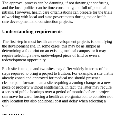
The approval process can be daunting, if not downright confusing,
and the local politics can be time-consuming and full of potential
pitfalls. However, health care organizations can prepare for the trials
of working with local and state governments during major health
care development and construction projects.
Understanding requirements
The first step in most health care development projects is identifying
the development site. In some cases, this may be as simple as
determining a footprint on an existing medical campus, or it may
require selecting a new, undeveloped piece of land or even a
redevelopment opportunity.
Each site is unique and two sites may differ widely in terms of the
steps required to bring a project to fruition. For example, a site that is
already zoned and approved for medical use should present a
cleaner path forward than a site requiring a zoning change or a new
piece of property without entitlements. In fact, the latter may require
a series of public hearings over a period of months before a project
can move forward, forcing a health care organization to consider not
only location but also additional cost and delay when selecting a
site.