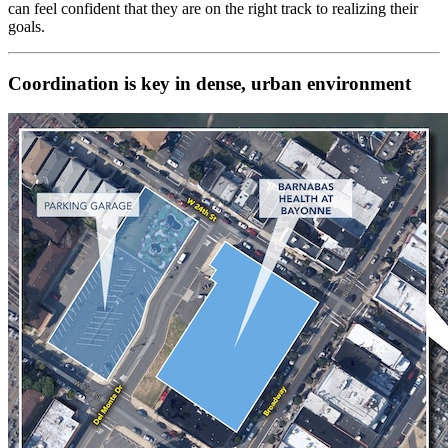
can feel confident that they are on the right track to realizing their
goals.
Coordination is key in dense, urban environment