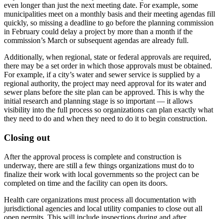
even longer than just the next meeting date. For example, some
municipalities meet on a monthly basis and their meeting agendas fill
quickly, so missing a deadline to go before the planning commission
in February could delay a project by more than a month if the
commission’s March or subsequent agendas are already full.
Additionally, when regional, state or federal approvals are required,
there may be a set order in which those approvals must be obtained.
For example, if a city’s water and sewer service is supplied by a
regional authority, the project may need approval for its water and
sewer plans before the site plan can be approved. This is why the
initial research and planning stage is so important — it allows
visibility into the full process so organizations can plan exactly what
they need to do and when they need to do it to begin construction.
Closing out
After the approval process is complete and construction is
underway, there are still a few things organizations must do to
finalize their work with local governments so the project can be
completed on time and the facility can open its doors.
Health care organizations must process all documentation with
jurisdictional agencies and local utility companies to close out all
open permits. This will include inspections during and after