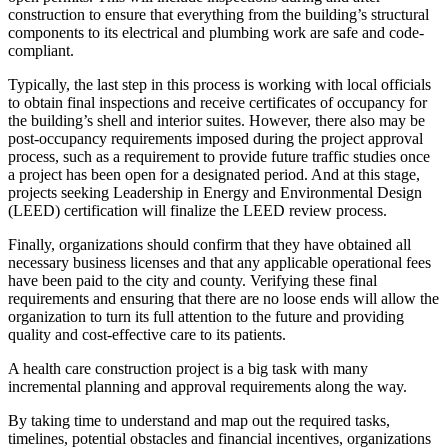
construction to ensure that everything from the building’s structural
components to its electrical and plumbing work are safe and code-
compliant.
Typically, the last step in this process is working with local officials
to obtain final inspections and receive certificates of occupancy for
the building’s shell and interior suites. However, there also may be
post-occupancy requirements imposed during the project approval
process, such as a requirement to provide future traffic studies once
a project has been open for a designated period. And at this stage,
projects seeking Leadership in Energy and Environmental Design
(LEED) certification will finalize the LEED review process.
Finally, organizations should confirm that they have obtained all
necessary business licenses and that any applicable operational fees
have been paid to the city and county. Verifying these final
requirements and ensuring that there are no loose ends will allow the
organization to turn its full attention to the future and providing
quality and cost-effective care to its patients.
A health care construction project is a big task with many
incremental planning and approval requirements along the way.
By taking time to understand and map out the required tasks,
timelines, potential obstacles and financial incentives, organizations