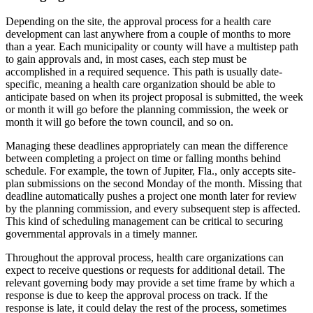
Depending on the site, the approval process for a health care
development can last anywhere from a couple of months to more
than a year. Each municipality or county will have a multistep path
to gain approvals and, in most cases, each step must be
accomplished in a required sequence. This path is usually date-
specific, meaning a health care organization should be able to
anticipate based on when its project proposal is submitted, the week
or month it will go before the planning commission, the week or
month it will go before the town council, and so on.
Managing these deadlines appropriately can mean the difference
between completing a project on time or falling months behind
schedule. For example, the town of Jupiter, Fla., only accepts site-
plan submissions on the second Monday of the month. Missing that
deadline automatically pushes a project one month later for review
by the planning commission, and every subsequent step is affected.
This kind of scheduling management can be critical to securing
governmental approvals in a timely manner.
Throughout the approval process, health care organizations can
expect to receive questions or requests for additional detail. The
relevant governing body may provide a set time frame by which a
response is due to keep the approval process on track. If the
response is late, it could delay the rest of the process, sometimes