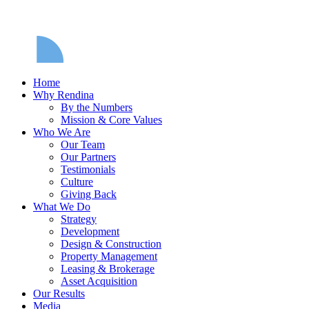
Home
Why Rendina
By the Numbers
Mission & Core Values
Who We Are
Our Team
Our Partners
Testimonials
Culture
Giving Back
What We Do
Strategy
Development
Design & Construction
Property Management
Leasing & Brokerage
Asset Acquisition
Our Results
Media