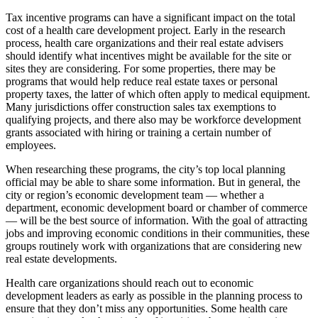
Tax incentive programs can have a significant impact on the total
cost of a health care development project. Early in the research
process, health care organizations and their real estate advisers
should identify what incentives might be available for the site or
sites they are considering. For some properties, there may be
programs that would help reduce real estate taxes or personal
property taxes, the latter of which often apply to medical equipment.
Many jurisdictions offer construction sales tax exemptions to
qualifying projects, and there also may be workforce development
grants associated with hiring or training a certain number of
employees.
When researching these programs, the city’s top local planning
official may be able to share some information. But in general, the
city or region’s economic development team — whether a
department, economic development board or chamber of commerce
— will be the best source of information. With the goal of attracting
jobs and improving economic conditions in their communities, these
groups routinely work with organizations that are considering new
real estate developments.
Health care organizations should reach out to economic
development leaders as early as possible in the planning process to
ensure that they don’t miss any opportunities. Some health care