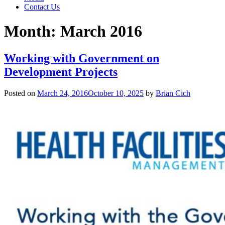
Contact Us
Month:
March 2016
Working with Government on
Development Projects
Posted on
March 24, 2016
October 10, 2025
by
Brian Cich