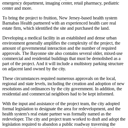
emergency department, imaging center, retail pharmacy, pediatric
center and more.
To bring the project to fruition, New Jersey-based health system
Barnabas Health partnered with an experienced health care real
estate firm, which identified the site and purchased the land.
Developing a medical facility in an established and dense urban
environment generally amplifies the complexity of the project, the
amount of governmental interaction and the number of required
approvals. The Bayonne site also contains several older, mixed-use
commercial and residential buildings that must be demolished as a
part of the project. And it will include a multistory parking structure
on adjacent land owned by the city.
These circumstances required numerous approvals on the local,
regional and state levels, including the creation and adoption of new
resolutions and ordinances by the city government. In addition, the
residential and commercial neighbors had to be kept informed.
With the input and assistance of the project team, the city adopted
formal legislation to designate the area for redevelopment, and the
health system’s real estate partner was formally named as the
redeveloper. The city and project team worked to draft and adopt the
legislation required to abandon a public roadway traversing the