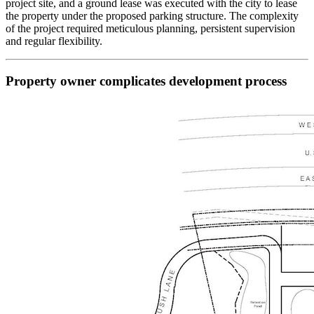
project site, and a ground lease was executed with the city to lease
the property under the proposed parking structure. The complexity
of the project required meticulous planning, persistent supervision
and regular flexibility.
Property owner complicates development process