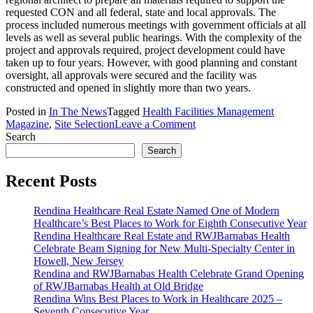
requested CON and all federal, state and local approvals. The
process included numerous meetings with government officials at all
levels as well as several public hearings. With the complexity of the
project and approvals required, project development could have
taken up to four years. However, with good planning and constant
oversight, all approvals were secured and the facility was
constructed and opened in slightly more than two years.
Posted in
In The News
Tagged
Health Facilities Management
on
Magazine
,
Site Selection
Leave a Comment
Working
Search
with
Search
Government
on
Recent Posts
Development
Projects
Rendina Healthcare Real Estate Named One of Modern
Healthcare’s Best Places to Work for Eighth Consecutive Year
Rendina Healthcare Real Estate and RWJBarnabas Health
Celebrate Beam Signing for New Multi-Specialty Center in
Howell, New Jersey
Rendina and RWJBarnabas Health Celebrate Grand Opening
of RWJBarnabas Health at Old Bridge
Rendina Wins Best Places to Work in Healthcare 2025 –
Seventh Consecutive Year