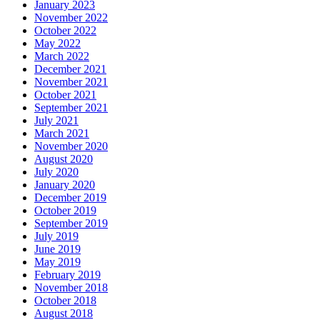
January 2023
November 2022
October 2022
May 2022
March 2022
December 2021
November 2021
October 2021
September 2021
July 2021
March 2021
November 2020
August 2020
July 2020
January 2020
December 2019
October 2019
September 2019
July 2019
June 2019
May 2019
February 2019
November 2018
October 2018
August 2018