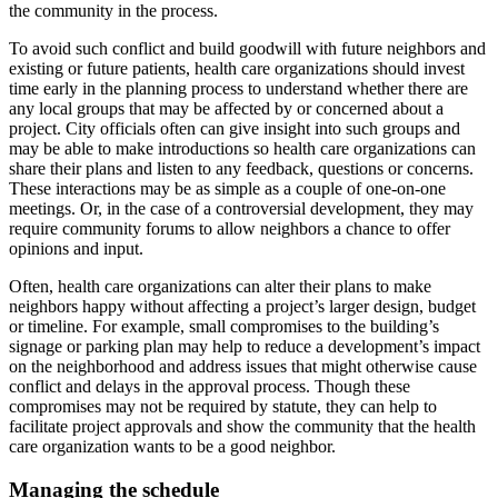
the community in the process.
To avoid such conflict and build goodwill with future neighbors and
existing or future patients, health care organizations should invest
time early in the planning process to understand whether there are
any local groups that may be affected by or concerned about a
project. City officials often can give insight into such groups and
may be able to make introductions so health care organizations can
share their plans and listen to any feedback, questions or concerns.
These interactions may be as simple as a couple of one-on-one
meetings. Or, in the case of a controversial development, they may
require community forums to allow neighbors a chance to offer
opinions and input.
Often, health care organizations can alter their plans to make
neighbors happy without affecting a project’s larger design, budget
or timeline. For example, small compromises to the building’s
signage or parking plan may help to reduce a development’s impact
on the neighborhood and address issues that might otherwise cause
conflict and delays in the approval process. Though these
compromises may not be required by statute, they can help to
facilitate project approvals and show the community that the health
care organization wants to be a good neighbor.
Managing the schedule