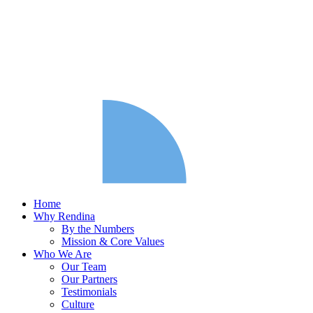
Home
Why Rendina
By the Numbers
Mission & Core Values
Who We Are
Our Team
Our Partners
Testimonials
Culture