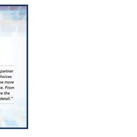
Nominat
for
HREI
Insights
Award