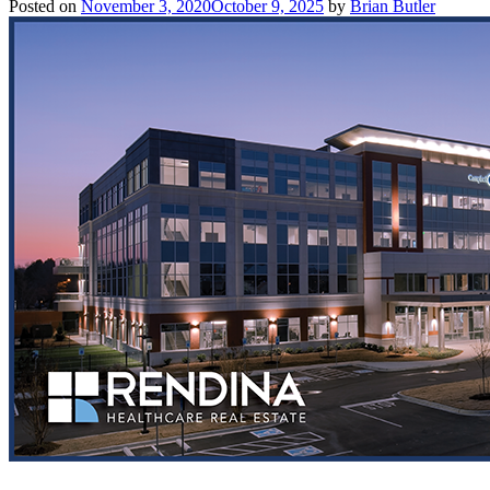
Posted on
November 3, 2020
October 9, 2025
by
Brian Butler