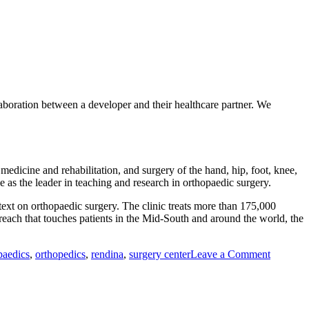
aboration between a developer and their healthcare partner. We
medicine and rehabilitation, and surgery of the hand, hip, foot, knee,
le as the leader in teaching and research in orthopaedic surgery.
 text on orthopaedic surgery. The clinic treats more than 175,000
reach that touches patients in the Mid-South and around the world, the
on
paedics
,
orthopedics
,
rendina
,
surgery center
Leave a Comment
Rendina
Healthca
Real
Estate