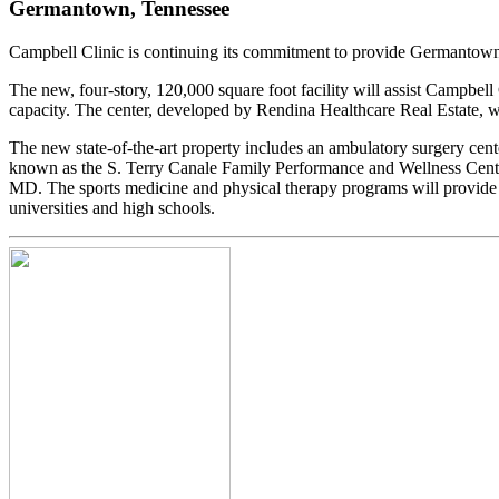
Germantown, Tennessee
Campbell Clinic is continuing its commitment to provide Germantown r
The new, four-story, 120,000 square foot facility will assist Campbell
capacity. The center, developed by Rendina Healthcare Real Estate, 
The new state-of-the-art property includes an ambulatory surgery cente
known as the S. Terry Canale Family Performance and Wellness Center
MD. The sports medicine and physical therapy programs will provide 
universities and high schools.