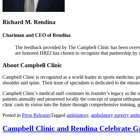
Richard M. Rendina
Chariman and CEO of Rendina
The feedback provided by The Campbell Clinic has been overwhel
are honored HREI has chosen to recognize that partnership by n
About Campbell Clinic
Campbell Clinic is recognized as a world leader in sports medicine, pe
shoulder and spine. Their team of specialists is dedicated to the missi
Campbell Clinic’s medical staff continues its founder’s legacy as the 
patients annually and pioneered locally the concept of urgent orthopa
clinic casts its vision into the future through comprehensive training
Posted in
Press Releases
Tagged
ambulatory
,
ambulatory surgery ambu
Campbell Clinic and Rendina Celebrate 