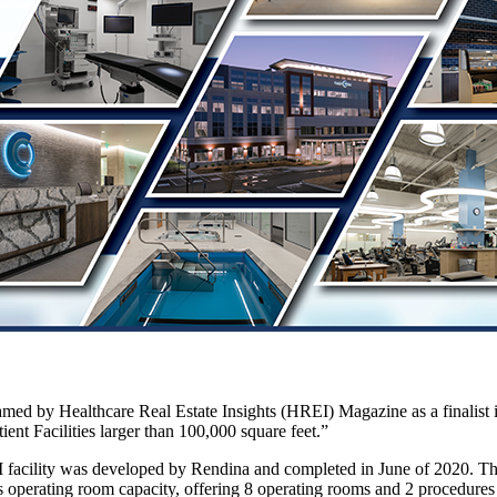
ed by Healthcare Real Estate Insights (HREI) Magazine as a finalist 
ient Facilities larger than 100,000 square feet.”
facility was developed by Rendina and completed in June of 2020. The
c’s operating room capacity, offering 8 operating rooms and 2 procedure