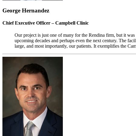
George Hernandez
Chief Executive Officer – Campbell Clinic
Our project is just one of many for the Rendina firm, but it was 
upcoming decades and perhaps even the next century. The facil
large, and most importantly, our patients. It exemplifies the Cam