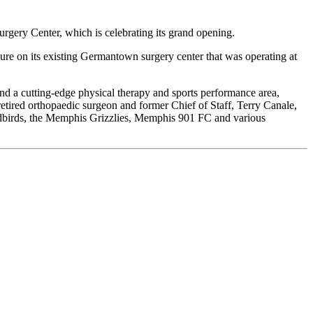
rgery Center, which is celebrating its grand opening.
sure on its existing Germantown surgery center that was operating at
and a cutting-edge physical therapy and sports performance area,
tired orthopaedic surgeon and former Chief of Staff, Terry Canale,
Redbirds, the Memphis Grizzlies, Memphis 901 FC and various