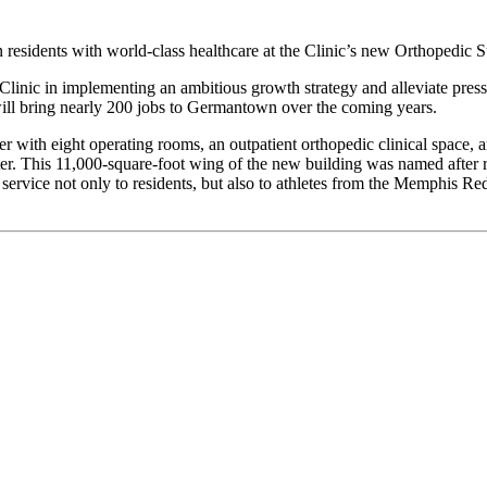
esidents with world-class healthcare at the Clinic’s new Orthopedic Su
 Clinic in implementing an ambitious growth strategy and alleviate pres
will bring nearly 200 jobs to Germantown over the coming years.
r with eight operating rooms, an outpatient orthopedic clinical space, 
. This 11,000-square-foot wing of the new building was named after re
service not only to residents, but also to athletes from the Memphis 