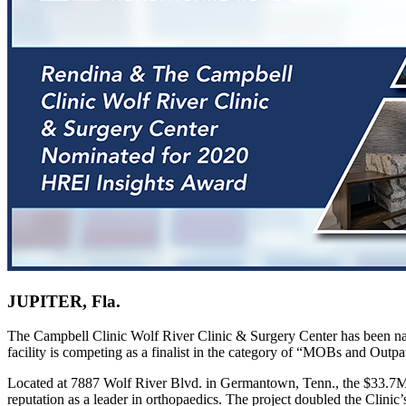
JUPITER, Fla.
The Campbell Clinic Wolf River Clinic & Surgery Center has been nam
facility is competing as a finalist in the category of “MOBs and Outpat
Located at 7887 Wolf River Blvd. in Germantown, Tenn., the $33.7M 
reputation as a leader in orthopaedics. The project doubled the Clini