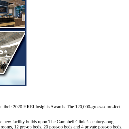
in their 2020 HREI Insights Awards. The 120,000-gross-squre-feet
 new facility builds upon The Campbell Clinic’s century-long
s rooms, 12 pre-op beds, 20 post-op beds and 4 private post-op beds.