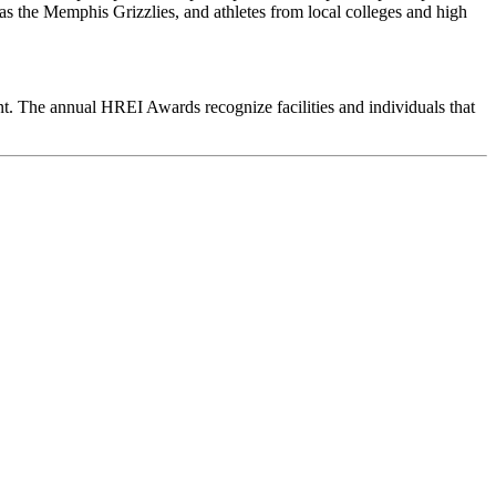
 as the Memphis Grizzlies, and athletes from local colleges and high
ent. The annual HREI Awards recognize facilities and individuals that