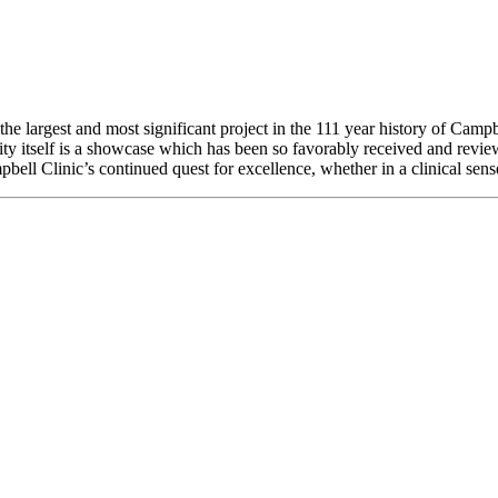
the largest and most significant project in the 111 year history of Campb
ity itself is a showcase which has been so favorably received and revi
pbell Clinic’s continued quest for excellence, whether in a clinical sense