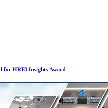
d for HREI Insights Award