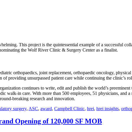
ming. This project is the quintessential example of a successful coll
ominating the Wolf River Clinic & Surgery Center as a finalist.
diatric orthopaedics, joint replacement, orthopaedic oncology, physical 
on of providing unsurpassed patient care while continuing the clinic’s ro
organization continues to write, edit and publish the world’s preeminent
edic walk-in care. With more than 500 employees, 51 physicians, and a 
, ground-breaking research and innovation.
latory surgery
,
ASC
,
award
,
Campbell Clinic
,
hrei
,
hrei insights
,
ortho
Grand Opening of 120,000 SF MOB