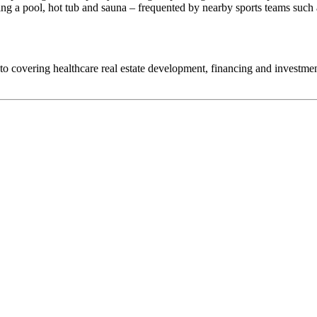
ding a pool, hot tub and sauna – frequented by nearby sports teams such
d to covering healthcare real estate development, financing and investm