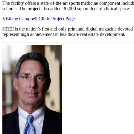
The facility offers a state-of-the-art sports medicine component inclu
schools. The project also added 30,000 square feet of clinical space.
Visit the Campbell Clinic Project Page
HREI is the nation’s first and only print and digital magazine devote
represent high achievement in healthcare real estate development.