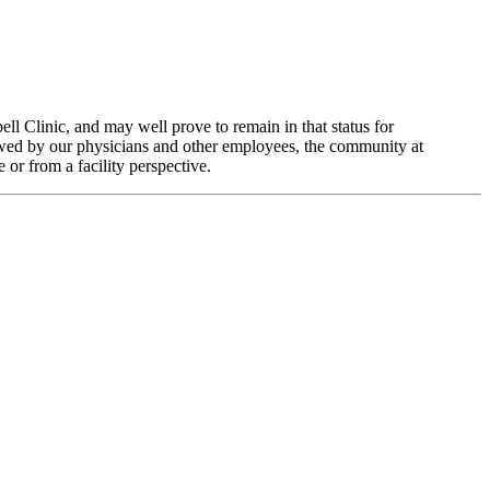
ell Clinic, and may well prove to remain in that status for
ewed by our physicians and other employees, the community at
 or from a facility perspective.