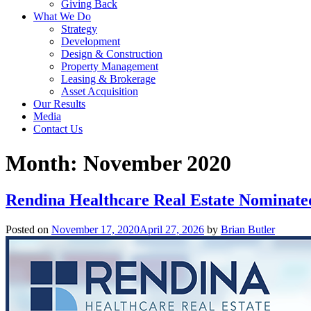
Giving Back
What We Do
Strategy
Development
Design & Construction
Property Management
Leasing & Brokerage
Asset Acquisition
Our Results
Media
Contact Us
Month:
November 2020
Rendina Healthcare Real Estate Nominate
Posted on
November 17, 2020
April 27, 2026
by
Brian Butler