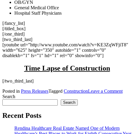
OB/GYN
General Medical Office
Hospital Staff Physicians
[/fancy_list]
[/titled_box]
[/one_third]
[two_third_last]
[youtube url=”http://www.youtube.com/watch?v=KE3ZqWFjiT8″
width=”625″ height=”350″ autohide=”1″ controls=”0″
disablekb=”1″ fs=”1″ hd=”1″ rel=”0″ showinfo=”0″]
Time Lapse of Construction
[/two_third_last]
on
Posted in
Press Releases
Tagged
Construction
Leave a Comment
Rendi
Search
Anno
Search
the
Compl
Recent Posts
of
South
Rendina Healthcare Real Estate Named One of Modern
Regio
Healthcare’s Best Places to Work for Eighth Consecutive Year
Medic