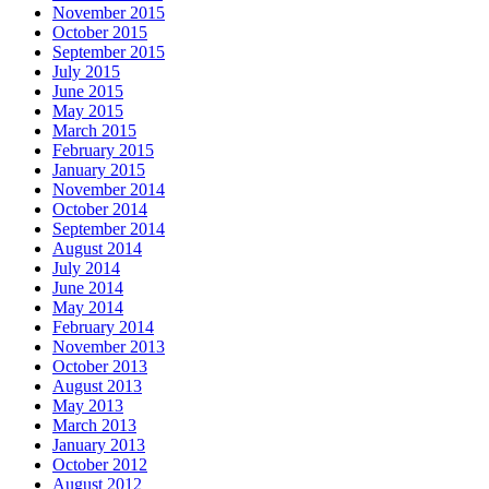
November 2015
October 2015
September 2015
July 2015
June 2015
May 2015
March 2015
February 2015
January 2015
November 2014
October 2014
September 2014
August 2014
July 2014
June 2014
May 2014
February 2014
November 2013
October 2013
August 2013
May 2013
March 2013
January 2013
October 2012
August 2012