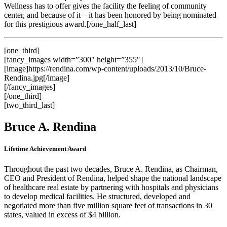
Wellness has to offer gives the facility the feeling of community
center, and because of it – it has been honored by being nominated
for this prestigious award.[/one_half_last]
[one_third]
[fancy_images width=”300″ height=”355″]
[image]https://rendina.com/wp-content/uploads/2013/10/Bruce-
Rendina.jpg[/image]
[/fancy_images]
[/one_third]
[two_third_last]
Bruce A. Rendina
Lifetime Achievement Award
Throughout the past two decades, Bruce A. Rendina, as Chairman,
CEO and President of Rendina, helped shape the national landscape
of healthcare real estate by partnering with hospitals and physicians
to develop medical facilities. He structured, developed and
negotiated more than five million square feet of transactions in 30
states, valued in excess of $4 billion.