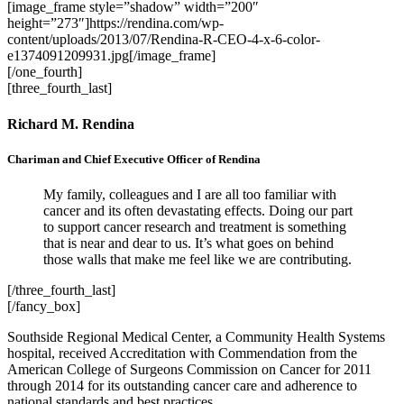
[image_frame style=”shadow” width=”200″
height=”273″]https://rendina.com/wp-
content/uploads/2013/07/Rendina-R-CEO-4-x-6-color-
e1374091209931.jpg[/image_frame]
[/one_fourth]
[three_fourth_last]
Richard M. Rendina
Chariman and Chief Executive Officer of Rendina
My family, colleagues and I are all too familiar with
cancer and its often devastating effects. Doing our part
to support cancer research and treatment is something
that is near and dear to us. It’s what goes on behind
those walls that make me feel like we are contributing.
[/three_fourth_last]
[/fancy_box]
Southside Regional Medical Center, a Community Health Systems
hospital, received Accreditation with Commendation from the
American College of Surgeons Commission on Cancer for 2011
through 2014 for its outstanding cancer care and adherence to
national standards and best practices.