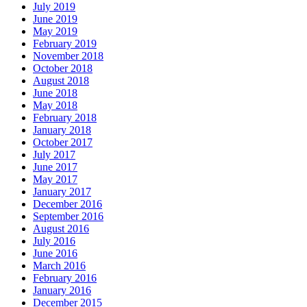
July 2019
June 2019
May 2019
February 2019
November 2018
October 2018
August 2018
June 2018
May 2018
February 2018
January 2018
October 2017
July 2017
June 2017
May 2017
January 2017
December 2016
September 2016
August 2016
July 2016
June 2016
March 2016
February 2016
January 2016
December 2015