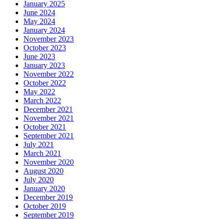
January 2025
June 2024
May 2024
January 2024
November 2023
October 2023
June 2023
January 2023
November 2022
October 2022
May 2022
March 2022
December 2021
November 2021
October 2021
September 2021
July 2021
March 2021
November 2020
August 2020
July 2020
January 2020
December 2019
October 2019
September 2019