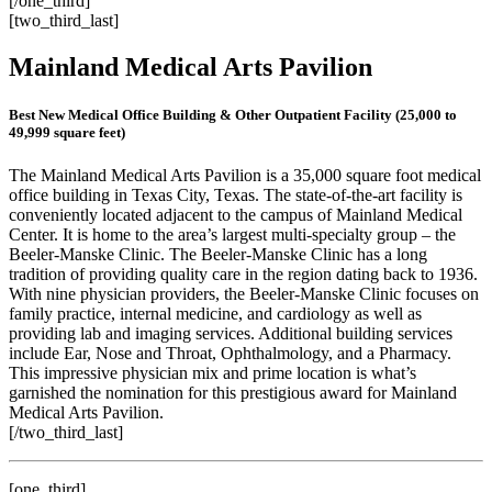
[/one_third]
[two_third_last]
Mainland Medical Arts Pavilion
Best New Medical Office Building & Other Outpatient Facility (25,000 to
49,999 square feet)
The Mainland Medical Arts Pavilion is a 35,000 square foot medical
office building in Texas City, Texas. The state-of-the-art facility is
conveniently located adjacent to the campus of Mainland Medical
Center. It is home to the area’s largest multi-specialty group – the
Beeler-Manske Clinic. The Beeler-Manske Clinic has a long
tradition of providing quality care in the region dating back to 1936.
With nine physician providers, the Beeler-Manske Clinic focuses on
family practice, internal medicine, and cardiology as well as
providing lab and imaging services. Additional building services
include Ear, Nose and Throat, Ophthalmology, and a Pharmacy.
This impressive physician mix and prime location is what’s
garnished the nomination for this prestigious award for Mainland
Medical Arts Pavilion.
[/two_third_last]
[one_third]