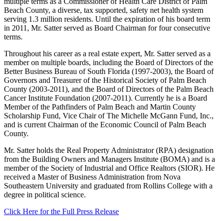
multiple terms as a Commissioner of Health Care District of Palm
Beach County, a diverse, tax supported, safety net health system
serving 1.3 million residents. Until the expiration of his board term
in 2011, Mr. Satter served as Board Chairman for four consecutive
terms.
Throughout his career as a real estate expert, Mr. Satter served as a
member on multiple boards, including the Board of Directors of the
Better Business Bureau of South Florida (1997-2003), the Board of
Governors and Treasurer of the Historical Society of Palm Beach
County (2003-2011), and the Board of Directors of the Palm Beach
Cancer Institute Foundation (2007-2011). Currently he is a Board
Member of the Pathfinders of Palm Beach and Martin County
Scholarship Fund, Vice Chair of The Michelle McGann Fund, Inc.,
and is current Chairman of the Economic Council of Palm Beach
County.
Mr. Satter holds the Real Property Administrator (RPA) designation
from the Building Owners and Managers Institute (BOMA) and is a
member of the Society of Industrial and Office Realtors (SIOR). He
received a Master of Business Administration from Nova
Southeastern University and graduated from Rollins College with a
degree in political science.
Click Here for the Full Press Release