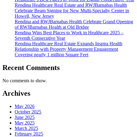
Rendina Healthcare Real Estate and RWJBarnabas Health
Arts
Celebrate Beam Signing for New Multi-Specialty Center in
Pavili
Howell, New Jersey
Rendina and RWJBarnabas Health Celebrate Grand Opening
of RWJBarnabas Health at Old Bridge
Rendina Wins Best Places to Work in Healthcare 2025 –
Seventh Consecutive Year
Rendina Healthcare Real Estate Expands Inspira Health
Relationship with Property Management Engagement
Covering nearly 1 million Square Feet
Recent Comments
No comments to show.
Archives
May 2026
October 2025
June 2025
May 2025
March 2025
February 2025