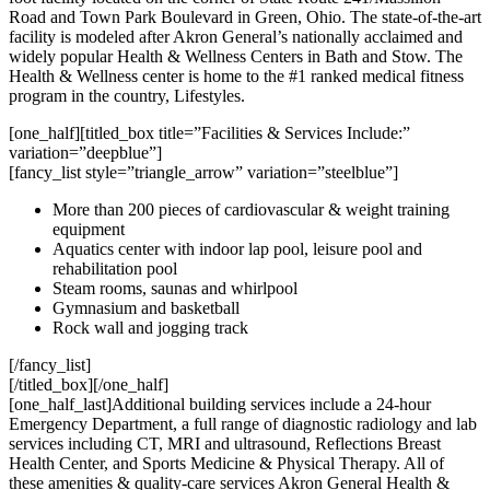
Road and Town Park Boulevard in Green, Ohio. The state-of-the-art
facility is modeled after Akron General’s nationally acclaimed and
widely popular Health & Wellness Centers in Bath and Stow. The
Health & Wellness center is home to the #1 ranked medical fitness
program in the country, Lifestyles.
[one_half][titled_box title=”Facilities & Services Include:”
variation=”deepblue”]
[fancy_list style=”triangle_arrow” variation=”steelblue”]
More than 200 pieces of cardiovascular & weight training
equipment
Aquatics center with indoor lap pool, leisure pool and
rehabilitation pool
Steam rooms, saunas and whirlpool
Gymnasium and basketball
Rock wall and jogging track
[/fancy_list]
[/titled_box][/one_half]
[one_half_last]Additional building services include a 24-hour
Emergency Department, a full range of diagnostic radiology and lab
services including CT, MRI and ultrasound, Reflections Breast
Health Center, and Sports Medicine & Physical Therapy. All of
these amenities & quality-care services Akron General Health &