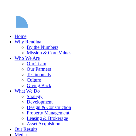
Home
Why Rendina
By the Numbers
Mission & Core Values
Who We Are
Our Team
Our Partners
Testimonials
Culture
Giving Back
What We Do
Strategy
Development
Design & Construction
Property Management
Leasing & Brokerage
Asset Acquisition
Our Results
Media