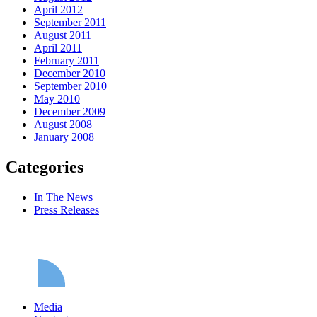
April 2012
September 2011
August 2011
April 2011
February 2011
December 2010
September 2010
May 2010
December 2009
August 2008
January 2008
Categories
In The News
Press Releases
Media