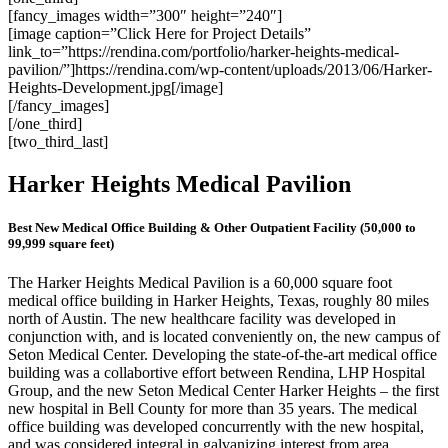
[fancy_images width=”300″ height=”240″]
[image caption=”Click Here for Project Details”
link_to=”https://rendina.com/portfolio/harker-heights-medical-
pavilion/”]https://rendina.com/wp-content/uploads/2013/06/Harker-
Heights-Development.jpg[/image]
[/fancy_images]
[/one_third]
[two_third_last]
Harker Heights Medical Pavilion
Best New Medical Office Building & Other Outpatient Facility (50,000 to
99,999 square feet)
The Harker Heights Medical Pavilion is a 60,000 square foot
medical office building in Harker Heights, Texas, roughly 80 miles
north of Austin. The new healthcare facility was developed in
conjunction with, and is located conveniently on, the new campus of
Seton Medical Center. Developing the state-of-the-art medical office
building was a collabortive effort between Rendina, LHP Hospital
Group, and the new Seton Medical Center Harker Heights – the first
new hospital in Bell County for more than 35 years. The medical
office building was developed concurrently with the new hospital,
and was considered integral in galvanizing interest from area