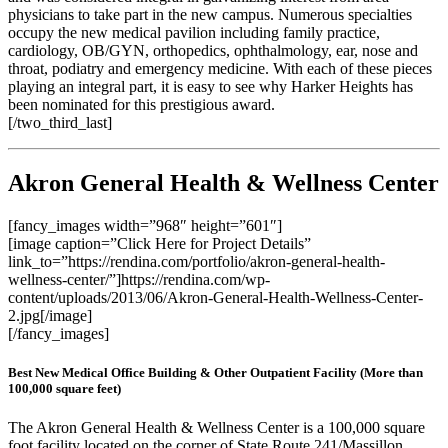
physicians to take part in the new campus. Numerous specialties
occupy the new medical pavilion including family practice,
cardiology, OB/GYN, orthopedics, ophthalmology, ear, nose and
throat, podiatry and emergency medicine. With each of these pieces
playing an integral part, it is easy to see why Harker Heights has
been nominated for this prestigious award.
[/two_third_last]
Akron General Health & Wellness Center
[fancy_images width=”968″ height=”601″]
[image caption=”Click Here for Project Details”
link_to=”https://rendina.com/portfolio/akron-general-health-
wellness-center/”]https://rendina.com/wp-
content/uploads/2013/06/Akron-General-Health-Wellness-Center-
2.jpg[/image]
[/fancy_images]
Best New Medical Office Building & Other Outpatient Facility (More than
100,000 square feet)
The Akron General Health & Wellness Center is a 100,000 square
foot facility located on the corner of State Route 241/Massillon