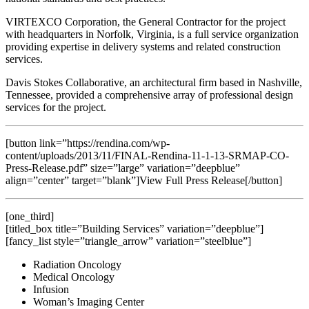
VIRTEXCO Corporation, the General Contractor for the project
with headquarters in Norfolk, Virginia, is a full service organization
providing expertise in delivery systems and related construction
services.
Davis Stokes Collaborative, an architectural firm based in Nashville,
Tennessee, provided a comprehensive array of professional design
services for the project.
[button link=”https://rendina.com/wp-
content/uploads/2013/11/FINAL-Rendina-11-1-13-SRMAP-CO-
Press-Release.pdf” size=”large” variation=”deepblue”
align=”center” target=”blank”]View Full Press Release[/button]
[one_third]
[titled_box title=”Building Services” variation=”deepblue”]
[fancy_list style=”triangle_arrow” variation=”steelblue”]
Radiation Oncology
Medical Oncology
Infusion
Woman’s Imaging Center