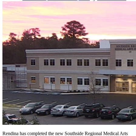
2013
HREI
Insights
Awards™
Rendina has completed the new Southside Regional Medical Arts