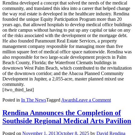
Rendina developed a concept that solved the needs of the medical
community, and translated this idea into a career that helped change
the way real estate is developed in the healthcare industry. Rendina
founded the unique Equity Participation Program more than 20
years ago, that allowed hospitals to develop medical office buildings
on their campus without having to put up any capital or take on any
of the risks associated with the development or the mortgage debt.
He also founded Paramount Real Estate Services, a property
management company responsible for managing more than five
million square feet of medical office space nationwide. Rendina was
also responsible for two large-scale development projects in Palm
Beach County, Florida; the Waterfront Clematis buildings in
downtown West Palm Beach, which contributed to the revitalization
of the downtown corridor; and the Abacoa Planned Community
Development in Jupiter, a 2,055-acre, master planned mixed use
community.
[/two_third_last]
on
Posted in
In The News
Tagged
Awards
Leave a Comment
Rendina
is
Rendina Announces the Completion of
a
Southside Regional Medical Arts Pavilion
Finalist
for
Four
Posted on
November 1, 2013
October 8, 2025
by
David Rendina