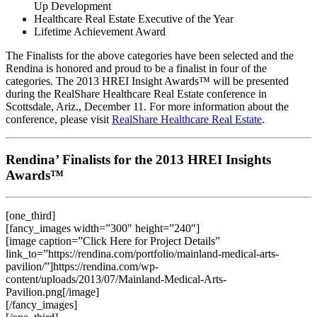
Up Development
Healthcare Real Estate Executive of the Year
Lifetime Achievement Award
The Finalists for the above categories have been selected and the
Rendina is honored and proud to be a finalist in four of the
categories. The 2013 HREI Insight Awards™ will be presented
during the RealShare Healthcare Real Estate conference in
Scottsdale, Ariz., December 11. For more information about the
conference, please visit
RealShare Healthcare Real Estate
.
Rendina’ Finalists for the 2013 HREI Insights
Awards™
[one_third]
[fancy_images width=”300″ height=”240″]
[image caption=”Click Here for Project Details”
link_to=”https://rendina.com/portfolio/mainland-medical-arts-
pavilion/”]https://rendina.com/wp-
content/uploads/2013/07/Mainland-Medical-Arts-
Pavilion.png[/image]
[/fancy_images]