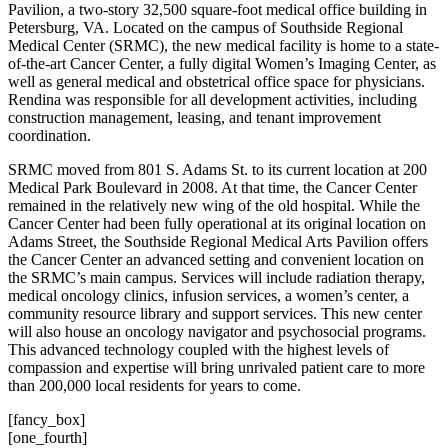
Pavilion, a two-story 32,500 square-foot medical office building in
Petersburg, VA. Located on the campus of Southside Regional
Medical Center (SRMC), the new medical facility is home to a state-
of-the-art Cancer Center, a fully digital Women’s Imaging Center, as
well as general medical and obstetrical office space for physicians.
Rendina was responsible for all development activities, including
construction management, leasing, and tenant improvement
coordination.
SRMC moved from 801 S. Adams St. to its current location at 200
Medical Park Boulevard in 2008. At that time, the Cancer Center
remained in the relatively new wing of the old hospital. While the
Cancer Center had been fully operational at its original location on
Adams Street, the Southside Regional Medical Arts Pavilion offers
the Cancer Center an advanced setting and convenient location on
the SRMC’s main campus. Services will include radiation therapy,
medical oncology clinics, infusion services, a women’s center, a
community resource library and support services. This new center
will also house an oncology navigator and psychosocial programs.
This advanced technology coupled with the highest levels of
compassion and expertise will bring unrivaled patient care to more
than 200,000 local residents for years to come.
[fancy_box]
[one_fourth]