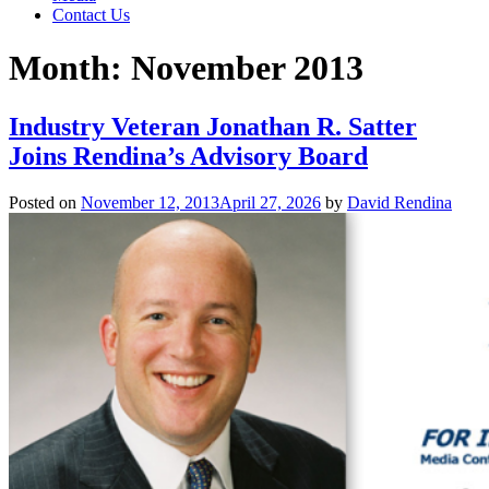
Contact Us
Month:
November 2013
Industry Veteran Jonathan R. Satter
Joins Rendina’s Advisory Board
Posted on
November 12, 2013
April 27, 2026
by
David Rendina