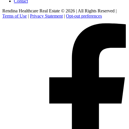
Contact
Rendina Healthcare Real Estate © 2026
|
All Rights Reserved
|
Terms of Use
|
Privacy Statement
|
Opt-out preferences