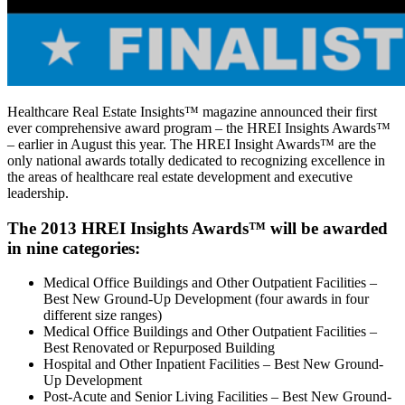
Healthcare Real Estate Insights™ magazine announced their first
ever comprehensive award program – the HREI Insights Awards™
– earlier in August this year. The HREI Insight Awards™ are the
only national awards totally dedicated to recognizing excellence in
the areas of healthcare real estate development and executive
leadership.
The 2013 HREI Insights Awards™ will be awarded
in nine categories:
Medical Office Buildings and Other Outpatient Facilities –
Best New Ground-Up Development (four awards in four
different size ranges)
Medical Office Buildings and Other Outpatient Facilities –
Best Renovated or Repurposed Building
Hospital and Other Inpatient Facilities – Best New Ground-
Up Development
Post-Acute and Senior Living Facilities – Best New Ground-