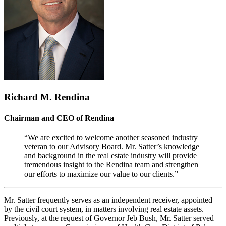
Richard M. Rendina
Chairman and CEO of Rendina
“We are excited to welcome another seasoned industry
veteran to our Advisory Board. Mr. Satter’s knowledge
and background in the real estate industry will provide
tremendous insight to the Rendina team and strengthen
our efforts to maximize our value to our clients.”
Mr. Satter frequently serves as an independent receiver, appointed
by the civil court system, in matters involving real estate assets.
Previously, at the request of Governor Jeb Bush, Mr. Satter served