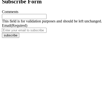
Subscribe Form
Comments
This field is for validation purposes and should be left unchanged.
Email
(Required)