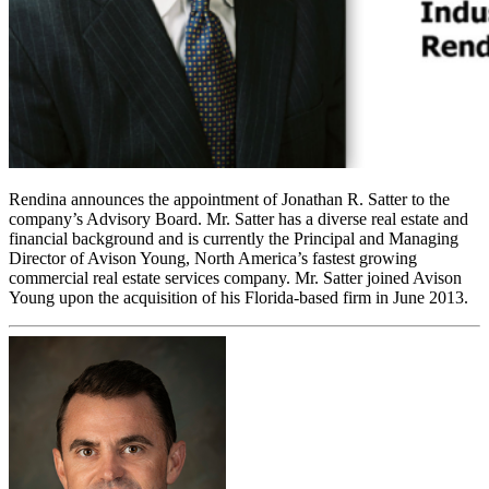
Rendina announces the appointment of Jonathan R. Satter to the
company’s Advisory Board. Mr. Satter has a diverse real estate and
financial background and is currently the Principal and Managing
Director of Avison Young, North America’s fastest growing
commercial real estate services company. Mr. Satter joined Avison
Young upon the acquisition of his Florida-based firm in June 2013.