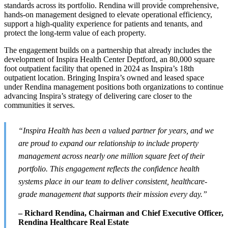
standards across its portfolio. Rendina will provide comprehensive,
hands-on management designed to elevate operational efficiency,
support a high-quality experience for patients and tenants, and
protect the long-term value of each property.
The engagement builds on a partnership that already includes the
development of Inspira Health Center Deptford, an 80,000 square
foot outpatient facility that opened in 2024 as Inspira’s 18th
outpatient location. Bringing Inspira’s owned and leased space
under Rendina management positions both organizations to continue
advancing Inspira’s strategy of delivering care closer to the
communities it serves.
“Inspira Health has been a valued partner for years, and we
are proud to expand our relationship to include property
management across nearly one million square feet of their
portfolio. This engagement reflects the confidence health
systems place in our team to deliver consistent, healthcare-
grade management that supports their mission every day.”
– Richard Rendina, Chairman and Chief Executive Officer,
Rendina Healthcare Real Estate