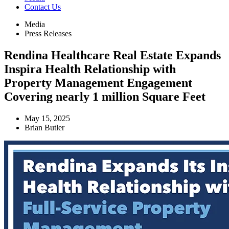
Contact Us
Media
Press Releases
Rendina Healthcare Real Estate Expands
Inspira Health Relationship with
Property Management Engagement
Covering nearly 1 million Square Feet
May 15, 2025
Brian Butler