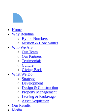
Home
Why Rendina
By the Numbers
Mission & Core Values
Who We Are
Our Team
Our Partners
Testimonials
Culture
Giving Back
What We Do
Strategy
Development
Design & Construction
Property Management
Leasing & Brokerage
Asset Acquisition
Our Results
Media