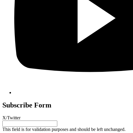
Subscribe Form
X/Twitter
This field is for validation purposes and should be left unchanged.