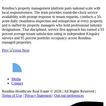
Rendina’s property management platform pairs national scale with
local responsiveness. The team provides round-the-clock service
availability with prompt response to tenant requests, conducts a 50-
point daily cleanliness inspection and reinspection at every property,
and is staffed by property managers who hold professional industry
designations. That disciplined, service-first approach has earned a 93
percent average tenant satisfaction rating in independent Kingsley
surveys and 95 percent portfolio occupancy across Rendina-
managed properties.
Prev
Next
Media
Contact
Rendina Healthcare Real Estate © 2026
|
All Rights Reserved
|
Terms of Use
|
Privacy Statement
|
Opt-out preferences