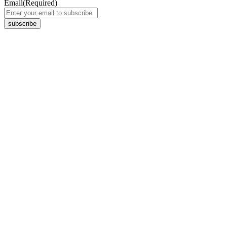
Email
(Required)