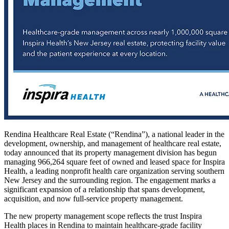
Rendina Healthcare Real Estate (“Rendina”), a national leader in the
development, ownership, and management of healthcare real estate,
today announced that its property management division has begun
managing 966,264 square feet of owned and leased space for Inspira
Health, a leading nonprofit health care organization serving southern
New Jersey and the surrounding region. The engagement marks a
significant expansion of a relationship that spans development,
acquisition, and now full-service property management.
The new property management scope reflects the trust Inspira
Health places in Rendina to maintain healthcare-grade facility