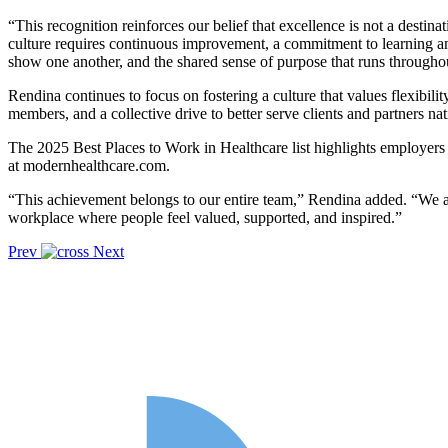
“This recognition reinforces our belief that excellence is not a dest
culture requires continuous improvement, a commitment to learning an
show one another, and the shared sense of purpose that runs througho
Rendina continues to focus on fostering a culture that values flexibi
members, and a collective drive to better serve clients and partners na
The 2025 Best Places to Work in Healthcare list highlights employers t
at modernhealthcare.com.
“This achievement belongs to our entire team,” Rendina added. “We ar
workplace where people feel valued, supported, and inspired.”
Prev
Next