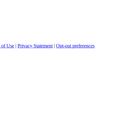
 of Use
|
Privacy Statement
|
Opt-out preferences