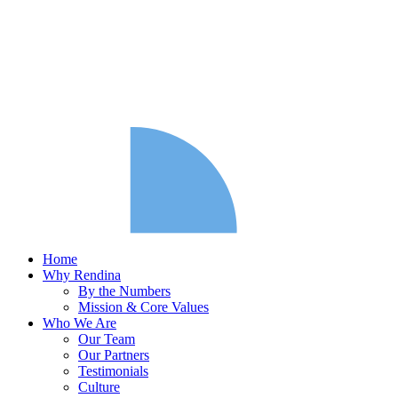
Home
Why Rendina
By the Numbers
Mission & Core Values
Who We Are
Our Team
Our Partners
Testimonials
Culture