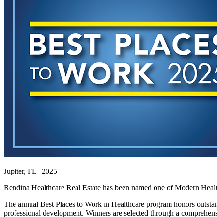
Jupiter, FL | 2025
Rendina Healthcare Real Estate has been named one of Modern Healthca
The annual Best Places to Work in Healthcare program honors outstan
professional development. Winners are selected through a comprehens