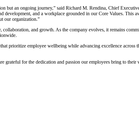
ination but an ongoing journey,” said Richard M. Rendina, Chief Executiv
d development, and a workplace grounded in our Core Values. This award
ut our organization.”
lity, collaboration, and growth. As the company evolves, it remains co
tionwide.
hat prioritize employee wellbeing while advancing excellence across the h
e grateful for the dedication and passion our employees bring to their