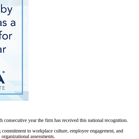
consecutive year the firm has received this national recognition.
ong commitment to workplace culture, employee engagement, and
 organizational assessments.