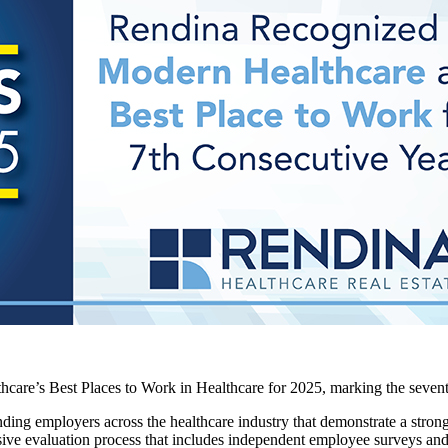
re’s Best Places to Work in Healthcare for 2025, marking the seventh 
ding employers across the healthcare industry that demonstrate a str
ive evaluation process that includes independent employee surveys and