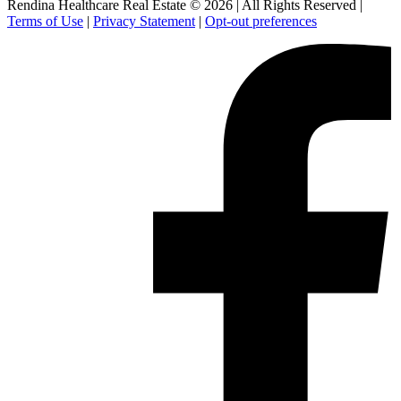
Rendina Healthcare Real Estate © 2026
|
All Rights Reserved
|
Terms of Use
|
Privacy Statement
|
Opt-out preferences