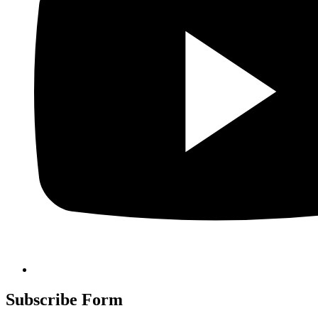
Subscribe Form