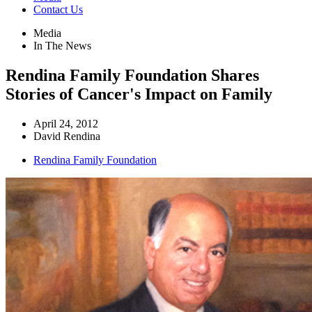
Contact Us
Media
In The News
Rendina Family Foundation Shares
Stories of Cancer's Impact on Family
April 24, 2012
David Rendina
Rendina Family Foundation