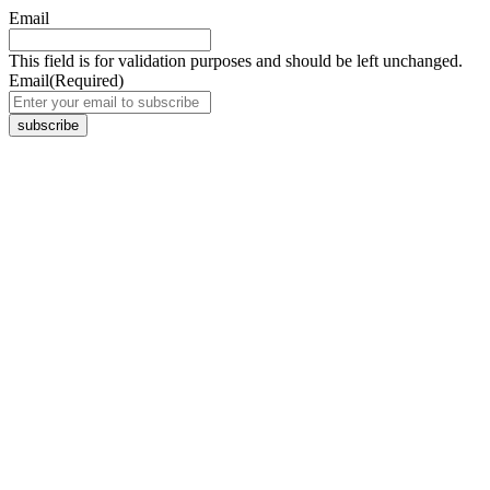
Email
This field is for validation purposes and should be left unchanged.
Email
(Required)