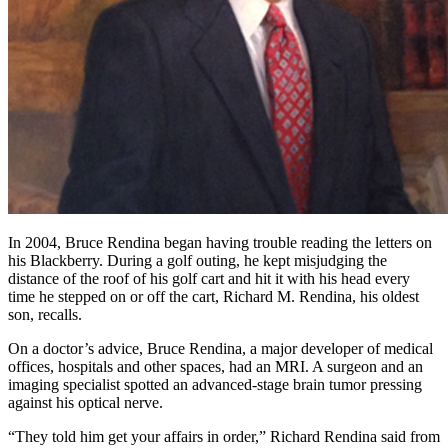
In 2004, Bruce Rendina began having trouble reading the letters on
his Blackberry. During a golf outing, he kept misjudging the
distance of the roof of his golf cart and hit it with his head every
time he stepped on or off the cart, Richard M. Rendina, his oldest
son, recalls.
On a doctor’s advice, Bruce Rendina, a major developer of medical
offices, hospitals and other spaces, had an MRI. A surgeon and an
imaging specialist spotted an advanced-stage brain tumor pressing
against his optical nerve.
“They told him get your affairs in order,” Richard Rendina said from