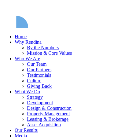
Home
Why Rendina
By the Numbers
Mission & Core Values
Who We Are
Our Team
Our Partners
Testimonials
Culture
Giving Back
What We Do
Strategy
Development
Design & Construction
Property Management
Leasing & Brokerage
Asset Acquisition
Our Results
Media