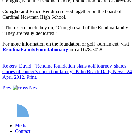
Coniglio, is on the Rendina Family Foundation board of directors.
Coniglio and Bruce Rendina served together on the board of
Cardinal Newman High School.
“There’s so much they do,” Coniglio said of the Rendina family.
“They are really dedicated.”
For more information on the foundation or golf tournament, visit
RendinaFamilyFoundation.org
or call 628-3058.
Rogers, David. “Rendina foundation plans golf tourney, shares
stories of cancer’s impact on family” Palm Beach Daily News. 24
April 2012. Print.
Prev
Next
Media
Contact