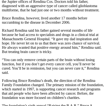
the Jupiter offices of Rendina Cos. Doctors told his father,
diagnosed with an aggressive type of cancer called glioblastoma
multiforme, that he had just one or two months without treatment.
Bruce Rendina, however, lived another 17 months before
succumbing to the disease in December 2006.
Richard Rendina said his father gained several months of life
because he had access to specialists and drugs in a clinical trial at
Massachusetts General Hospital. “It gave my dad inspiration and
hope. He never let on to us that there was zero chance of survival.
He always wanted that positive energy around him,” Rendina said.
But treating brain cancer is tricky.
“You can only remove certain parts of the brain without losing
function, but if you don’t get every cancer cell, you’ll never be
cured. You’ll be in remission, but you can never cure it,” Rendina
said.
Following Bruce Rendina’s death, the direction of the Rendina
Family Foundation changed. The primary mission of the foundation,
which started in 1997, is supporting cancer research and programs
that aid people who have been affected by cancer. Before, the
foundation was more focused on children’s charities.
The foundation’s sixth annual “Raising the B.A.R.” Bruce A.