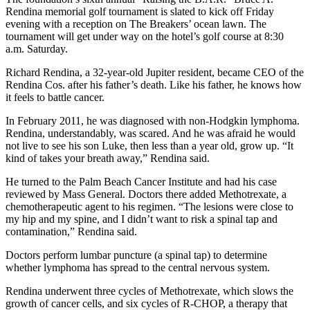
Rendina memorial golf tournament is slated to kick off Friday
evening with a reception on The Breakers’ ocean lawn. The
tournament will get under way on the hotel’s golf course at 8:30
a.m. Saturday.
Richard Rendina, a 32-year-old Jupiter resident, became CEO of the
Rendina Cos. after his father’s death. Like his father, he knows how
it feels to battle cancer.
In February 2011, he was diagnosed with non-Hodgkin lymphoma.
Rendina, understandably, was scared. And he was afraid he would
not live to see his son Luke, then less than a year old, grow up. “It
kind of takes your breath away,” Rendina said.
He turned to the Palm Beach Cancer Institute and had his case
reviewed by Mass General. Doctors there added Methotrexate, a
chemotherapeutic agent to his regimen. “The lesions were close to
my hip and my spine, and I didn’t want to risk a spinal tap and
contamination,” Rendina said.
Doctors perform lumbar puncture (a spinal tap) to determine
whether lymphoma has spread to the central nervous system.
Rendina underwent three cycles of Methotrexate, which slows the
growth of cancer cells, and six cycles of R-CHOP, a therapy that