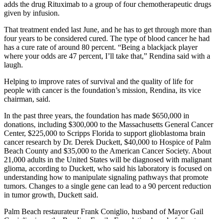
adds the drug Rituximab to a group of four chemotherapeutic drugs
given by infusion.
That treatment ended last June, and he has to get through more than
four years to be considered cured. The type of blood cancer he had
has a cure rate of around 80 percent. “Being a blackjack player
where your odds are 47 percent, I’ll take that,” Rendina said with a
laugh.
Helping to improve rates of survival and the quality of life for
people with cancer is the foundation’s mission, Rendina, its vice
chairman, said.
In the past three years, the foundation has made $650,000 in
donations, including $300,000 to the Massachusetts General Cancer
Center, $225,000 to Scripps Florida to support glioblastoma brain
cancer research by Dr. Derek Duckett, $40,000 to Hospice of Palm
Beach County and $35,000 to the American Cancer Society. About
21,000 adults in the United States will be diagnosed with malignant
glioma, according to Duckett, who said his laboratory is focused on
understanding how to manipulate signaling pathways that promote
tumors. Changes to a single gene can lead to a 90 percent reduction
in tumor growth, Duckett said.
Palm Beach restaurateur Frank Coniglio, husband of Mayor Gail