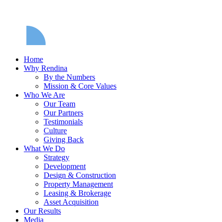
Home
Why Rendina
By the Numbers
Mission & Core Values
Who We Are
Our Team
Our Partners
Testimonials
Culture
Giving Back
What We Do
Strategy
Development
Design & Construction
Property Management
Leasing & Brokerage
Asset Acquisition
Our Results
Media