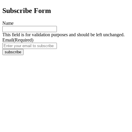
Subscribe Form
Name
This field is for validation purposes and should be left unchanged.
Email
(Required)