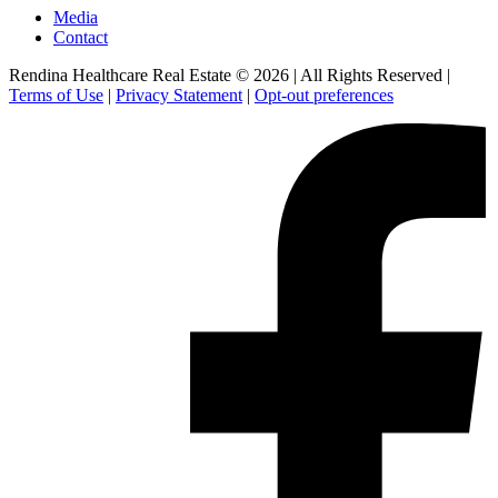
Media
Contact
Rendina Healthcare Real Estate © 2026
|
All Rights Reserved
|
Terms of Use
|
Privacy Statement
|
Opt-out preferences