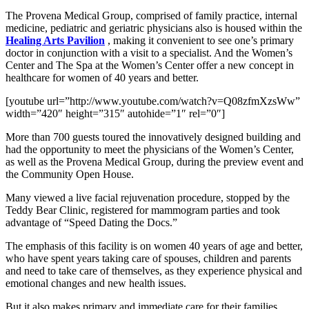
The Provena Medical Group, comprised of family practice, internal
medicine, pediatric and geriatric physicians also is housed within the
Healing Arts Pavilion
, making it convenient to see one’s primary
doctor in conjunction with a visit to a specialist. And the Women’s
Center and The Spa at the Women’s Center offer a new concept in
healthcare for women of 40 years and better.
[youtube url=”http://www.youtube.com/watch?v=Q08zfmXzsWw”
width=”420″ height=”315″ autohide=”1″ rel=”0″]
More than 700 guests toured the innovatively designed building and
had the opportunity to meet the physicians of the Women’s Center,
as well as the Provena Medical Group, during the preview event and
the Community Open House.
Many viewed a live facial rejuvenation procedure, stopped by the
Teddy Bear Clinic, registered for mammogram parties and took
advantage of “Speed Dating the Docs.”
The emphasis of this facility is on women 40 years of age and better,
who have spent years taking care of spouses, children and parents
and need to take care of themselves, as they experience physical and
emotional changes and new health issues.
But it also makes primary and immediate care for their families