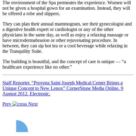
The environment of the Spa permeates the experience. Women will
not be given a hospital gown for an examination. Instead, they will
be offered a robe and slippers.
They can plan their annual mammogram, see their gynecologist and
a digestive health expert or cardiologist or any of the other
physicians in the same day, as well as enjoy a relaxing massage or
have microdermabrasion or other rejuvenating procedure. In
between, they can sip hot tea or a cool beverage while relaxing in
the Tranquility Suite.
The building is beautiful, and the concept of care is unique — “a
healthcare experience like no other.”
Staff Reporter. “Provena Saint Joseph Medical Center Brings a
Unique Concept to New Lenox” CornerStone Media Online. 9
August 2012. Electronic.
Prev
Next