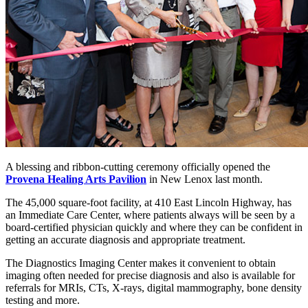
A blessing and ribbon-cutting ceremony officially opened the
Provena Healing Arts Pavilion
in New Lenox last month.
The 45,000 square-foot facility, at 410 East Lincoln Highway, has
an Immediate Care Center, where patients always will be seen by a
board-certified physician quickly and where they can be confident in
getting an accurate diagnosis and appropriate treatment.
The Diagnostics Imaging Center makes it convenient to obtain
imaging often needed for precise diagnosis and also is available for
referrals for MRIs, CTs, X-rays, digital mammography, bone density
testing and more.