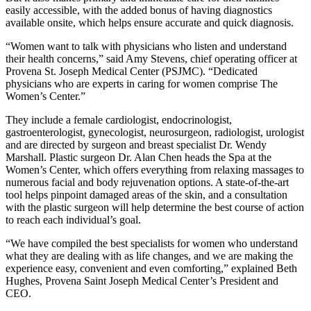
easily accessible, with the added bonus of having diagnostics
available onsite, which helps ensure accurate and quick diagnosis.
“Women want to talk with physicians who listen and understand
their health concerns,” said Amy Stevens, chief operating officer at
Provena St. Joseph Medical Center (PSJMC). “Dedicated
physicians who are experts in caring for women comprise The
Women’s Center.”
They include a female cardiologist, endocrinologist,
gastroenterologist, gynecologist, neurosurgeon, radiologist, urologist
and are directed by surgeon and breast specialist Dr. Wendy
Marshall. Plastic surgeon Dr. Alan Chen heads the Spa at the
Women’s Center, which offers everything from relaxing massages to
numerous facial and body rejuvenation options. A state-of-the-art
tool helps pinpoint damaged areas of the skin, and a consultation
with the plastic surgeon will help determine the best course of action
to reach each individual’s goal.
“We have compiled the best specialists for women who understand
what they are dealing with as life changes, and we are making the
experience easy, convenient and even comforting,” explained Beth
Hughes, Provena Saint Joseph Medical Center’s President and
CEO.