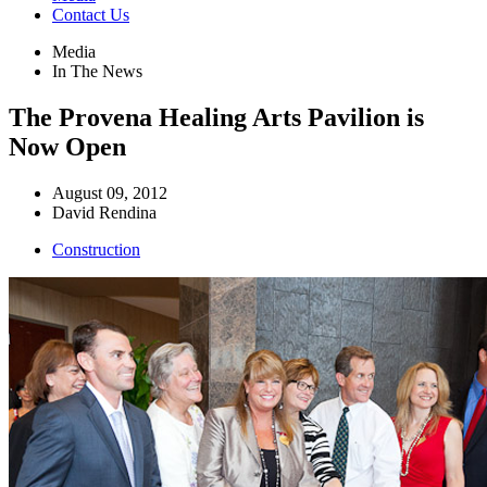
Contact Us
Media
In The News
The Provena Healing Arts Pavilion is
Now Open
August 09, 2012
David Rendina
Construction