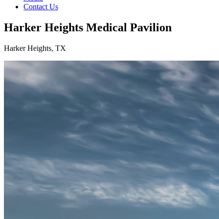
Contact Us
Harker Heights Medical Pavilion
Harker Heights, TX