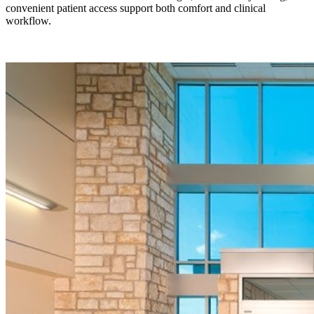
convenient patient access support both comfort and clinical
workflow.