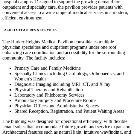
hospital campus. Designed to support the growing demand for
outpatient and specialty care, the pavilion provides patients with
convenient access to a wide range of medical services in a modern,
efficient environment.
FACILITY FEATURES & SERVICES
The Harker Heights Medical Pavilion consolidates multiple
physician specialties and outpatient programs under one roof,
enhancing care coordination and accessibility for the surrounding
community. The facility includes:
Primary Care and Family Medicine
Specialty Clinics including Cardiology, Orthopaedics, and
Women’s Health
Diagnostic Imaging including MRI, CT, and X-ray
Physical Therapy and Rehabilitation
Laboratory and Phlebotomy Services
Ambulatory Surgery and Procedure Rooms
Physician Offices and Administrative Spaces
Shared Reception, Registration, and Patient Waiting Areas
The building was designed for operational efficiency, with flexible
tenant suites that accommodate future growth and service expansion.
Architectural features such as natural light, intuitive wayfinding, and