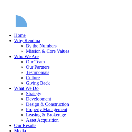
Home
Why Rendina
By the Numbers
Mission & Core Values
Who We Are
Our Team
Our Partners
Testimonials
Culture
Giving Back
What We Do
Strategy
Development
Design & Construction
Property Management
Leasing & Brokerage
Asset Acquisition
Our Results
Media