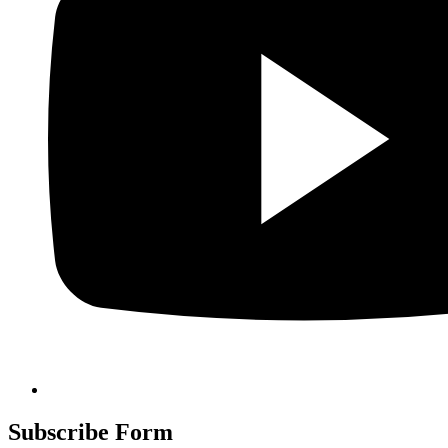
Subscribe Form