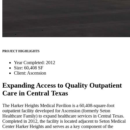
PROJECT HIGHLIGHTS
Year Completed: 2012
Size: 60,408 SF
Client: Ascension
Expanding Access to Quality Outpatient
Care in Central Texas
The Harker Heights Medical Pavilion is a 60,408-square-foot
outpatient facility developed for Ascension (formerly Seton
Healthcare Family) to expand healthcare services in Central Texas.
Completed in 2012, the facility is located adjacent to Seton Medical
Center Harker Heights and serves as a key component of the