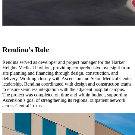
Rendina’s Role
Rendina served as developer and project manager for the Harker
Heights Medical Pavilion, providing comprehensive oversight from
site planning and financing through design, construction, and
delivery. Working closely with Ascension and Seton Medical Center
leadership, Rendina coordinated with design and construction teams
to ensure seamless integration with the adjacent hospital campus.
The project was completed on time and within budget, supporting
Ascension’s goal of strengthening its regional outpatient network
across Central Texas.