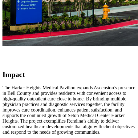
Impact
The Harker Heights Medical Pavilion expands Ascension’s presence
in Bell County and provides residents with convenient access to
high-quality outpatient care close to home. By bringing multiple
physician practices and diagnostic services together, the facility
improves care coordination, enhances patient satisfaction, and
supports the continued growth of Seton Medical Center Harker
Heights. The project exemplifies Rendina’s ability to deliver
customized healthcare developments that align with client objectives
and respond to the needs of growing communities.