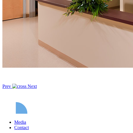
Prev
Next
Media
Contact