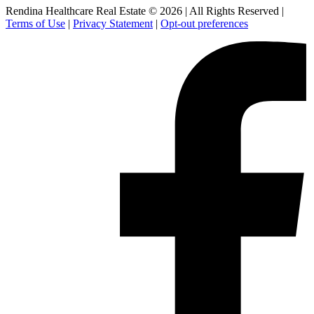
Rendina Healthcare Real Estate © 2026
|
All Rights Reserved
|
Terms of Use
|
Privacy Statement
|
Opt-out preferences