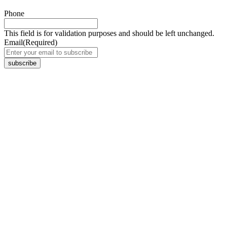
Phone
This field is for validation purposes and should be left unchanged.
Email
(Required)