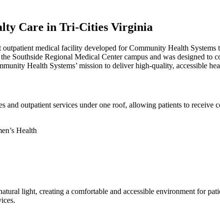
ty Care in Tri-Cities Virginia
 outpatient medical facility developed for Community Health Systems to 
 on the Southside Regional Medical Center campus and was designed to co
munity Health Systems’ mission to deliver high-quality, accessible heal
s and outpatient services under one roof, allowing patients to receive c
men’s Health
d natural light, creating a comfortable and accessible environment for pati
ices.