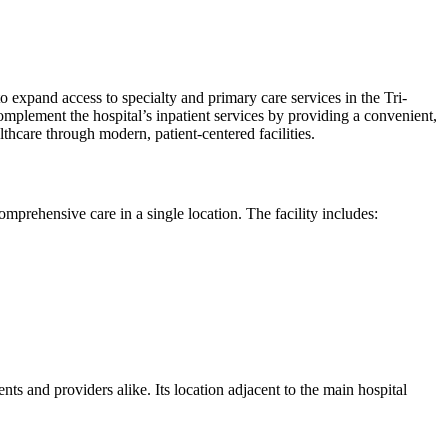
expand access to specialty and primary care services in the Tri-
mplement the hospital’s inpatient services by providing a convenient,
thcare through modern, patient-centered facilities.
omprehensive care in a single location. The facility includes:
ents and providers alike. Its location adjacent to the main hospital