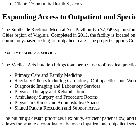
Client: Community Health Systems
Expanding Access to Outpatient and Special
The Southside Regional Medical Arts Pavilion is a 32,749-square-foot
Cities region of Virginia. Completed in 2012, the facility is located
community-based setting for outpatient care. The project supports Com
FACILITY FEATURES & SERVICES
The Medical Arts Pavilion brings together a variety of medical practice
Primary Care and Family Medicine
Specialty Clinics including Cardiology, Orthopaedics, and Wo
Diagnostic Imaging and Laboratory Services
Physical Therapy and Rehabilitation
Ambulatory Surgery and Procedure Rooms
Physician Offices and Administrative Spaces
Shared Patient Reception and Support Areas
The building’s design prioritizes flexibility, efficient patient flow, an
allows for seamless coordination between inpatient and outpatient serv