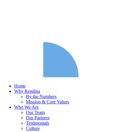
Home
Why Rendina
By the Numbers
Mission & Core Values
Who We Are
Our Team
Our Partners
Testimonials
Culture