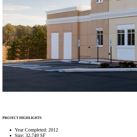
PROJECT HIGHLIGHTS
Year Completed: 2012
Size: 32,749 SF