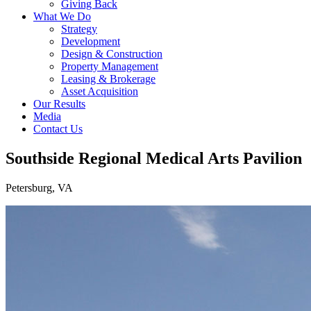
Giving Back
What We Do
Strategy
Development
Design & Construction
Property Management
Leasing & Brokerage
Asset Acquisition
Our Results
Media
Contact Us
Southside Regional Medical Arts Pavilion
Petersburg, VA