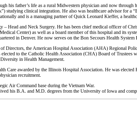
gh his father’s life as a rural Midwestern physician and now through h
k”) studying clinical integration. He also was healthcare advisor for a “
s nationally and is a managing partner of Quick Leonard Kieffer, a health
y – Head and Neck Surgery. He has been chief medical officer of Christi
edical Center) as well as a board member of this hospital and its syst
artered in Denver. He now serves on the Bon Secours Health System Bo
ard of Directors, the American Hospital Association (AHA) Regional P
ected to the Catholic Health Association (CHA) Board of Trustees where
or Diversity in Health Management.
th Care awarded by the Illinois Hospital Association. He was elected F
hysician recruitment.
rategic Air Command base during the Vietnam War.
ed his B.A. and M.D. degrees from the University of Iowa and complete