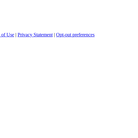
 of Use
|
Privacy Statement
|
Opt-out preferences