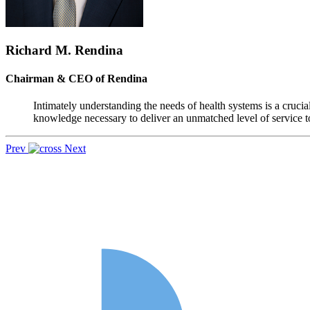
Richard M. Rendina
Chairman & CEO of Rendina
Intimately understanding the needs of health systems is a crucia
knowledge necessary to deliver an unmatched level of service to
Prev
Next