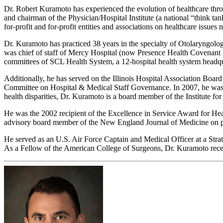
Dr. Robert Kuramoto has experienced the evolution of healthcare throu
and chairman of the Physician/Hospital Institute (a national “think tan
for-profit and for-profit entities and associations on healthcare issue
Dr. Kuramoto has practiced 38 years in the specialty of Otolaryngolog
was chief of staff of Mercy Hospital (now Presence Health Covenant M
committees of SCL Health System, a 12-hospital health system headqu
Additionally, he has served on the Illinois Hospital Association Bo
Committee on Hospital & Medical Staff Governance. In 2007, he was el
health disparities, Dr. Kuramoto is a board member of the Institute f
He was the 2002 recipient of the Excellence in Service Award for Heal
advisory board member of the New England Journal of Medicine on p
He served as an U.S. Air Force Captain and Medical Officer at a St
As a Fellow of the American College of Surgeons, Dr. Kuramoto receiv