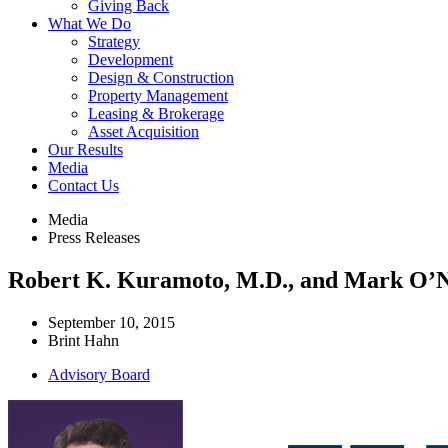
Giving Back
What We Do
Strategy
Development
Design & Construction
Property Management
Leasing & Brokerage
Asset Acquisition
Our Results
Media
Contact Us
Media
Press Releases
Robert K. Kuramoto, M.D., and Mark O’Ne
September 10, 2015
Brint Hahn
Advisory Board