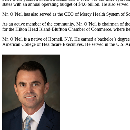
states with an annual operating budget of $4.6 billion. He also served 
Mr. O’Neil has also served as the CEO of Mercy Health System of S
As an active member of the community, Mr. O’Neil is chairman of the 
for the Hilton Head Island-Bluffton Chamber of Commerce, where he 
Mr. O’Neil is a native of Hornell, N.Y. He earned a bachelor’s degree 
American College of Healthcare Executives. He served in the U.S. Air 