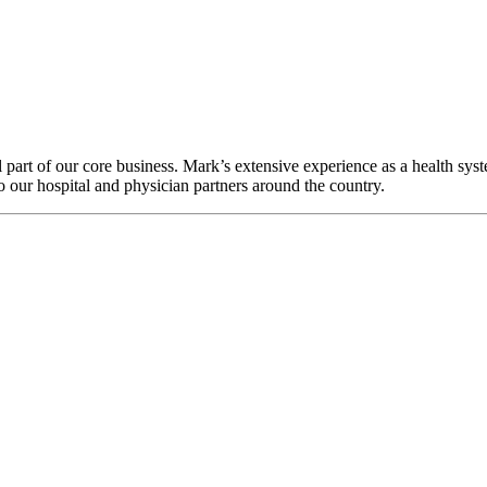
l part of our core business. Mark’s extensive experience as a health sys
 our hospital and physician partners around the country.