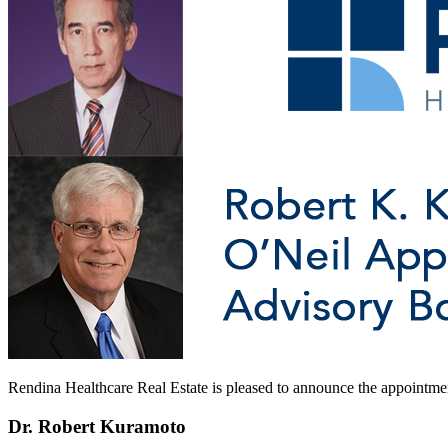
Rendina Healthcare Real Estate is pleased to announce the appointm
Dr. Robert Kuramoto