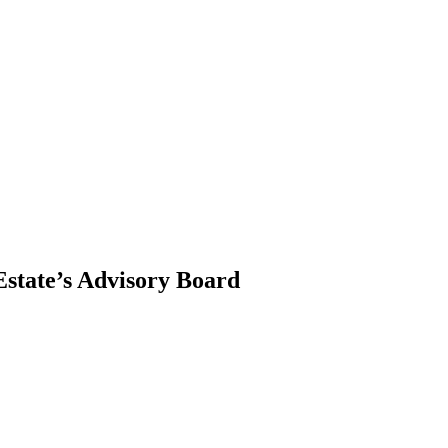
state’s Advisory Board