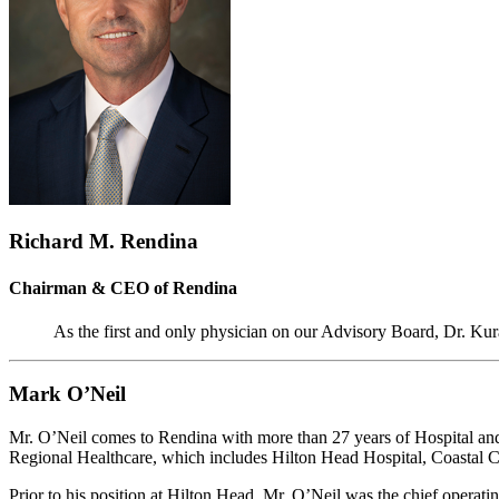
Richard M. Rendina
Chairman & CEO of Rendina
As the first and only physician on our Advisory Board, Dr. Kur
Mark O’Neil
Mr. O’Neil comes to Rendina with more than 27 years of Hospital and 
Regional Healthcare, which includes Hilton Head Hospital, Coastal Ca
Prior to his position at Hilton Head, Mr. O’Neil was the chief operati