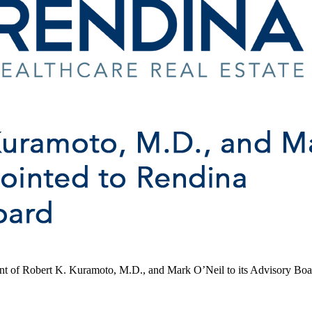
ent of Robert K. Kuramoto, M.D., and Mark O’Neil to its Advisory Boa