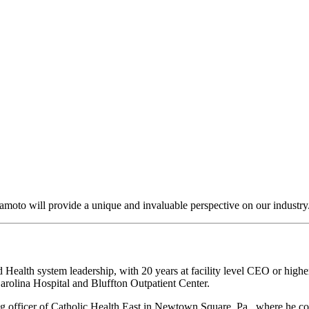
amoto will provide a unique and invaluable perspective on our industry
Health system leadership, with 20 years at facility level CEO or highe
rolina Hospital and Bluffton Outpatient Center.
ng officer of Catholic Health East in Newtown Square, Pa., where he coo