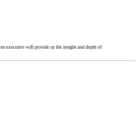
tem executive will provide us the insight and depth of