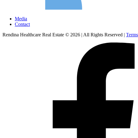
Media
Contact
Rendina Healthcare Real Estate © 2026
|
All Rights Reserved
|
Terms