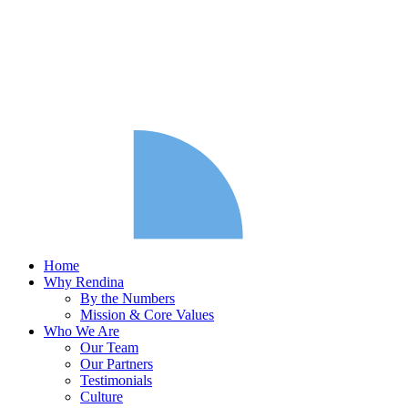
Home
Why Rendina
By the Numbers
Mission & Core Values
Who We Are
Our Team
Our Partners
Testimonials
Culture