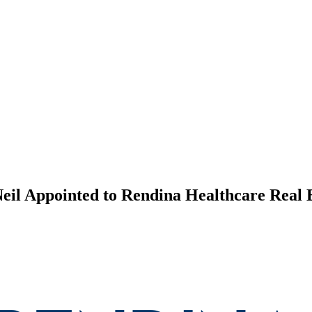
il Appointed to Rendina Healthcare Real E