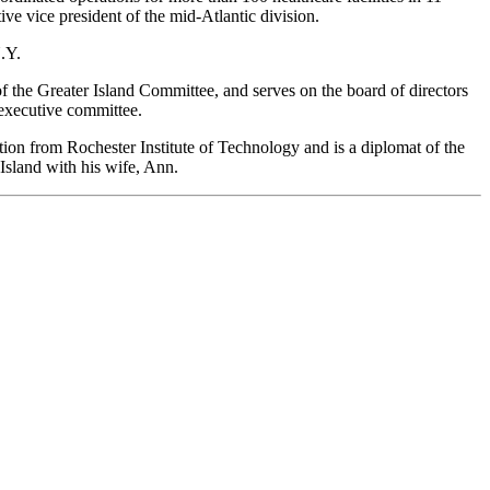
ive vice president of the mid-Atlantic division.
.Y.
 the Greater Island Committee, and serves on the board of directors
executive committee.
tion from Rochester Institute of Technology and is a diplomat of the
Island with his wife, Ann.