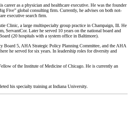
is career as a physician and healthcare executive. He was the founder
Big Five” global consulting firm. Currently, he advises on both not-
care executive search firm.
e Clinic, a large multispecialty group practice in Champaign, Ill. He
em, ServantCor. Later he served 10 years on the national board and
ard (20 hospitals with a system office in Baltimore).
olicy Board 5, AHA Strategic Policy Planning Committee, and the AHA
 he served for six years. In leadership roles for diversity and
ellow of the Institute of Medicine of Chicago. He is currently an
d his specialty training at Indiana University.