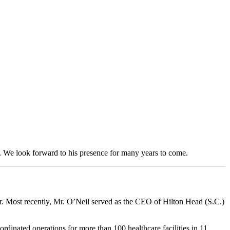
. We look forward to his presence for many years to come.
r. Most recently, Mr. O’Neil served as the CEO of Hilton Head (S.C.)
rdinated operations for more than 100 healthcare facilities in 11