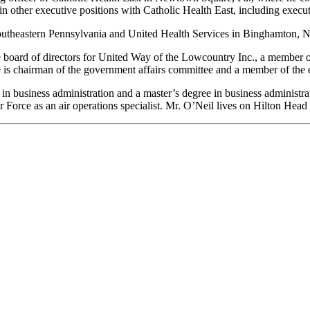
in other executive positions with Catholic Health East, including execut
outheastern Pennsylvania and United Health Services in Binghamton, N
board of directors for United Way of the Lowcountry Inc., a member of
is chairman of the government affairs committee and a member of the 
in business administration and a master’s degree in business administra
Force as an air operations specialist. Mr. O’Neil lives on Hilton Head 