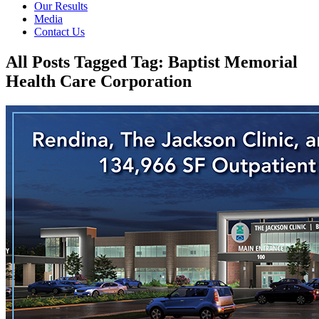
Our Results
Media
Contact Us
All Posts Tagged Tag: Baptist Memorial
Health Care Corporation