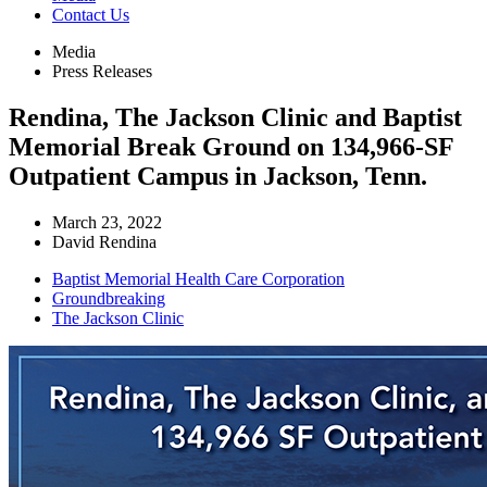
Contact Us
Media
Press Releases
Rendina, The Jackson Clinic and Baptist
Memorial Break Ground on 134,966-SF
Outpatient Campus in Jackson, Tenn.
March 23, 2022
David Rendina
Baptist Memorial Health Care Corporation
Groundbreaking
The Jackson Clinic