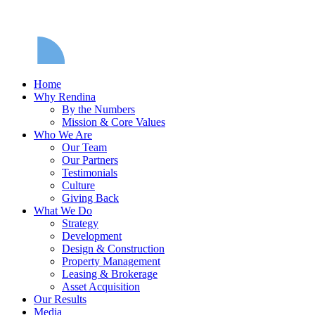
Home
Why Rendina
By the Numbers
Mission & Core Values
Who We Are
Our Team
Our Partners
Testimonials
Culture
Giving Back
What We Do
Strategy
Development
Design & Construction
Property Management
Leasing & Brokerage
Asset Acquisition
Our Results
Media