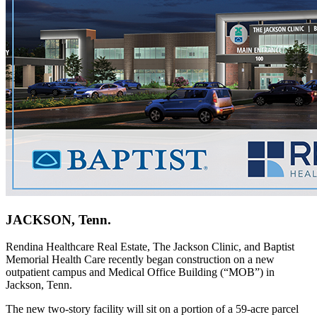
JACKSON, Tenn.
Rendina Healthcare Real Estate, The Jackson Clinic, and Baptist
Memorial Health Care recently began construction on a new
outpatient campus and Medical Office Building (“MOB”) in
Jackson, Tenn.
The new two-story facility will sit on a portion of a 59-acre parcel