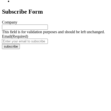
Subscribe Form
Company
This field is for validation purposes and should be left unchanged.
Email
(Required)