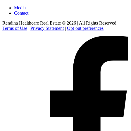
Media
Contact
Rendina Healthcare Real Estate © 2026
|
All Rights Reserved
|
Terms of Use
|
Privacy Statement
|
Opt-out preferences