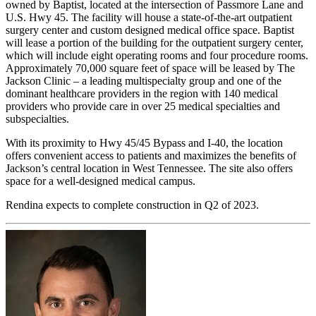
owned by Baptist, located at the intersection of Passmore Lane and
U.S. Hwy 45. The facility will house a state-of-the-art outpatient
surgery center and custom designed medical office space. Baptist
will lease a portion of the building for the outpatient surgery center,
which will include eight operating rooms and four procedure rooms.
Approximately 70,000 square feet of space will be leased by The
Jackson Clinic – a leading multispecialty group and one of the
dominant healthcare providers in the region with 140 medical
providers who provide care in over 25 medical specialties and
subspecialties.
With its proximity to Hwy 45/45 Bypass and I-40, the location
offers convenient access to patients and maximizes the benefits of
Jackson’s central location in West Tennessee. The site also offers
space for a well-designed medical campus.
Rendina expects to complete construction in Q2 of 2023.