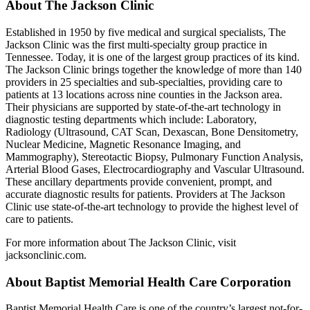
About The Jackson Clinic
Established in 1950 by five medical and surgical specialists, The
Jackson Clinic was the first multi-specialty group practice in
Tennessee. Today, it is one of the largest group practices of its kind.
The Jackson Clinic brings together the knowledge of more than 140
providers in 25 specialties and sub-specialties, providing care to
patients at 13 locations across nine counties in the Jackson area.
Their physicians are supported by state-of-the-art technology in
diagnostic testing departments which include: Laboratory,
Radiology (Ultrasound, CAT Scan, Dexascan, Bone Densitometry,
Nuclear Medicine, Magnetic Resonance Imaging, and
Mammography), Stereotactic Biopsy, Pulmonary Function Analysis,
Arterial Blood Gases, Electrocardiography and Vascular Ultrasound.
These ancillary departments provide convenient, prompt, and
accurate diagnostic results for patients. Providers at The Jackson
Clinic use state-of-the-art technology to provide the highest level of
care to patients.
For more information about The Jackson Clinic, visit
jacksonclinic.com.
About Baptist Memorial Health Care Corporation
Baptist Memorial Health Care is one of the country’s largest not-for-