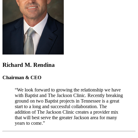
Richard M. Rendina
Chairman & CEO
“We look forward to growing the relationship we have
with Baptist and The Jackson Clinic. Recently breaking
ground on two Baptist projects in Tennessee is a great
start to a long and successful collaboration. The
addition of The Jackson Clinic creates a provider mix
that will best serve the greater Jackson area for many
years to come.”