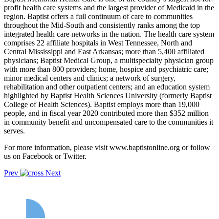
profit health care systems and the largest provider of Medicaid in the
region. Baptist offers a full continuum of care to communities
throughout the Mid-South and consistently ranks among the top
integrated health care networks in the nation. The health care system
comprises 22 affiliate hospitals in West Tennessee, North and
Central Mississippi and East Arkansas; more than 5,400 affiliated
physicians; Baptist Medical Group, a multispecialty physician group
with more than 800 providers; home, hospice and psychiatric care;
minor medical centers and clinics; a network of surgery,
rehabilitation and other outpatient centers; and an education system
highlighted by Baptist Health Sciences University (formerly Baptist
College of Health Sciences). Baptist employs more than 19,000
people, and in fiscal year 2020 contributed more than $352 million
in community benefit and uncompensated care to the communities it
serves.
For more information, please visit www.baptistonline.org or follow
us on Facebook or Twitter.
Prev
Next